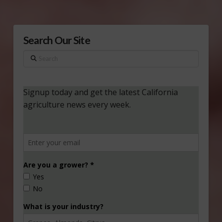
Search Our Site
Search