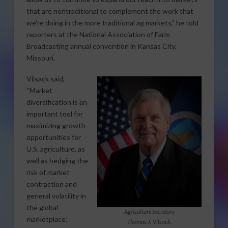
that are nontraditional to complement the work that
we’re doing in the more traditional ag markets,” he told
reporters at the National Association of Farm
Broadcasting annual convention in Kansas City,
Missouri.
Vilsack said,
“Market
diversification is an
important tool for
maximizing growth
opportunities for
U.S. agriculture, as
well as hedging the
risk of market
contraction and
general volatility in
the global
Agriculture Secretary
marketplace.”
Thomas J. Vilsack.