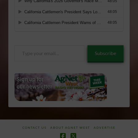
Type
Subscribe
your
email…
CONTACT US
ABOUT AGNET WEST
ADVERTISE