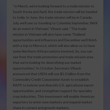
“In March, we’re looking forward to a trade mission to
South Korea and April, the trade mission will be headed
to India. In June, the trade mission will be in Canada.
July, we’ll see us traveling to Colombia September. We’ll
do an event in Vietnam,” Vilsack said. “The trade
mission in Vietnam will also have some Thailand
opportunities and influences and December we’ll finish
with a trip to Morocco, which will also allow us to have
some Northern African nations involved. So, you can
see from the trade promotion and trade mission area
that we’re looking for diversifying our market
opportunities.” In October, Secretary Vilsack
announced that USDA will use $1.3 billion from the
Commodity Credit Corporation funds to establish
RAPP, to bolster and diversify U.S. agricultural export
opportunities, and strengthen support for specialty
crop industries. This investment will enable American
exporters to enter new markets and expand market
share in current and growth markets.