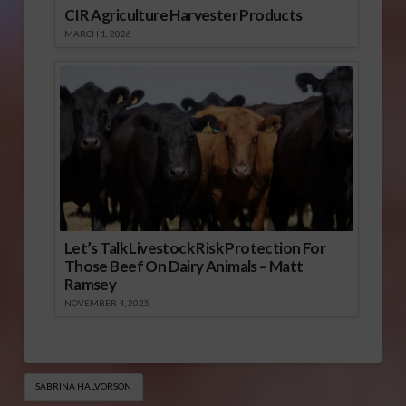
CIR Agriculture Harvester Products
MARCH 1, 2026
Let’s Talk Livestock Risk Protection For
Those Beef On Dairy Animals – Matt
Ramsey
NOVEMBER 4, 2025
SABRINA HALVORSON