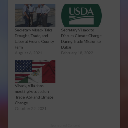
Secretary Vilsack Talks
Secretary Vilsack to
Drought, Trade, and
Discuss Climate Change
Labor at Fresno County
During Trade Mission to
Farm
Dubai
August 6, 2021
February 18, 2022
Vilsack, Villalobos
meeting Focused on
Trade, ASF and Climate
Change
October 22, 2021
Sponsored Content