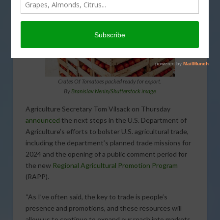
Crates Of Tomatoes packed ready for export.
By
Branislav Nenin/Shutterstock image
Agriculture Secretary Tom Vilsack on Thursday
announced
the next steps in the U.S. Department of
Agriculture’s efforts to bolster U.S. agricultural trade,
including the department’s planned trade missions for
2024 and the opening of a public comment period for
the new
Regional Agricultural Promotion Program
(RAPP).
“As I’ve often said, the key to trade is people’s
presence and promotions, and these resources will
allow us to continue to expand our reach into markets