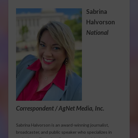
Sabrina
Halvorson
National
Correspondent / AgNet Media, Inc.
Sabrina Halvorson is an award-winning journalist,
broadcaster, and public speaker who specializes in