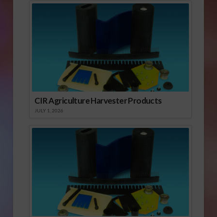
CIR Agriculture Harvester Products
JULY 1, 2026