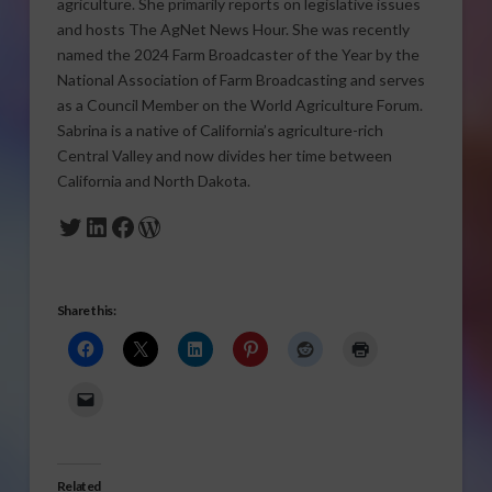
agriculture. She primarily reports on legislative issues
and hosts The AgNet News Hour. She was recently
named the 2024 Farm Broadcaster of the Year by the
National Association of Farm Broadcasting and serves
as a Council Member on the World Agriculture Forum.
Sabrina is a native of California’s agriculture-rich
Central Valley and now divides her time between
California and North Dakota.
Twitter
LinkedIn
Facebook
WordPress
Share this:
Related