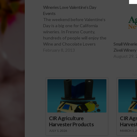
Wineries Love Valentine’s Day
Events
The weekend before Valentine’s
Day is a big one for California
wineries. In Fresno County,
hundreds of people will enjoy the
Wine and Chocolate Lovers
Small Wineri
Weekend over the next few
February 8, 2013
Ziveli Winery
days. Sabrina Hill has the story.
August 29, 
Click to Open or Download Audio
Report Many California Wineries
are taking advantage of…
Sp
CIR Agriculture
CIR Agr
Harvester Products
Harves
JULY 1, 2026
MARCH 1, 