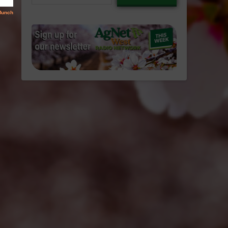
email…