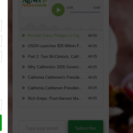
Type
Subscribe
your