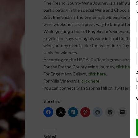
The Fresno County Wine Journey is a self-guided w
participating in the special Wine and Chocolate e
Bret Engleman is the owner and winemaker of the
wine weekends are a great way to bring attention t
While getting a tour of Engelmann’s vineyard, I le
Engelmann says selling his wine in local Costco s
wine journey events, like the Valentine’s Day W
tools for wineries.
According to the USDA, California grows about 4
For the Fresno County Wine Journey,
click here.
For Engelmann Cellars,
click here.
For Milla Vineyards,
click here.
You can connect with Sabrina Hill on Twitter by
c
Share this:
Related