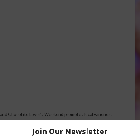
and Chocolate Lover’s Weekend promotes local wineries.
.
weekend before Valentine’s Day to do some extra marketing.