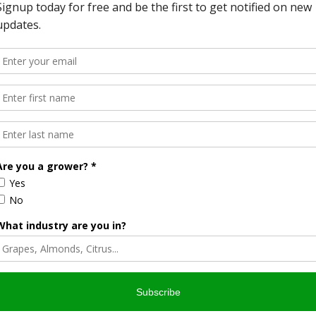
ine tasting tour of several wineries, all of which are
vent.
 award-winning Englemann Cellars. He says these special
o local agriculture and especially local wineries.
arned his wine recently got special recognition.
tores has been a great success. But he says the special
ine and Chocolate Lover’s Weekend are great marketing
80,000 acres of wine grapes each year.
licking here.