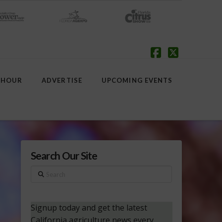
Facebook
X
 HOUR
ADVERTISE
UPCOMING EVENTS
Search Our Site
Search