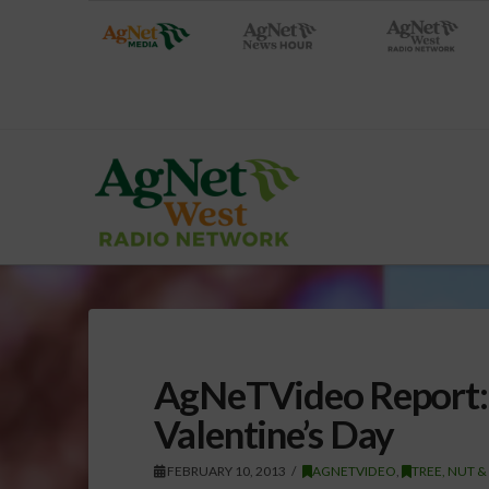
AgNeTVideo Report:
Valentine’s Day
FEBRUARY 10, 2013
AGNETVIDEO
,
TREE, NUT &