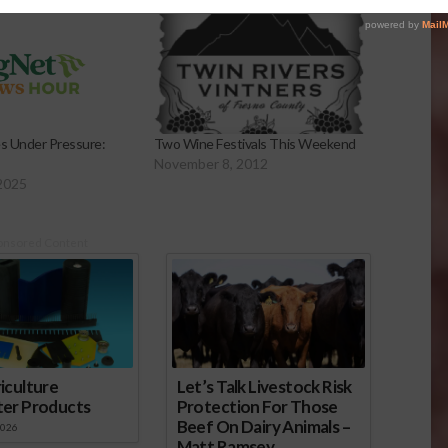
es Under Pressure:
Two Wine Festivals This Weekend
November 8, 2012
2025
onsored Content
iculture
Let’s Talk Livestock Risk
ter Products
Protection For Those
Beef On Dairy Animals –
2026
Matt Ramsey