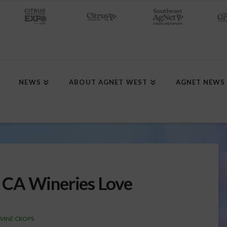
NEWS
ABOUT AGNET WEST
AGNET NEWS
 CA Wineries Love
 VINE CROPS