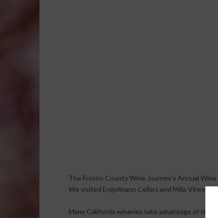
The Fresno County Wine Journey’s Annual Wine 
We visited Engelmann Cellars and Milla Vineyards
Many California wineries take advantage of the 