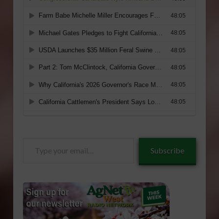
Type
Subscribe
your
email…