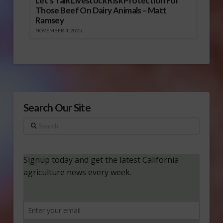
Let’s Talk Livestock Risk Protection For
Those Beef On Dairy Animals – Matt
Ramsey
NOVEMBER 4, 2025
Search Our Site
Search