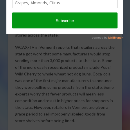
Vermont’s GMO labeling
law went into effect last
Friday and will change what
grocery shoppers see in
stores across the state.
WCAX-TV in Vermont reports that retailers across the
state got word that some manufacturers would stop
sending more than 3,000 products to the state. Some
of the more easily recognized products include Pepsi
Wild Cherry to whole wheat hot dog buns. Coca-cola
was one of the first major manufacturers to announce
they were pulling some products from the state. Some
experts worry that fewer products will mean less
competition and result in higher prices for shoppers in
the state. However, retailers in Vermont are given a
grace period to sell improperly labeled goods from
store shelves before being fined.