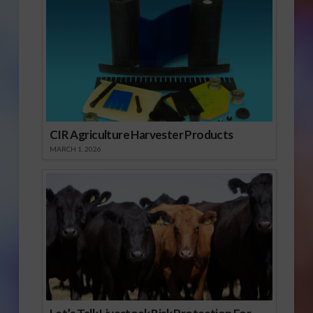
CIR Agriculture Harvester Products
MARCH 1, 2026