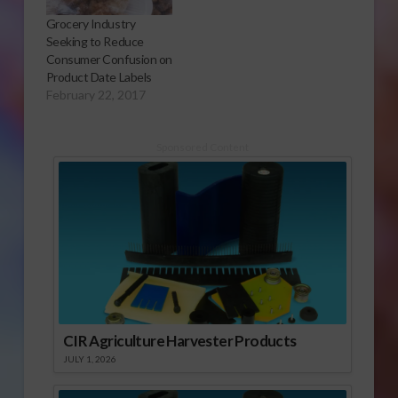
Grocery Industry
Seeking to Reduce
Consumer Confusion on
Product Date Labels
February 22, 2017
Sponsored Content
CIR Agriculture Harvester Products
JULY 1, 2026