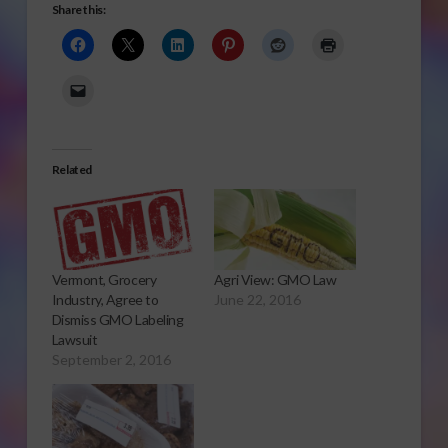
Share this:
Related
Vermont, Grocery
Agri View: GMO Law
Industry, Agree to
June 22, 2016
Dismiss GMO Labeling
Lawsuit
September 2, 2016