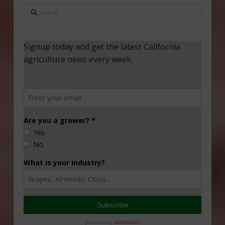
Search