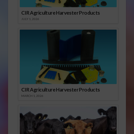
CIR Agriculture Harvester Products
JULY 1, 2026
CIR Agriculture Harvester Products
MARCH 1, 2026