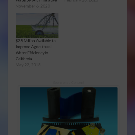
November 6, 2020
$2.5 Million Available to
Improve Agricultural
Water Efficiency in
California
May 22, 2018
Sponsored Content