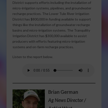
District supports efforts including the installation of
micro-irrigation systems, pipelines, and groundwater
recharge practices. The Lower Tule River Irrigation
District has $800,000 in funding available to support
things like the installation of groundwater recharge
basins and micro-irrigation systems. The Tranquility
Irrigation District has $300,000 available to assist
producers with efforts featuring micro-irrigation
systems and on-farm recharge practices.
Listen to the report below.
Brian German
Ag News Director /