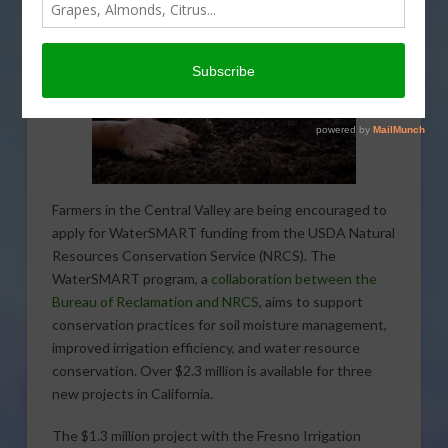
Farmers in the Central Valley are being encouraged to
apply for WaterSMART funding from the USDA Natural
Resources Conservation Service (NRCS). The
WaterSMART program, a
collaboration between the
Bureau of Reclamation and NRCS
, aims to support
conservation practices for soil moisture management,
improved irrigation efficiency, and water resource
conservation. Over $2.3 million is available for three
new projects in California.
The $1.3 million project with the Fresno Irrigation