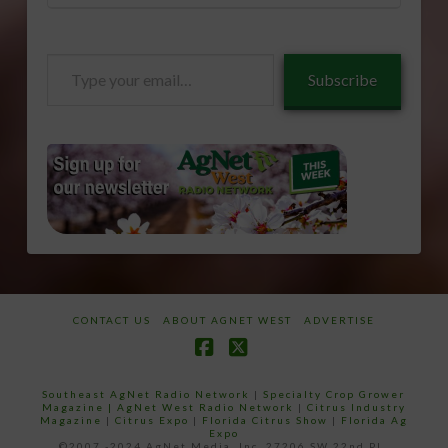
Type
Subscribe
your
email…
CONTACT US
ABOUT AGNET WEST
ADVERTISE
Facebook
X
Southeast AgNet Radio Network
|
Specialty Crop Grower
Magazine |
AgNet West Radio Network
|
Citrus Industry
Magazine
|
Citrus Expo
|
Florida Citrus Show
|
Florida Ag
Expo
©2007 -2024 AgNet Media, Inc. 27206 SW 22nd PL,