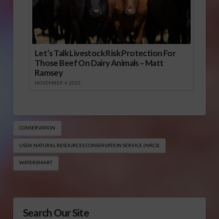
Let’s Talk Livestock Risk Protection For
Those Beef On Dairy Animals – Matt
Ramsey
NOVEMBER 4, 2025
CONSERVATION
USDA NATURAL RESOURCES CONSERVATION SERVICE (NRCS​)
WATERSMART
Search Our Site