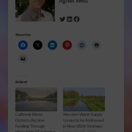
AgNet West
Twitter
LinkedIn
Facebook
Share this:
Related
California Water
Western Water Supply
Districts Receive
Issues to be Addressed
Funding Through
in New USDA Strategy
WaterSMART Initiative
February 28, 2023