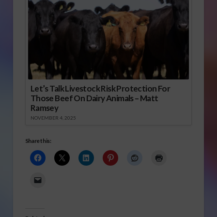
Let’s Talk Livestock Risk Protection For
Those Beef On Dairy Animals – Matt
Ramsey
NOVEMBER 4, 2025
Share this: