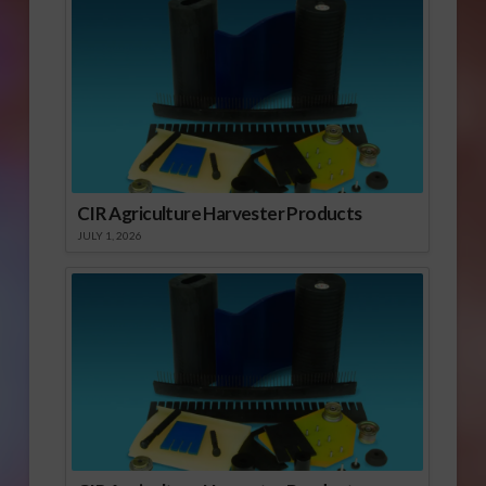
CIR Agriculture Harvester Products
JULY 1, 2026