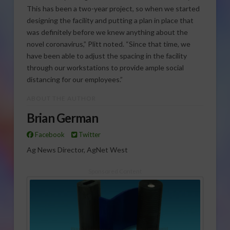
This has been a two-year project, so when we started
designing the facility and putting a plan in place that
was definitely before we knew anything about the
novel coronavirus,” Plitt noted. “Since that time, we
have been able to adjust the spacing in the facility
through our workstations to provide ample social
distancing for our employees.”
ABOUT THE AUTHOR
Brian German
Facebook
Twitter
Ag News Director, AgNet West
Sponsored Content