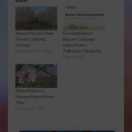
Related
Almond Matters: New
Growing Matters:
Tool for California
BeSure! Campaign
Growers
Helps Protect
November 10, 2016
Pollinators This Spring
May 8, 2023
Almond Matters:
February Means Bloom
Time
February 2, 2017
Sponsored Content