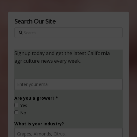
Search Our Site
Search