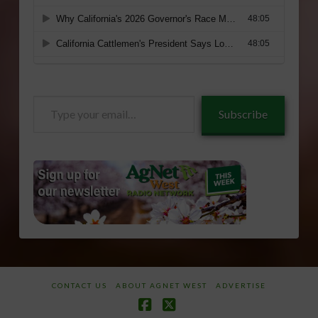
Type
Subscribe
your
email…
CONTACT US
ABOUT AGNET WEST
ADVERTISE