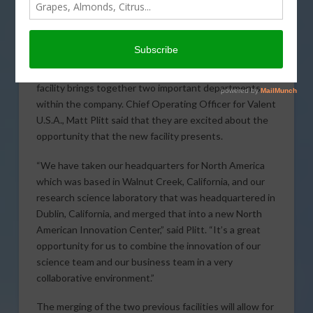
recently opened the
new North American
Innovation Center in
San Ramon. The new
state-of-the-art
facility brings together two important departments
within the company. Chief Operating Officer for Valent
U.S.A., Matt Plitt said that they are excited about the
opportunity that the new facility presents.
“We have taken our headquarters for North America
which was based in Walnut Creek, California, and our
research science laboratory that was headquartered in
Dublin, California, and merged that into a new North
American Innovation Center,” said Plitt. “It’s a great
opportunity for us to combine the innovation of our
science team and our business team in a very
collaborative environment.”
The merging of the two previous facilities will allow for