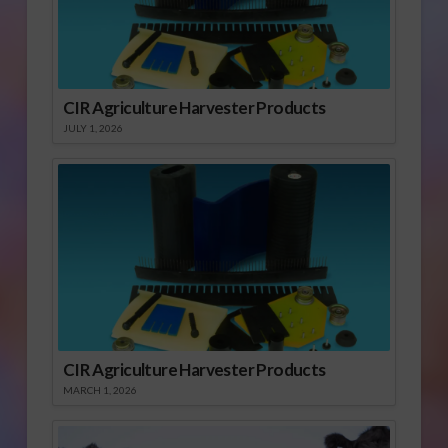
CIR Agriculture Harvester Products
JULY 1, 2026
CIR Agriculture Harvester Products
MARCH 1, 2026