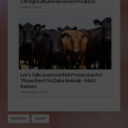
CIR Agriculture Harvester Products
MARCH 1, 2026
Let’s Talk Livestock Risk Protection For
Those Beef On Dairy Animals – Matt
Ramsey
NOVEMBER 4, 2025
RESEARCH
VALENT