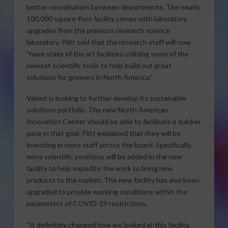
better coordination between departments. The nearly
100,000 square-foot facility comes with laboratory
upgrades from the previous research science
laboratory. Plitt said that the research staff will now
“have state of the art facilities utilizing some of the
newest scientific tools to help build out great
solutions for growers in North America.”
Valent is looking to further develop its sustainable
solutions portfolio. The new North American
Innovation Center should be able to facilitate a quicker
pace in that goal. Plitt explained that they will be
investing in more staff across the board. Specifically,
more scientific positions will be added in the new
facility to help expedite the work to bring new
products to the market. The new facility has also been
upgraded to provide working conditions within the
parameters of COVID-19 restrictions.
“It definitely changed how we looked at this facility.