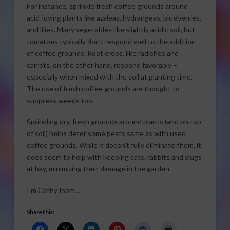
For instance, sprinkle fresh coffee grounds around
acid-loving plants like azaleas, hydrangeas, blueberries,
and lilies. Many vegetables like slightly acidic soil, but
tomatoes typically don’t respond well to the addition
of coffee grounds. Root crops, like radishes and
carrots, on the other hand, respond favorably –
especially when mixed with the soil at planting time.
The use of fresh coffee grounds are thought to
suppress weeds too.
Sprinkling dry, fresh grounds around plants (and on top
of soil) helps deter some pests same as with used
coffee grounds. While it doesn’t fully eliminate them, it
does seem to help with keeping cats, rabbits and slugs
at bay, minimizing their damage in the garden.
I’m Cathy Isom…
Share this: