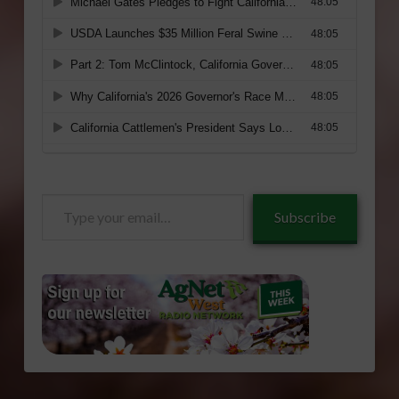
Type
Subscribe
your
email…