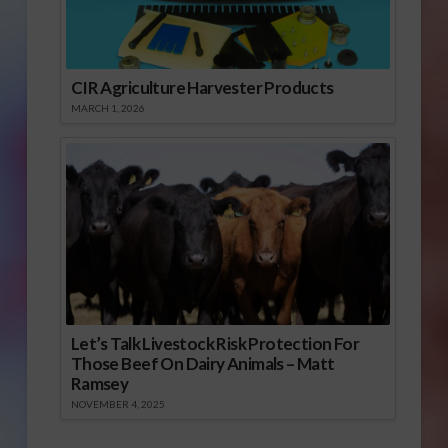
CIR Agriculture Harvester Products
MARCH 1, 2026
Let’s Talk Livestock Risk Protection For
Those Beef On Dairy Animals – Matt
Ramsey
NOVEMBER 4, 2025