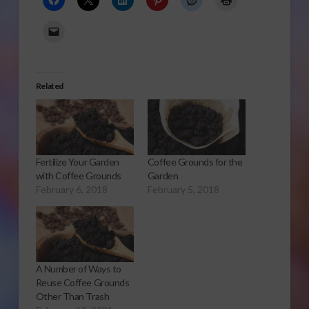
Related
Fertilize Your Garden
Coffee Grounds for the
with Coffee Grounds
Garden
February 6, 2018
February 5, 2018
A Number of Ways to
Reuse Coffee Grounds
Other Than Trash