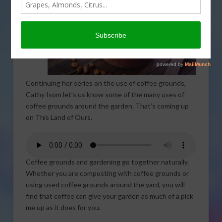
Continuing her series on the use of coffee grounds,
Cathy Isom let’s us know some of the many uses of
coffee grounds around the garden. That’s coming up
on This Land of Ours.
Coffee grounds and gardening go together naturally.
Whether you are composting with coffee grounds or
using used coffee grounds around the yard, you will
find that coffee can give your garden as much of a pick
me up as it does for you.