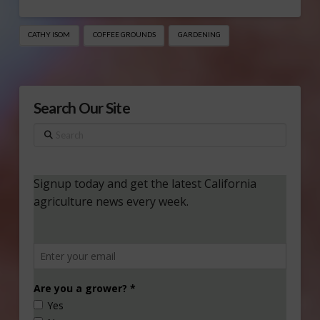
CATHY ISOM
COFFEE GROUNDS
GARDENING
Search Our Site
Search