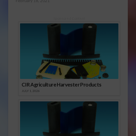
February 18, 2021
Sponsored Content
CIR Agriculture Harvester Products
JULY 1, 2026