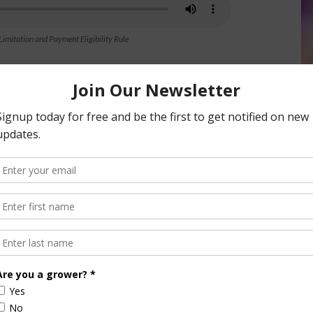
mitation and Payment Eligibility Rule
nsored Content
culture
Let’s Talk Livestock Risk
er Products
Protection For Those
Beef On Dairy Animals –
026