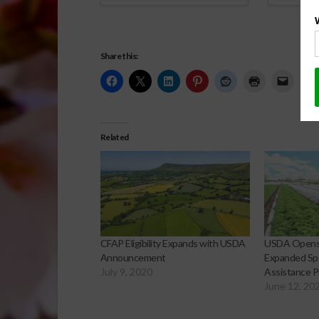
Share this:
Related
CFAP Eligibility Expands with USDA
USDA Opens 
Announcement
Expanded Spe
July 9, 2020
Assistance 
June 12, 20