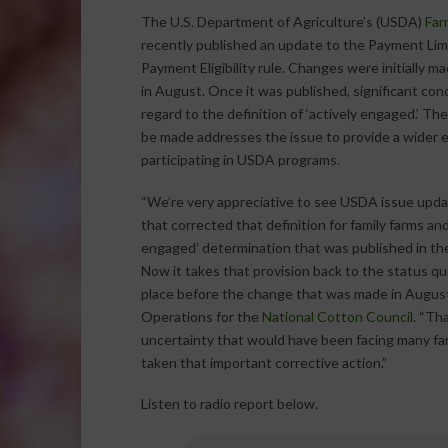
The U.S. Department of Agriculture’s (USDA)
Far
recently published an update to the Payment Lim
Payment Eligibility rule. Changes were initially m
in August. Once it was published, significant con
regard to the definition of ‘actively engaged.’ Th
be made addresses the issue to provide a wider eli
participating in USDA programs.
“We’re very appreciative to see USDA issue upd
that corrected that definition for family farms and 
engaged’ determination that was published in the
Now it takes that provision back to the status qu
place before the change that was made in August
Operations for the
National Cotton Council
. “Th
uncertainty that would have been facing many fa
taken that important corrective action.”
Listen to radio report below.