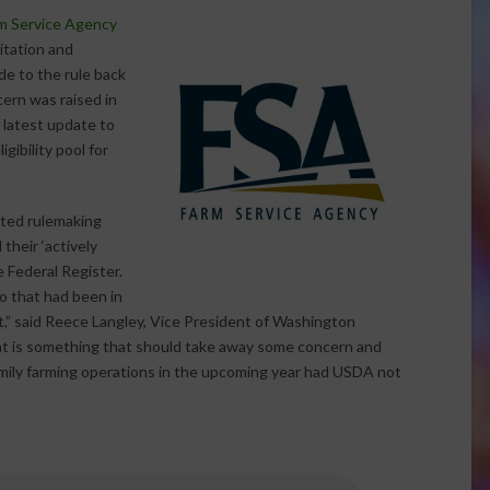
m Service Agency
itation and
ade to the rule back
cern was raised in
e latest update to
gibility pool for
ated rulemaking
their ‘actively
 Federal Register.
o that had been in
,” said Reece Langley, Vice President of Washington
at is something that should take away some concern and
mily farming operations in the upcoming year had USDA not