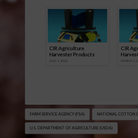
Sp
CIR Agriculture
CIR Agr
Harvester Products
Harves
JULY 1, 2026
MARCH 1, 
FARM SERVICE AGENCY (FSA)
NATIONAL COTTON C
U.S. DEPARTMENT OF AGRICULTURE (USDA)