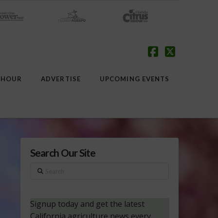
Facebook
X
 HOUR
ADVERTISE
UPCOMING EVENTS
Search Our Site
Search