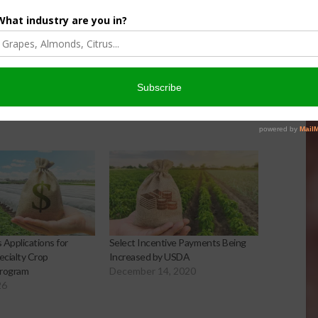
Matt Ramsey
NOVEMBER 4, 2025
Applications for
Select Incentive Payments Being
cialty Crop
Increased by USDA
Program
December 14, 2020
26