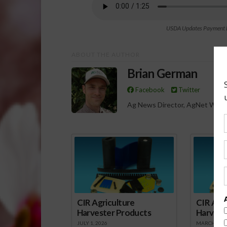
USDA Updates Payment Li
ABOUT THE AUTHOR
Brian German
Facebook
Twitter
Ag News Director, AgNet West
Spo
CIR Agriculture
CIR Agri
Harvester Products
Harvest
JULY 1, 2026
MARCH 1, 2