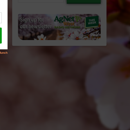
email…