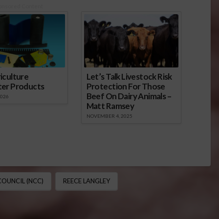
onsored Content
iculture
Let’s Talk Livestock Risk
ter Products
Protection For Those
Beef On Dairy Animals –
2026
Matt Ramsey
NOVEMBER 4, 2025
OUNCIL (NCC)
REECE LANGLEY