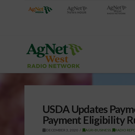
USDA Updates Paymen
Payment Eligibility R
DECEMBER 3, 2020
AGRI-BUSINESS
,
RADIO REP