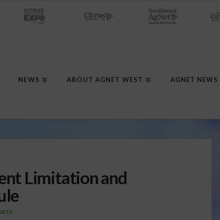
NEWS
ABOUT AGNET WEST
AGNET NEWS
t Limitation and
ule
ORTS