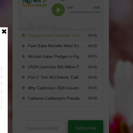
Type
Subscribe
your