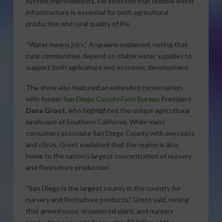
system improvements. He stressed that reliable water
infrastructure is essential for both agricultural
production and rural quality of life.
“Water means jobs,” Anguiano explained, noting that
rural communities depend on stable water supplies to
support both agriculture and economic development.
The show also featured an extended conversation
with former
San Diego County Farm Bureau
President
Dana Groot
, who highlighted the unique agricultural
landscape of Southern California. While many
consumers associate San Diego County with avocados
and citrus, Groot explained that the region is also
home to the nation’s largest concentration of nursery
and floriculture production.
“San Diego is the largest county in the country for
nursery and floriculture products,” Groot said, noting
that greenhouse, ornamental plant, and nursery