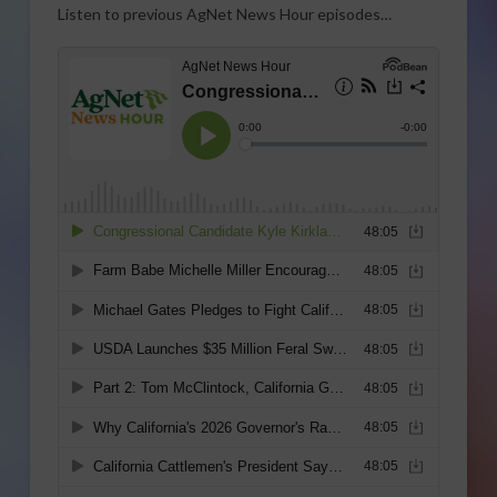
Listen to previous AgNet News Hour episodes…