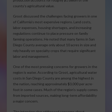
production accounts for roughly $1 billion of the
county’s agricultural value.
Groot discussed the challenges facing growers in one
of California’s most expensive regions. Land costs,
labor expenses, housing shortages, and increasing
regulations continue to place pressure on family
farming operations. He noted that many farms in San
Diego County average only about 10 acres in size and
rely heavily on specialty crops that require significant
labor and management.
One of the most pressing concerns for growers in the
region is water. According to Groot, agricultural water
costs in San Diego County are among the highest in
the nation, reaching approximately $3,000 per acre-
foot in some cases. Much of the region’s supply comes
from imported sources, making long-term affordability
a major concern.
The interview also addressed concerns about