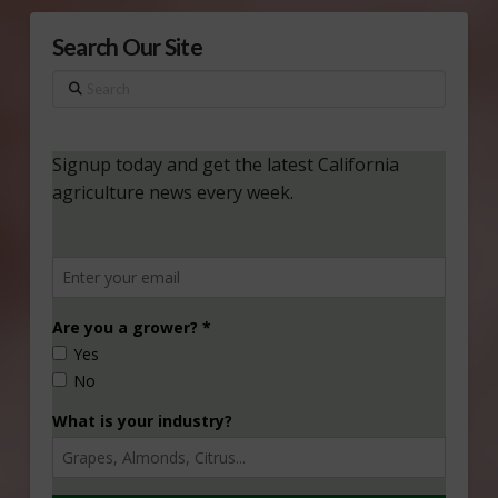
Search Our Site
Search