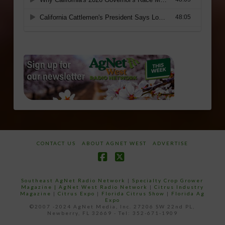
CONTACT US
ABOUT AGNET WEST
ADVERTISE
Facebook
X
Southeast AgNet Radio Network
|
Specialty Crop Grower
Magazine |
AgNet West Radio Network
|
Citrus Industry
Magazine
|
Citrus Expo
|
Florida Citrus Show
|
Florida Ag
Expo
©2007 -2024 AgNet Media, Inc. 27206 SW 22nd PL,
Newberry, FL 32669 - Tel: 352-671-1909