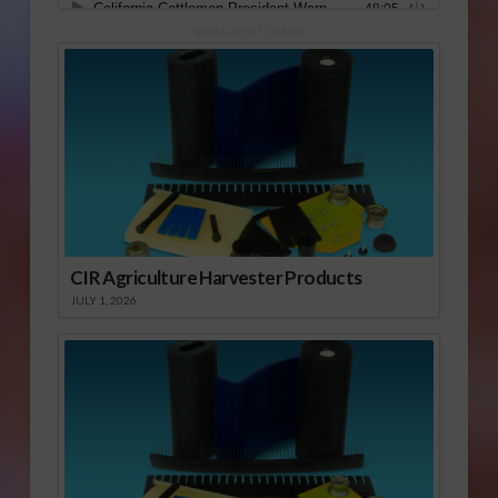
Sponsored Content
CIR Agriculture Harvester Products
JULY 1, 2026