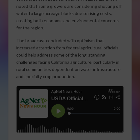
noted that some growers are considering shutting off
water to large acreage blocks due to rising costs,
creating both economic and environmental concerns
for the region.
The broadcast concluded with optimism that
increased attention from federal agricultural officials
could help address some of the long-standing
challenges facing California agriculture, particularly in
rural communities dependent on water infrastructure
and specialty crop production.