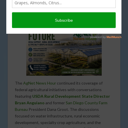
FUNDING
,
INFRASTRUCTURE
,
INTERVIEW
,
PODCASTS
,
REGULATION
,
SPECIAL REPORTS
,
SPECIALTY CROPS
,
WATER
The
AgNet News Hour
continued its coverage of
federal agricultural initiatives with conversations
featuring
USDA Rural Development State Director
Bryan Anguiano
and former
San Diego County Farm
Bureau
President Dana Groot. The discussions
focused on water infrastructure, rural economic
development, specialty crop agriculture, and the