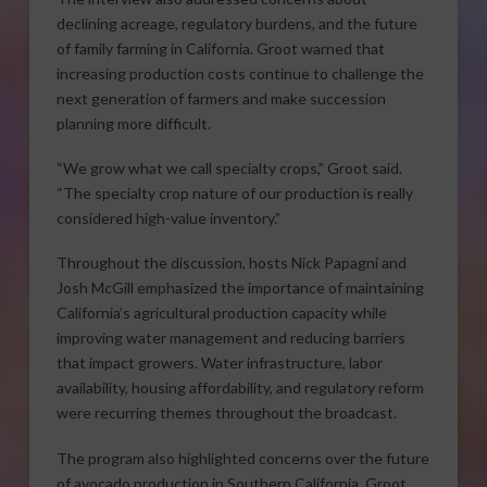
declining acreage, regulatory burdens, and the future
of family farming in California. Groot warned that
increasing production costs continue to challenge the
next generation of farmers and make succession
planning more difficult.
“We grow what we call specialty crops,” Groot said.
“The specialty crop nature of our production is really
considered high-value inventory.”
Throughout the discussion, hosts Nick Papagni and
Josh McGill emphasized the importance of maintaining
California’s agricultural production capacity while
improving water management and reducing barriers
that impact growers. Water infrastructure, labor
availability, housing affordability, and regulatory reform
were recurring themes throughout the broadcast.
The program also highlighted concerns over the future
of avocado production in Southern California. Groot