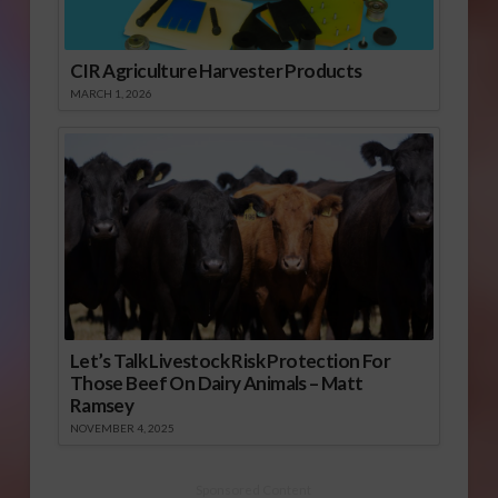
CIR Agriculture Harvester Products
MARCH 1, 2026
Let’s Talk Livestock Risk Protection For
Those Beef On Dairy Animals – Matt
Ramsey
NOVEMBER 4, 2025
Sponsored Content