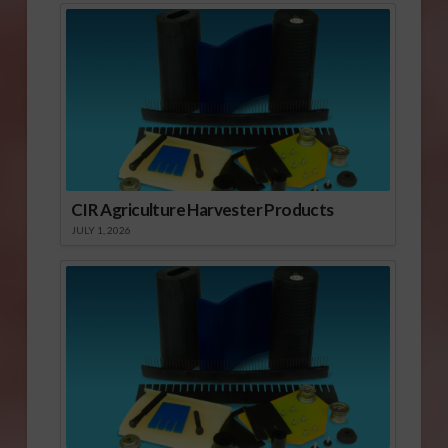
CIR Agriculture Harvester Products
JULY 1, 2026