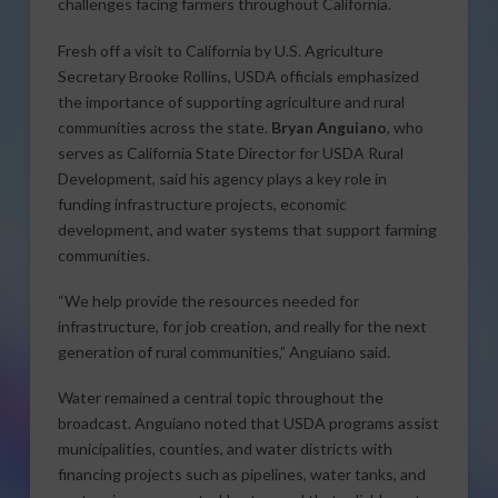
challenges facing farmers throughout California.
Fresh off a visit to California by U.S. Agriculture
Secretary Brooke Rollins, USDA officials emphasized
the importance of supporting agriculture and rural
communities across the state.
Bryan Anguiano
, who
serves as California State Director for USDA Rural
Development, said his agency plays a key role in
funding infrastructure projects, economic
development, and water systems that support farming
communities.
“We help provide the resources needed for
infrastructure, for job creation, and really for the next
generation of rural communities,” Anguiano said.
Water remained a central topic throughout the
broadcast. Anguiano noted that USDA programs assist
municipalities, counties, and water districts with
financing projects such as pipelines, water tanks, and