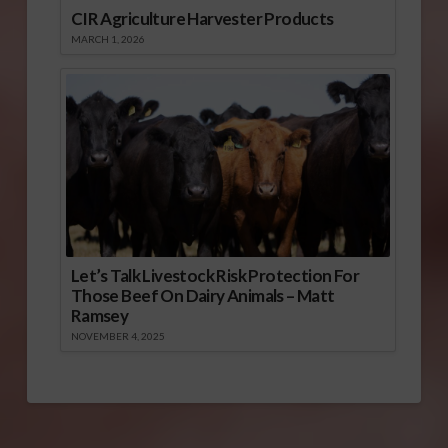
CIR Agriculture Harvester Products
MARCH 1, 2026
Let’s Talk Livestock Risk Protection For
Those Beef On Dairy Animals – Matt
Ramsey
NOVEMBER 4, 2025