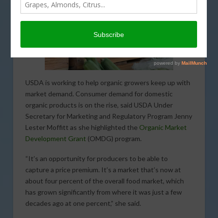
USDA is working to help organic growers keep up with
market demand. Consumer demand for domestic
organic products is on the rise, said USDA Under
Secretary for Marketing and Regulatory Program Jenny
Lester Moffitt as she highlighted the
Organic Market
Development Grant
(OMDG) program.
“It’s an opportunity for producers to be able to
capture a price premium. It’s a market that’s now at
about four percent of the overall food market, which
has grown significantly from where it was just a few
decades ago at one percent,” she said.