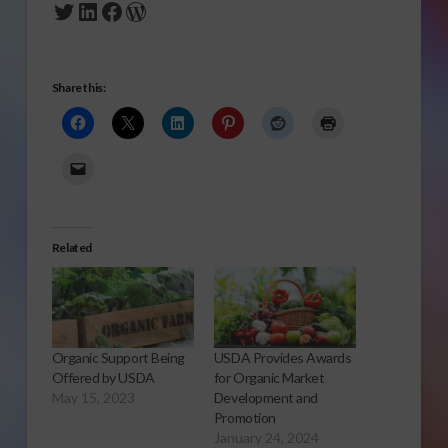
Twitter
LinkedIn
Facebook
WordPress
Share this:
Related
Organic Support Being
USDA Provides Awards
Offered by USDA
for Organic Market
May 15, 2023
Development and
Promotion
January 24, 2024