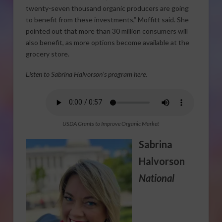
twenty-seven thousand organic producers are going
to benefit from these investments,” Moffitt said. She
pointed out that more than 30 million consumers will
also benefit, as more options become available at the
grocery store.
Listen to Sabrina Halvorson’s program here.
USDA Grants to Improve Organic Market
Sabrina
Halvorson
National