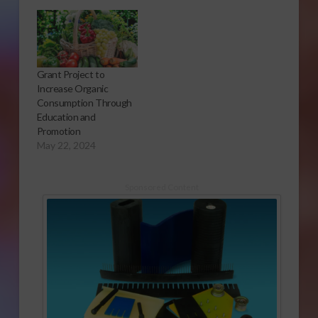
Grant Project to
Increase Organic
Consumption Through
Education and
Promotion
May 22, 2024
Sponsored Content