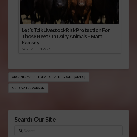
Let’s Talk Livestock Risk Protection For
Those Beef On Dairy Animals – Matt
Ramsey
NOVEMBER 4, 2025
ORGANIC MARKET DEVELOPMENT GRANT (OMDG)
SABRINA HALVORSON
Search Our Site
Search