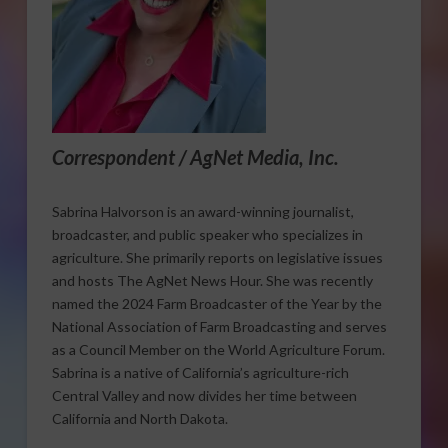
Correspondent / AgNet Media, Inc.
Sabrina Halvorson is an award-winning journalist,
broadcaster, and public speaker who specializes in
agriculture. She primarily reports on legislative issues
and hosts The AgNet News Hour. She was recently
named the 2024 Farm Broadcaster of the Year by the
National Association of Farm Broadcasting and serves
as a Council Member on the World Agriculture Forum.
Sabrina is a native of California’s agriculture-rich
Central Valley and now divides her time between
California and North Dakota.