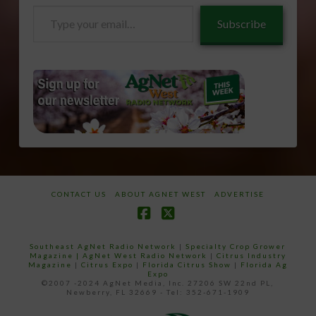
Type
Subscribe
your
email…
CONTACT US
ABOUT AGNET WEST
ADVERTISE
Facebook
X
Southeast AgNet Radio Network
|
Specialty Crop Grower
Magazine |
AgNet West Radio Network
|
Citrus Industry
Magazine
|
Citrus Expo
|
Florida Citrus Show
|
Florida Ag
Expo
©2007 -2024 AgNet Media, Inc. 27206 SW 22nd PL,
Newberry, FL 32669 - Tel: 352-671-1909