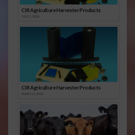
CIR Agriculture Harvester Products
JULY 1, 2026
CIR Agriculture Harvester Products
MARCH 1, 2026