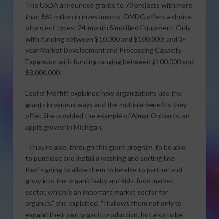
The USDA announced grants to 70 projects with more
than $61 million in investments. OMDG offers a choice
of project types: 24-month Simplified Equipment-Only
with funding between $10,000 and $100,000; and 3-
year Market Development and Processing Capacity
Expansion with funding ranging between $100,000 and
$3,000,000.
Lester Moffitt explained how organizations use the
grants in various ways and the multiple benefits they
offer. She provided the example of Almar Orchards, an
apple grower in Michigan.
“They’re able, through this grant program, to be able
to purchase and install a washing and sorting line
that’s going to allow them to be able to partner and
grow into the organic baby and kids’ food market
sector, which is an important market sector for
organics,” she explained. “It allows them not only to
expand their own organic production, but also to be