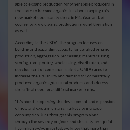
able to expand production for other apple producers in
the state to become organic. It’s about tapping this
new market opportunity there in Michigan and, of
course, to grow organic production around the nation
as well.
According to the USDA, the program focuses on
building and expanding capacity for certified organic
production, aggregation, processing, manufacturing,
storing, transporting, wholesaling, distribution, and
development of consumer markets. OMDG aims to
increase the availability and demand for domestically
produced organic agricultural products and address
the critical need for additional market paths.
“It’s about supporting the development and expansion
of new and existing organic markets to increase
consumption. Just through this program alone,
through the seventy projects and the sixty-one-point-
five million we’ve invested, we know that more than