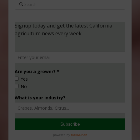
Search