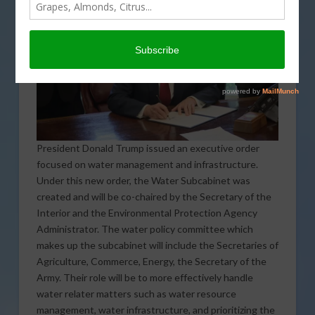
President Donald Trump issued an executive order
focused on water management and infrastructure.
Under this new order, the Water Subcabinet was
created and will be co-chaired by the Secretary of the
Interior and the Environmental Protection Agency
Administrator. The water policy committee which
makes up the subcabinet will include the Secretaries of
Agriculture, Commerce, Energy, the Secretary of the
Army. Their role will be to more effectively handle
water relater matters such as water resource
management, water infrastructure, and prioritizing the