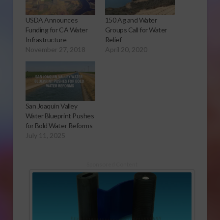
USDA Announces
150 Ag and Water
Funding for CA Water
Groups Call for Water
Infrastructure
Relief
November 27, 2018
April 20, 2020
San Joaquin Valley
Water Blueprint Pushes
for Bold Water Reforms
July 11, 2025
Sponsored Content