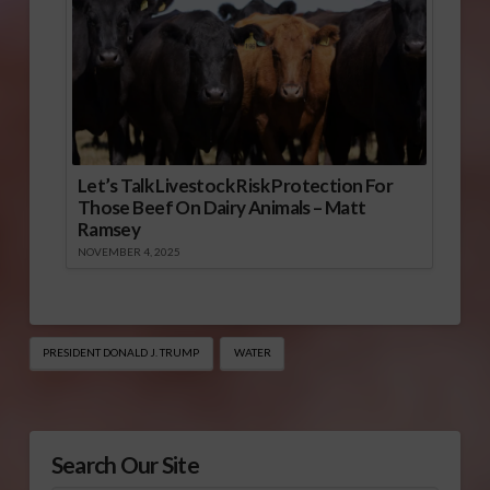
Let’s Talk Livestock Risk Protection For
Those Beef On Dairy Animals – Matt
Ramsey
NOVEMBER 4, 2025
PRESIDENT DONALD J. TRUMP
WATER
Search Our Site