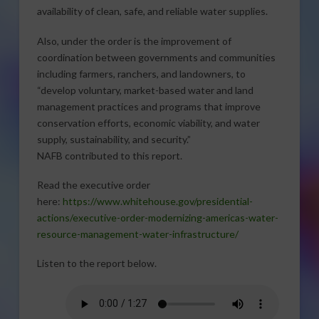
availability of clean, safe, and reliable water supplies.
Also, under the order is the improvement of
coordination between governments and communities
including farmers, ranchers, and landowners, to
“develop voluntary, market-based water and land
management practices and programs that improve
conservation efforts, economic viability, and water
supply, sustainability, and security.”
NAFB contributed to this report.
Read the executive order
here:
https://www.whitehouse.gov/presidential-
actions/executive-order-modernizing-americas-water-
resource-management-water-infrastructure/
Listen to the report below.