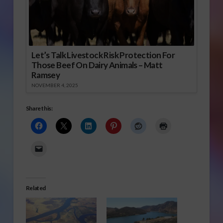
Let’s Talk Livestock Risk Protection For
Those Beef On Dairy Animals – Matt
Ramsey
NOVEMBER 4, 2025
Share this:
Related