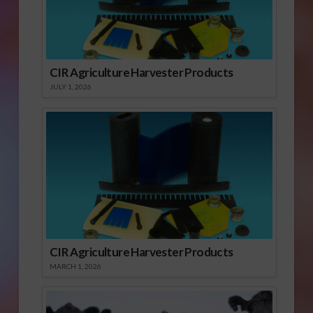
CIR Agriculture Harvester Products
JULY 1, 2026
CIR Agriculture Harvester Products
MARCH 1, 2026