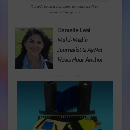
Trump Announces Subcabinet to Modernize Water
Resource Management
Danielle Leal
Multi-Media
Journalist
& AgNet
News Hour Anchor
Sponsored Content