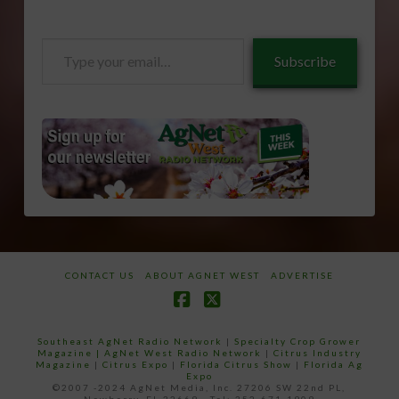
Type
Subscribe
your
email…
CONTACT US
ABOUT AGNET WEST
ADVERTISE
Facebook
X
Southeast AgNet Radio Network
|
Specialty Crop Grower
Magazine |
AgNet West Radio Network
|
Citrus Industry
Magazine
|
Citrus Expo
|
Florida Citrus Show
|
Florida Ag
Expo
©2007 -2024 AgNet Media, Inc. 27206 SW 22nd PL,