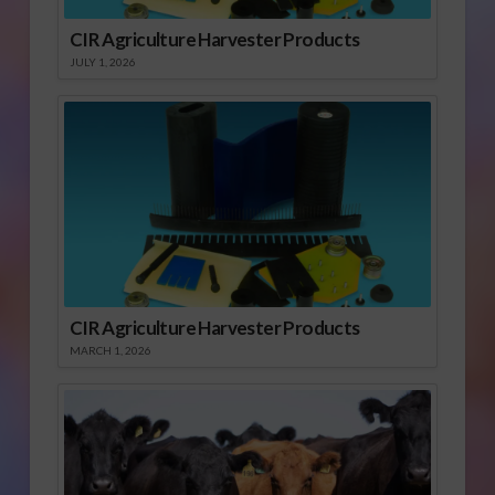
CIR Agriculture Harvester Products
JULY 1, 2026
CIR Agriculture Harvester Products
MARCH 1, 2026