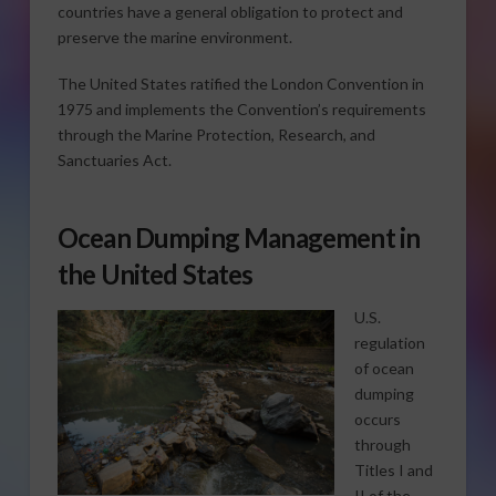
countries have a general obligation to protect and
preserve the marine environment.
The United States ratified the London Convention in
1975 and implements the Convention’s requirements
through the Marine Protection, Research, and
Sanctuaries Act.
Ocean Dumping Management in
the United States
U.S.
regulation
of ocean
dumping
occurs
through
Titles I and
II of the