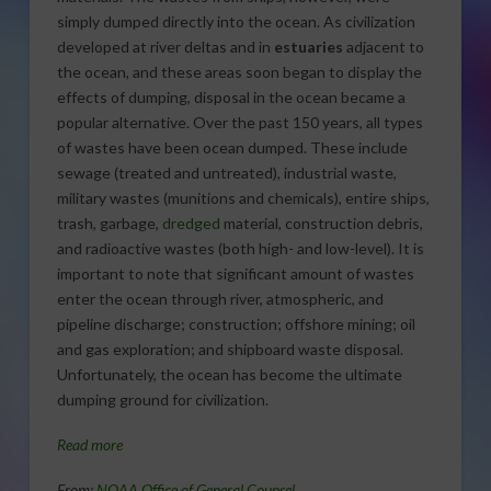
simply dumped directly into the ocean. As civilization
developed at river deltas and in
estuaries
adjacent to
the ocean, and these areas soon began to display the
effects of dumping, disposal in the ocean became a
popular alternative. Over the past 150 years, all types
of wastes have been ocean dumped. These include
sewage (treated and untreated), industrial waste,
military wastes (munitions and chemicals), entire ships,
trash, garbage,
dredged
material, construction debris,
and radioactive wastes (both high- and low-level). It is
important to note that significant amount of wastes
enter the ocean through river, atmospheric, and
pipeline discharge; construction; offshore mining; oil
and gas exploration; and shipboard waste disposal.
Unfortunately, the ocean has become the ultimate
dumping ground for civilization.
Read more
From:
NOAA Office of General Counsel