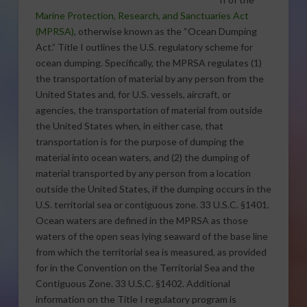
Marine Protection, Research, and Sanctuaries Act
(MPRSA)
, otherwise known as the “Ocean Dumping
Act.” Title I outlines the U.S. regulatory scheme for
ocean dumping. Specifically, the MPRSA regulates (1)
the transportation of material by any person from the
United States and, for U.S. vessels, aircraft, or
agencies, the transportation of material from outside
the United States when, in either case, that
transportation is for the purpose of dumping the
material into ocean waters, and (2) the dumping of
material transported by any person from a location
outside the United States, if the dumping occurs in the
U.S. territorial sea or contiguous zone. 33 U.S.C. §1401.
Ocean waters are defined in the MPRSA as those
waters of the open seas lying seaward of the base line
from which the territorial sea is measured, as provided
for in the Convention on the Territorial Sea and the
Contiguous Zone. 33 U.S.C. §1402. Additional
information on the Title I regulatory program is