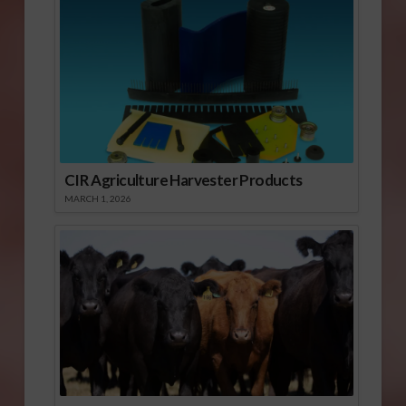
CIR Agriculture Harvester Products
MARCH 1, 2026