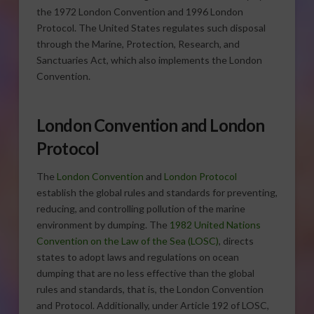
the 1972 London Convention and 1996 London
Protocol. The United States regulates such disposal
through the Marine, Protection, Research, and
Sanctuaries Act, which also implements the London
Convention.
London Convention and London
Protocol
The
London Convention
and
London Protocol
establish the global rules and standards for preventing,
reducing, and controlling pollution of the marine
environment by dumping. The
1982 United Nations
Convention on the Law of the Sea (LOSC)
, directs
states to adopt laws and regulations on ocean
dumping that are no less effective than the global
rules and standards, that is, the London Convention
and Protocol. Additionally, under Article 192 of LOSC,