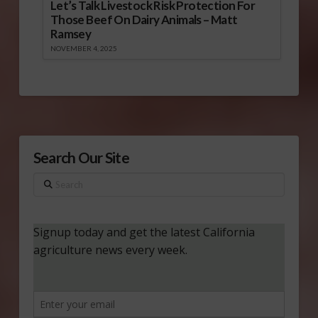
Let’s Talk Livestock Risk Protection For
Those Beef On Dairy Animals – Matt
Ramsey
NOVEMBER 4, 2025
Search Our Site
Search