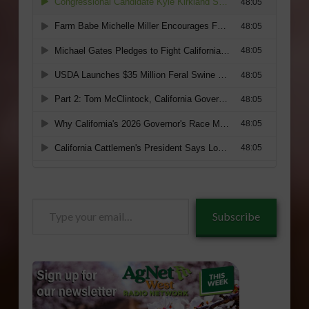
Type
Subscribe
your
email…