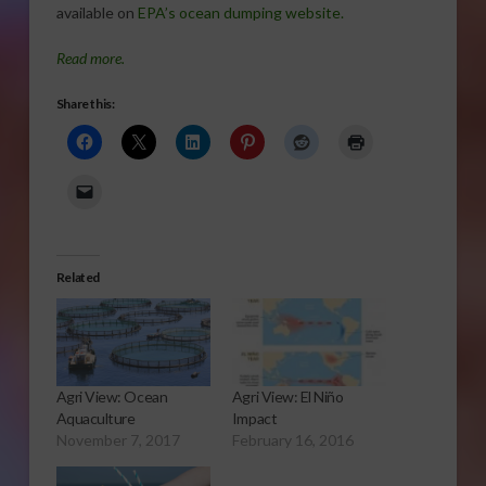
available on
EPA’s ocean dumping website.
Read more.
Share this:
Related
Agri View: Ocean
Agri View: El Niño
Aquaculture
Impact
November 7, 2017
February 16, 2016