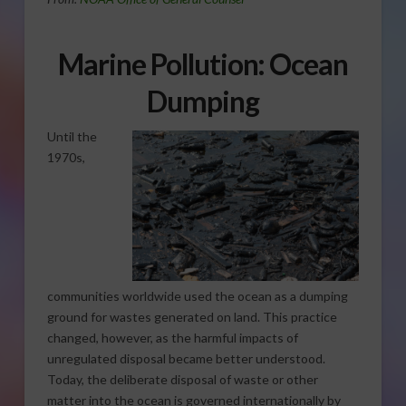
Marine Pollution: Ocean
Dumping
Until the
1970s,
communities worldwide used the ocean as a dumping
ground for wastes generated on land. This practice
changed, however, as the harmful impacts of
unregulated disposal became better understood.
Today, the deliberate disposal of waste or other
matter into the ocean is governed internationally by