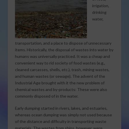
irrigation,
drinking
water,
transportation, and a place to dispose of unnecessary
items. Historically, the disposal of wastes into water by
humans was universally practiced. It was a cheap and
convenient way to rid society of food wastes (e.g.,
cleaned carcasses, shells, etc.), trash, mining wastes,
and human wastes (or sewage). The advent of the
Industrial Age brought with it the new problem of
chemical wastes and by-products: These were also
commonly disposed of in the water.
Early dumping started in rivers, lakes, and estuaries,
whereas ocean dumping was simply not used because
of the distance and difficulty in transporting waste
materials. The wastes from ships, however, were