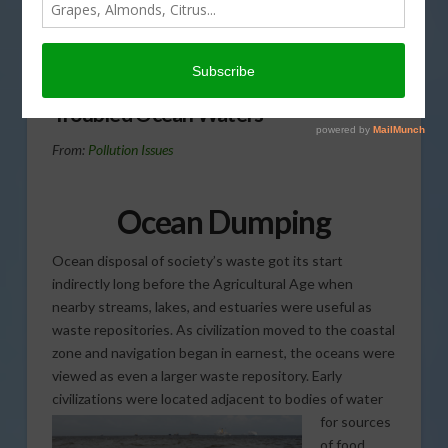
more problems for our
ocean waters than over-
fishing in today’s Agri View.
Troubled Ocean Waters
From:
Pollution Issues
Ocean Dumping
Ocean disposal of society’s waste got its start
indirectly long before the Agricultural Age when
nearby streams, lakes, and estuaries were useful as
waste repositories. As civilization moved to the coastal
zone and navigation began in earnest, the oceans were
viewed as even a larger waste repository. Early
civilizations were located
adjacent to bodies of water
for sources
of food,