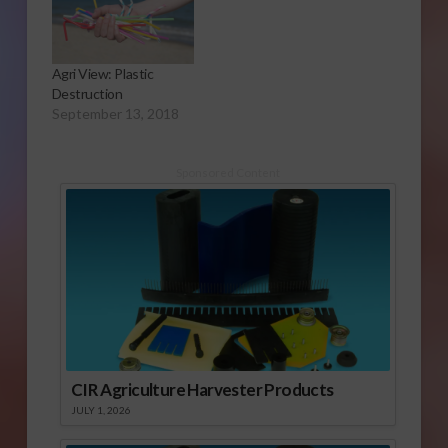
Agri View: Plastic
Destruction
September 13, 2018
Sponsored Content
CIR Agriculture Harvester Products
JULY 1, 2026