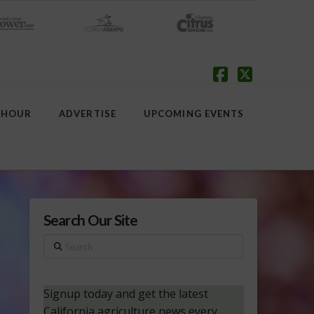
Facebook
X
 HOUR
ADVERTISE
UPCOMING EVENTS
Search Our Site
Search