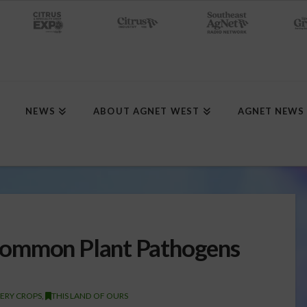
NEWS
ABOUT AGNET WEST
AGNET NEWS
Common Plant Pathogens
ERY CROPS
,
THIS LAND OF OURS