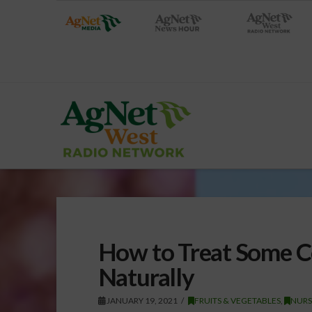
How to Treat Some 
Naturally
JANUARY 19, 2021
FRUITS & VEGETABLES
,
NURS