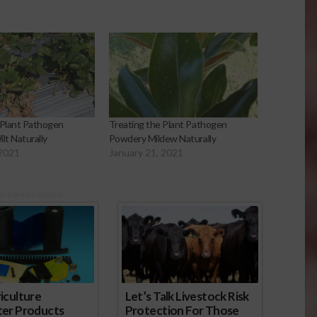
 Plant Pathogen
Treating the Plant Pathogen
ilt Naturally
Powdery Mildew Naturally
 2021
January 21, 2021
onsored Content
iculture
Let’s Talk Livestock Risk
ter Products
Protection For Those