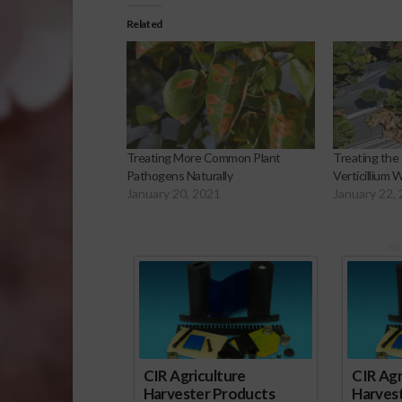
Related
Treating More Common Plant
Treating the
Pathogens Naturally
Verticillium W
January 20, 2021
January 22,
Sp
CIR Agriculture
CIR Agr
Harvester Products
Harves