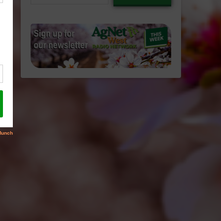
email…