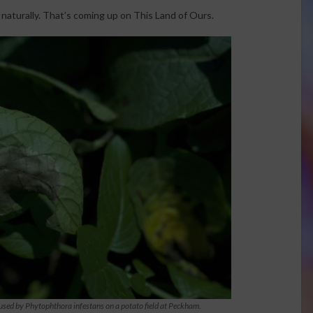
turally. That’s coming up on This Land of Ours.
caused by Phytophthora infestans on a potato field at Peckham.