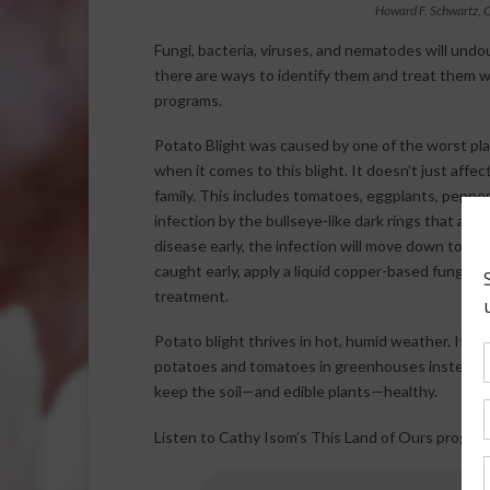
Howard F. Schwartz, C
Fungi, bacteria, viruses, and nematodes will undo
there are ways to identify them and treat them wi
programs.
Potato Blight was caused by one of the worst pla
when it comes to this blight. It doesn’t just affe
family. This includes tomatoes, eggplants, peppers,
infection by the bullseye-like dark rings that appe
disease early, the infection will move down to the
caught early, apply a liquid copper-based fungicid
treatment.
Potato blight thrives in hot, humid weather. If y
potatoes and tomatoes in greenhouses instead. Pr
keep the soil—and edible plants—healthy.
Listen to Cathy Isom’s This Land of Ours program