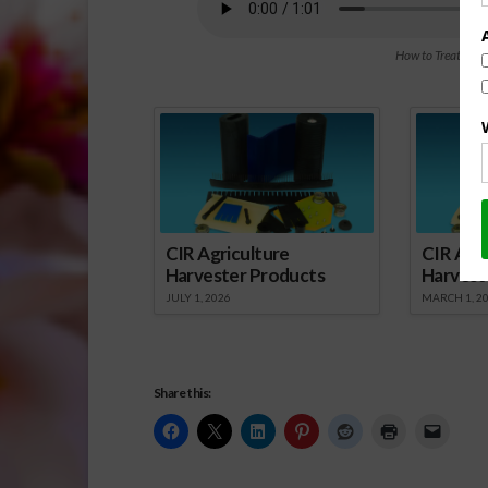
How to Treat Com
Spo
CIR Agriculture
CIR Agri
Harvester Products
Harvest
JULY 1, 2026
MARCH 1, 2
Share this: