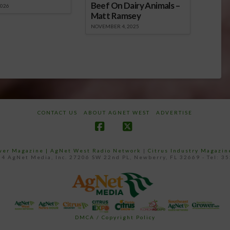
Beef On Dairy Animals –
2026
Matt Ramsey
NOVEMBER 4, 2025
CONTACT US
ABOUT AGNET WEST
ADVERTISE
Facebook
X
ower Magazine |
AgNet West Radio Network
|
Citrus Industry Magazin
4 AgNet Media, Inc. 27206 SW 22nd PL, Newberry, FL 32669 - Tel: 3
DMCA / Copyright Policy