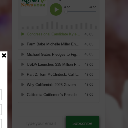
Type
Subscribe
your