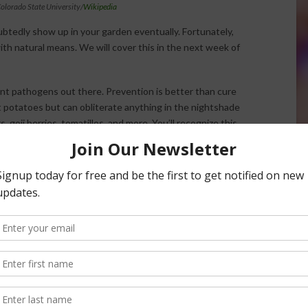
olorado State University/
Wikipedia
ubtedly show up in your garden eventually. Fortunately,
th natural means. We will cover this in the next week of
nt pathogens out there. Prevention is better than cure
ct potatoes but can obliterate anything in the nightshade
 goji berries, tomatillos, and more. You’ll recognize this
ar on the plants’ leaves. If you don’t catch and treat this
 stems, roots, and tubers, turning them into black sludge. If
e. Just follow directions on the bottle, and be diligent about
ou live in a zone where summers get too humid, grow your
actice good soil care, and rotate your crops annually to
 here.