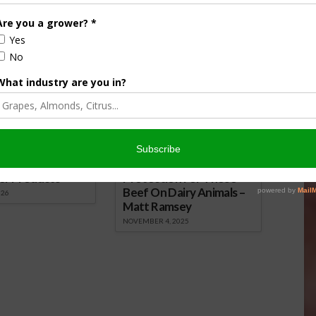
mon Plant Pathogens Naturally
nsored Content
culture
Let’s Talk Livestock Risk
er Products
Protection For Those
Beef On Dairy Animals –
026
Matt Ramsey
NOVEMBER 4, 2025