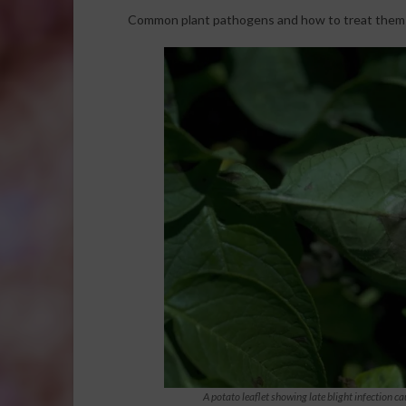
Common plant pathogens and how to treat them na
A potato leaflet showing late blight infection 