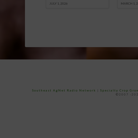
JULY 1, 2026
MARCH 1, 
Southeast AgNet Radio Network
|
Specialty Crop Gr
©2007 -202