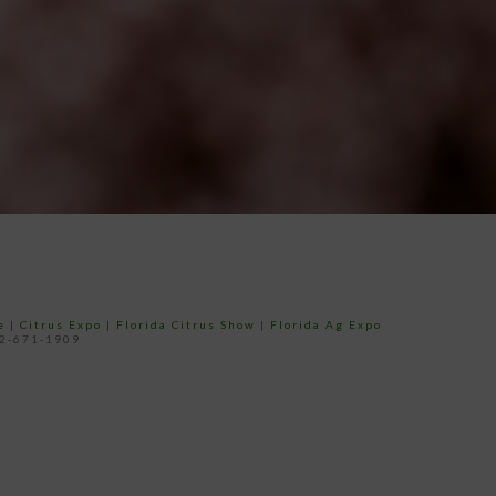
e
|
Citrus Expo
|
Florida Citrus Show
|
Florida Ag Expo
52-671-1909