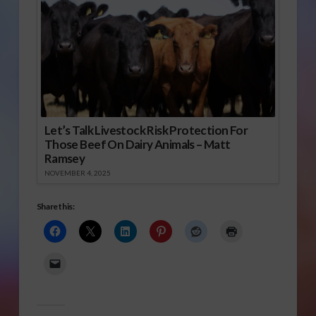
Let’s Talk Livestock Risk Protection For
Those Beef On Dairy Animals – Matt
Ramsey
NOVEMBER 4, 2025
Share this: