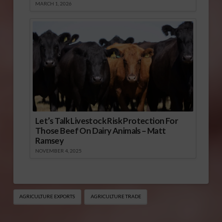
MARCH 1, 2026
Let’s Talk Livestock Risk Protection For
Those Beef On Dairy Animals – Matt
Ramsey
NOVEMBER 4, 2025
AGRICULTURE EXPORTS
AGRICULTURE TRADE