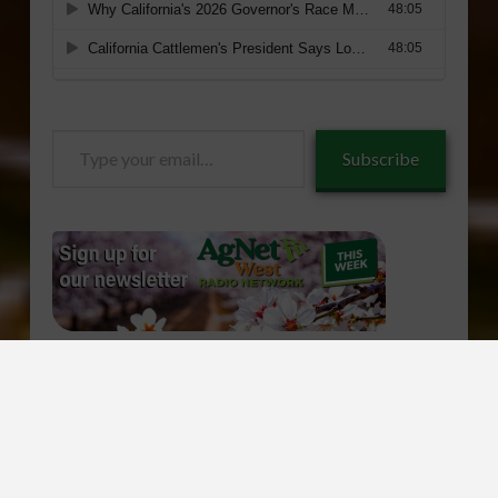
Type
Subscribe
your
email…
CONTACT US
ABOUT AGNET WEST
ADVERTISE
Facebook
X