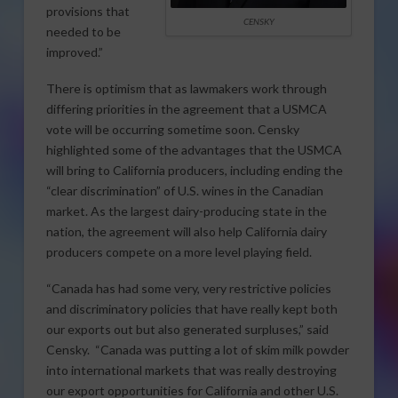
provisions that
CENSKY
needed to be
improved.”
There is optimism that as lawmakers work through
differing priorities in the agreement that a USMCA
vote will be occurring sometime soon. Censky
highlighted some of the advantages that the USMCA
will bring to California producers, including ending the
“clear discrimination” of U.S. wines in the Canadian
market. As the largest dairy-producing state in the
nation, the agreement will also help California dairy
producers compete on a more level playing field.
“Canada has had some very, very restrictive policies
and discriminatory policies that have really kept both
our exports out but also generated surpluses,” said
Censky. “Canada was putting a lot of skim milk powder
into international markets that was really destroying
our export opportunities for California and other U.S.