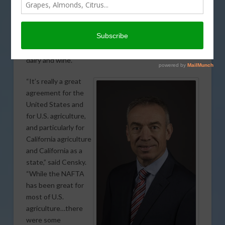
stands to gain significantly from some of the other
trade developments taking place. U.S. Deputy
Secretary of Agriculture Stephen Censky noted that
the U.S.-Mexico-Canada Agreement (USMCA) will bring
important benefits for California exports, particularly
dairy and wine.
“It’s really a great
agreement for the
United States and
for U.S. agriculture,
and particularly for
California agriculture
and California as a
state,” said Censky.
“While the NAFTA
has been great for
most of U.S.
agriculture…there
were some