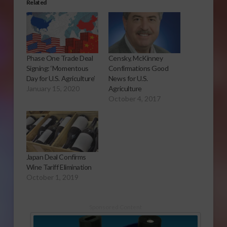
Related
Phase One Trade Deal
Censky, McKinney
Signing: ‘Momentous
Confirmations Good
Day for U.S. Agriculture’
News for U.S.
January 15, 2020
Agriculture
October 4, 2017
Japan Deal Confirms
Wine Tariff Elimination
October 1, 2019
Sponsored Content