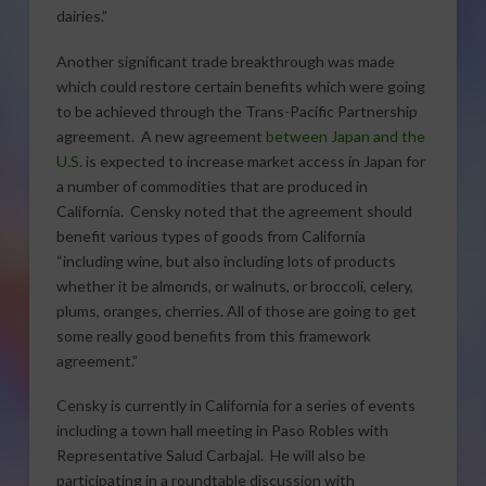
dairies.”
Another significant trade breakthrough was made
which could restore certain benefits which were going
to be achieved through the Trans-Pacific Partnership
agreement. A new agreement
between Japan and the
U.S.
is expected to increase market access in Japan for
a number of commodities that are produced in
California. Censky noted that the agreement should
benefit various types of goods from California
“including wine, but also including lots of products
whether it be almonds, or walnuts, or broccoli, celery,
plums, oranges, cherries. All of those are going to get
some really good benefits from this framework
agreement.”
Censky is currently in California for a series of events
including a town hall meeting in Paso Robles with
Representative Salud Carbajal. He will also be
participating in a roundtable discussion with