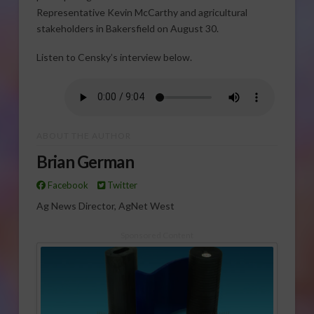
Representative Kevin McCarthy and agricultural
stakeholders in Bakersfield on August 30.
Listen to Censky’s interview below.
ABOUT THE AUTHOR
Brian German
Facebook
Twitter
Ag News Director, AgNet West
Sponsored Content