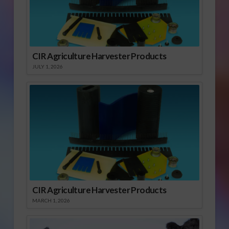
CIR Agriculture Harvester Products
JULY 1, 2026
CIR Agriculture Harvester Products
MARCH 1, 2026