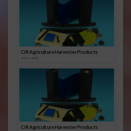
CIR Agriculture Harvester Products
JULY 1, 2026
CIR Agriculture Harvester Products