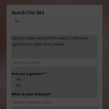
Search Our Site
Search