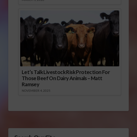
Let’s Talk Livestock Risk Protection For
Those Beef On Dairy Animals – Matt
Ramsey
NOVEMBER 4, 2025