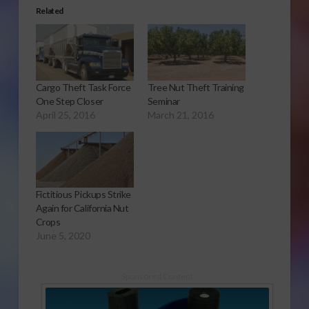
Related
Cargo Theft Task Force
Tree Nut Theft Training
One Step Closer
Seminar
April 25, 2016
March 21, 2016
Fictitious Pickups Strike
Again for California Nut
Crops
June 5, 2020
Sponsored Content