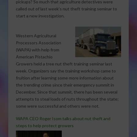
pickups? So much that agriculture detectives were
called out of last week’s nut theft training seminar to
start a new investigation.
Western Agricultural
Processors Association
(WAPA) with help from
American Pistachio
Growers held a tree nut theft training seminar last
week. Organizers say the training workshop came to
fruition after learning some more information about
the trending crime since their emergency summit in
December. Since that summit, there has been several
attempts to steal loads of nuts throughout the state;
some were successful and others were not.
WAPA CEO Roger Isom talks about nut theft and
steps to help protect growers