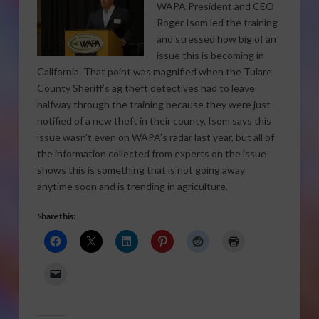
WAPA President and CEO
Roger Isom led the training
and stressed how big of an
issue this is becoming in
California. That point was magnified when the Tulare
County Sheriff’s ag theft detectives had to leave
halfway through the training because they were just
notified of a new theft in their county. Isom says this
issue wasn’t even on WAPA’s radar last year, but all of
the information collected from experts on the issue
shows this is something that is not going away
anytime soon and is trending in agriculture.
Share this: