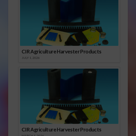
CIR Agriculture Harvester Products
JULY 1, 2026
CIR Agriculture Harvester Products
MARCH 1, 2026