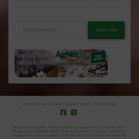
Type
Subscribe
your
email…
CONTACT US
ABOUT AGNET WEST
ADVERTISE
Facebook
X
Southeast AgNet Radio Network
|
Specialty Crop Grower
Magazine |
AgNet West Radio Network
|
Citrus Industry
Magazine
|
Citrus Expo
|
Florida Citrus Show
|
Florida Ag