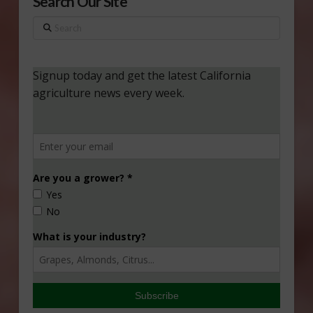
Search Our Site
Search