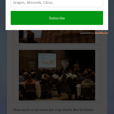
How much of an issue are crop thefts like fictitious