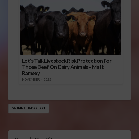
Let’s Talk Livestock Risk Protection For
Those Beef On Dairy Animals – Matt
Ramsey
NOVEMBER 4, 2025
SABRINA HALVORSON