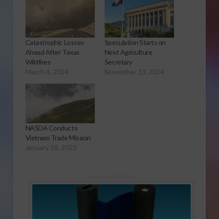
Catastrophic Losses
Speculation Starts on
Ahead After Texas
Next Agriculture
Wildfires
Secretary
March 4, 2024
November 13, 2024
NASDA Conducts
Vietnam Trade Mission
January 18, 2023
Sponsored Content