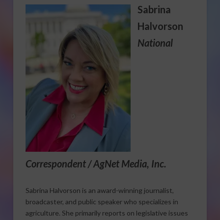
Sabrina
Halvorson
National
Correspondent / AgNet Media, Inc.
Sabrina Halvorson is an award-winning journalist,
broadcaster, and public speaker who specializes in
agriculture. She primarily reports on legislative issues