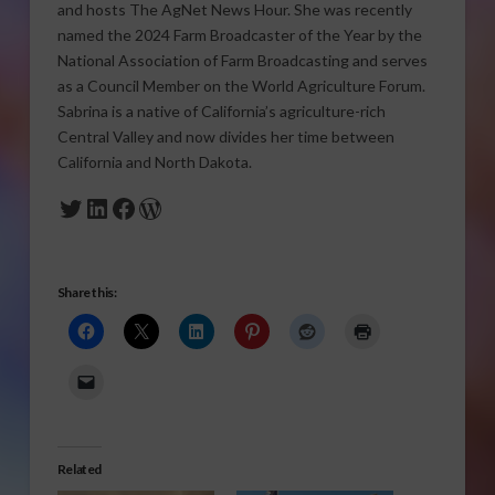
and hosts The AgNet News Hour. She was recently
named the 2024 Farm Broadcaster of the Year by the
National Association of Farm Broadcasting and serves
as a Council Member on the World Agriculture Forum.
Sabrina is a native of California’s agriculture-rich
Central Valley and now divides her time between
California and North Dakota.
Twitter
LinkedIn
Facebook
WordPress
Share this:
Related