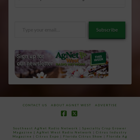
Type
Subscribe
your
email…
CONTACT US
ABOUT AGNET WEST
ADVERTISE
Facebook
X
Southeast AgNet Radio Network
|
Specialty Crop Grower
Magazine |
AgNet West Radio Network
|
Citrus Industry
Magazine
|
Citrus Expo
|
Florida Citrus Show
|
Florida Ag