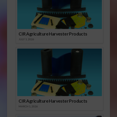
CIR Agriculture Harvester Products
JULY 1, 2026
CIR Agriculture Harvester Products
MARCH 1, 2026