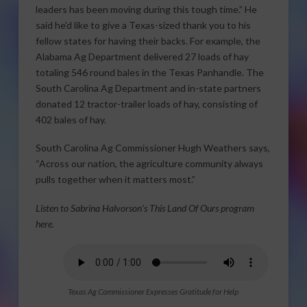
leaders has been moving during this tough time.” He
said he’d like to give a Texas-sized thank you to his
fellow states for having their backs. For example, the
Alabama Ag Department delivered 27 loads of hay
totaling 546 round bales in the Texas Panhandle. The
South Carolina Ag Department and in-state partners
donated 12 tractor-trailer loads of hay, consisting of
402 bales of hay.
South Carolina Ag Commissioner Hugh Weathers says,
“Across our nation, the agriculture community always
pulls together when it matters most.”
Listen to Sabrina Halvorson’s This Land Of Ours program
here.
Texas Ag Commissioner Expresses Gratitude for Help