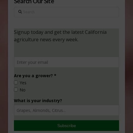
Search Our Site
Search