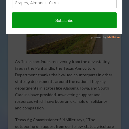
As Texas continues recovering from the devastating
fires in the Panhandle, the Texas Agriculture
Department thanks their valued counterparts in other
state ag departments around the nation. They say
departments in states like Alabama, Iowa, and South
Carolina have provided unwavering support and
resources which have been an example of solidarity
and compassion.
Texas Ag Commissioner Sid Miller says, “The
outpouring of support from our fellow state agriculture