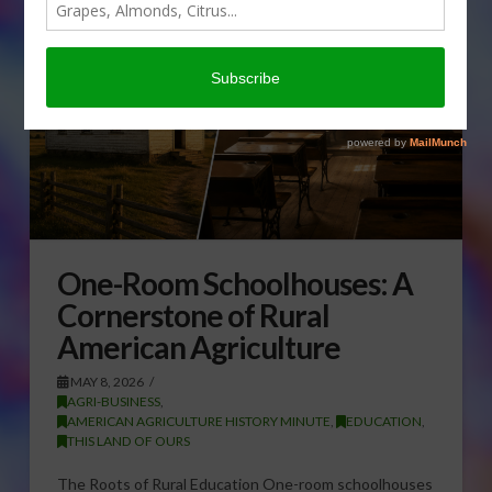
One-Room Schoolhouses: A
Cornerstone of Rural
American Agriculture
MAY 8, 2026
AGRI-BUSINESS
,
AMERICAN AGRICULTURE HISTORY MINUTE
,
EDUCATION
,
THIS LAND OF OURS
The Roots of Rural Education One-room schoolhouses