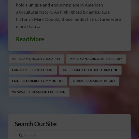
hold a unique and enduring place in American
agricultural history. As highlighted by agricultural
historian Mark Oppold, these modest structures were
more than …
Read More
ABRAHAM LINCOLN EDUCATION
AMERICAN AGRICULTURE HISTORY
EARLY AMERICAN SCHOOLS
ONE-ROOM SCHOOLHOUSE TIMELINE
PIONEER FARMING COMMUNITIES
RURAL EDUCATION HISTORY
WESTWARD EXPANSION EDUCATION
Search Our Site
Search