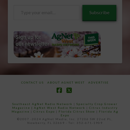
Type
Subscribe
your
email…
CONTACT US
ABOUT AGNET WEST
ADVERTISE
Facebook
X
Southeast AgNet Radio Network
|
Specialty Crop Grower
Magazine |
AgNet West Radio Network
|
Citrus Industry
Magazine
|
Citrus Expo
|
Florida Citrus Show
|
Florida Ag
Expo
©2007 -2024 AgNet Media, Inc. 27206 SW 22nd PL,
Newberry, FL 32669 - Tel: 352-671-1909