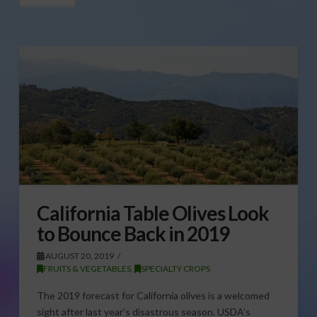
California Table Olives Look
to Bounce Back in 2019
AUGUST 20, 2019
FRUITS & VEGETABLES
,
SPECIALTY CROPS
The 2019 forecast for California olives is a welcomed
sight after last year’s disastrous season. USDA’s