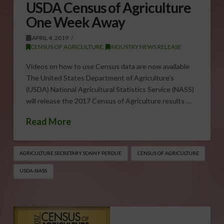
USDA Census of Agriculture
One Week Away
APRIL 4, 2019
CENSUS OF AGRICULTURE
,
INDUSTRY NEWS RELEASE
Videos on how to use Census data are now available
The United States Department of Agriculture’s
(USDA) National Agricultural Statistics Service (NASS)
will release the 2017 Census of Agriculture results …
Read More
AGRICULTURE SECRETARY SONNY PERDUE
CENSUS OF AGRICULTURE
USDA-NASS