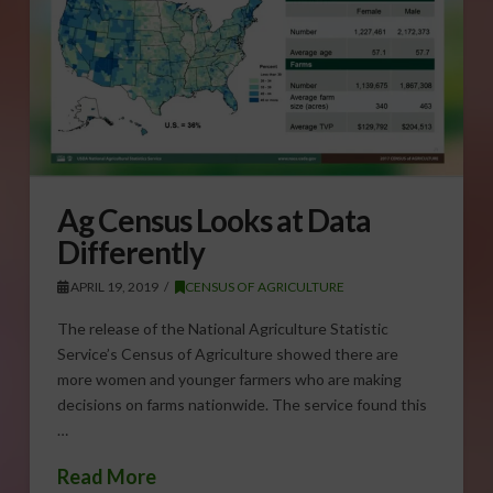
Ag Census Looks at Data
Differently
APRIL 19, 2019
CENSUS OF AGRICULTURE
The release of the National Agriculture Statistic
Service’s Census of Agriculture showed there are
more women and younger farmers who are making
decisions on farms nationwide. The service found this
…
Read More