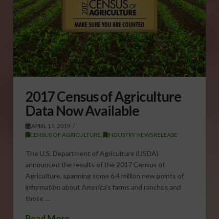
2017 Census of Agriculture
Data Now Available
APRIL 11, 2019
CENSUS OF AGRICULTURE
,
INDUSTRY NEWS RELEASE
The U.S. Department of Agriculture (USDA)
announced the results of the 2017 Census of
Agriculture, spanning some 6.4 million new points of
information about America’s farms and ranches and
those …
Read More