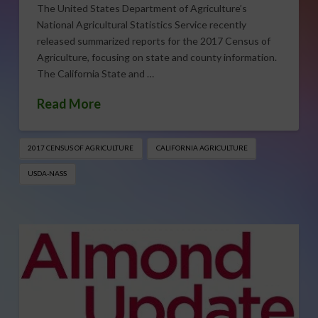
The United States Department of Agriculture’s
National Agricultural Statistics Service recently
released summarized reports for the 2017 Census of
Agriculture, focusing on state and county information.
The California State and …
Read More
2017 CENSUS OF AGRICULTURE
CALIFORNIA AGRICULTURE
USDA-NASS