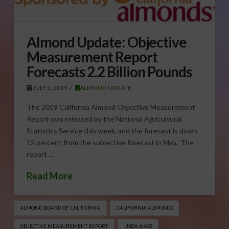
Almond Update: Objective
Measurement Report
Forecasts 2.2 Billion Pounds
JULY 5, 2019
ALMOND UPDATE
The 2019 California Almond Objective Measurement
Report was released by the National Agricultural
Statistics Service this week, and the forecast is down
12 percent from the subjective forecast in May. The
report …
Read More
ALMOND BOARD OF CALIFORNIA
CALIFORNIA ALMONDS
OBJECTIVE MEASUREMENT REPORT
USDA-NASS