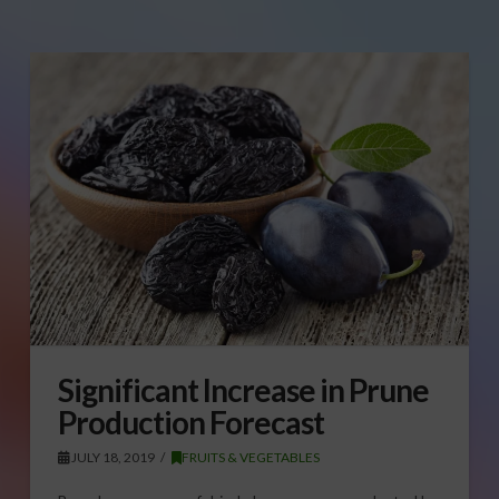
Significant Increase in Prune
Production Forecast
JULY 18, 2019
FRUITS & VEGETABLES