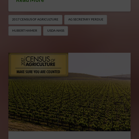
2017 CENSUS OF AGRICULTURE
AG SECRETARY PERDUE
HUBERT HAMER
USDA-NASS