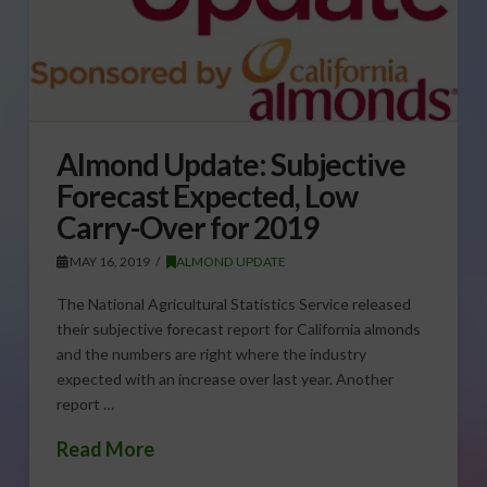
Almond Update: Subjective
Forecast Expected, Low
Carry-Over for 2019
MAY 16, 2019
ALMOND UPDATE
The National Agricultural Statistics Service released
their subjective forecast report for California almonds
and the numbers are right where the industry
expected with an increase over last year. Another
report …
Read More