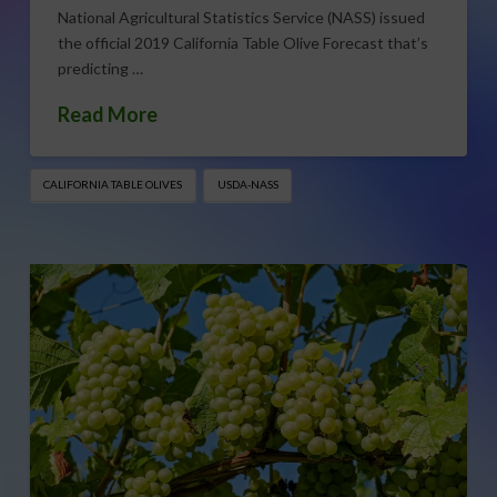
National Agricultural Statistics Service (NASS) issued
the official 2019 California Table Olive Forecast that’s
predicting …
Read More
CALIFORNIA TABLE OLIVES
USDA-NASS