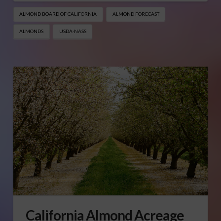
ALMOND BOARD OF CALIFORNIA
ALMOND FORECAST
ALMONDS
USDA-NASS
California Almond Acreage