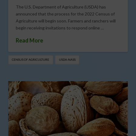
The U.S. Department of Agriculture (USDA) has
announced that the process for the 2022 Census of
Agriculture will begin soon. Farmers and ranchers will
begin receiving invitations to respond online …
Read More
CENSUS OF AGRICULTURE
USDA-NASS