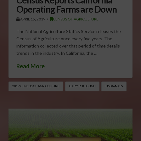
Census Reports California
Operating Farms are Down
APRIL 15, 2019
CENSUS OF AGRICULTURE
The National Agriculture Statics Service releases the
Census of Agriculture once every five years. The
information collected over that period of time details
trends in the industry. In California, the …
Read More
2017 CENSUS OF AGRICULTURE
GARY R. KEOUGH
USDA-NASS