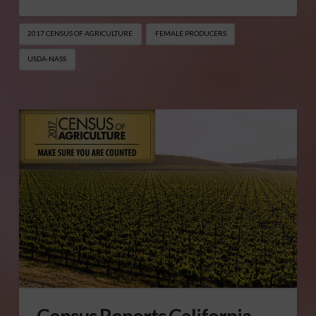
2017 CENSUS OF AGRICULTURE
FEMALE PRODUCERS
USDA-NASS