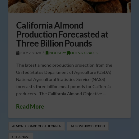
California Almond
Production Forecasted at
Three Billion Pounds
JULY 7, 2020
INDUSTRY
,
NUTS & GRAPES
The latest almond production projection from the
United States Department of Agriculture (USDA)
National Agricultural Statistics Service (NASS)
forecasts three billion meat pounds for California
producers. The California Almond Objective …
Read More
ALMOND BOARD OF CALIFORNIA
ALMOND PRODUCTION
USDA-NASS