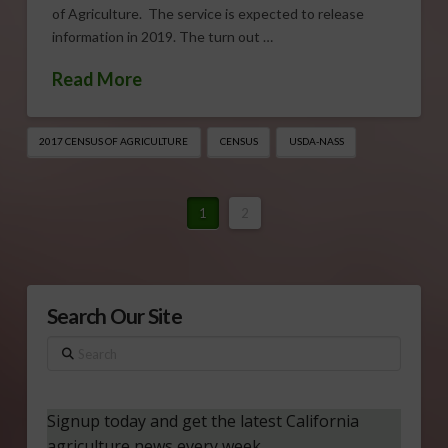
of Agriculture. The service is expected to release
information in 2019. The turn out …
Read More
2017 CENSUS OF AGRICULTURE
CENSUS
USDA-NASS
1
2
Search Our Site
Search