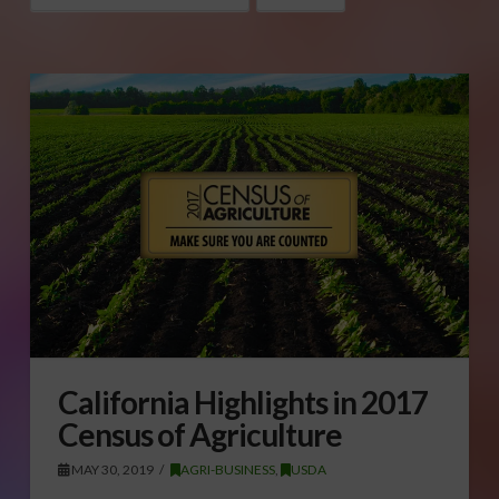
California Highlights in 2017
Census of Agriculture
MAY 30, 2019
AGRI-BUSINESS
,
USDA