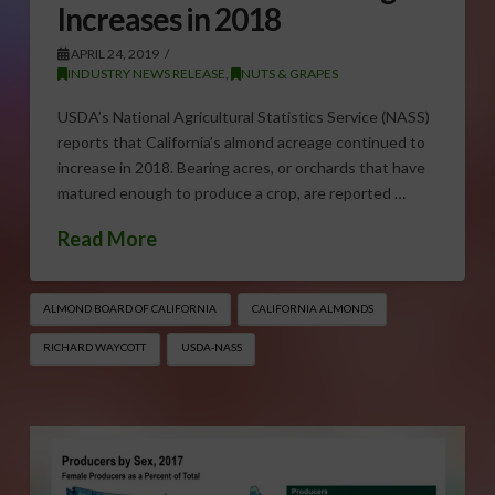
Increases in 2018
APRIL 24, 2019
INDUSTRY NEWS RELEASE
,
NUTS & GRAPES
USDA’s National Agricultural Statistics Service (NASS)
reports that California’s almond acreage continued to
increase in 2018. Bearing acres, or orchards that have
matured enough to produce a crop, are reported …
Read More
ALMOND BOARD OF CALIFORNIA
CALIFORNIA ALMONDS
RICHARD WAYCOTT
USDA-NASS