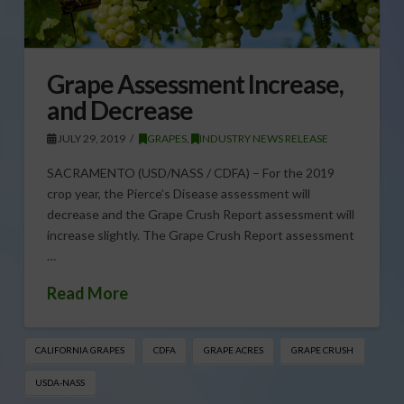
Grape Assessment Increase,
and Decrease
JULY 29, 2019
GRAPES
,
INDUSTRY NEWS RELEASE
SACRAMENTO (USD/NASS / CDFA) – For the 2019
crop year, the Pierce’s Disease assessment will
decrease and the Grape Crush Report assessment will
increase slightly. The Grape Crush Report assessment
…
Read More
CALIFORNIA GRAPES
CDFA
GRAPE ACRES
GRAPE CRUSH
USDA-NASS