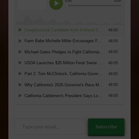
Type
Subscribe
your
email…