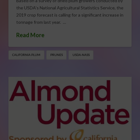
Based on a survey of dried plum growers conducted by
the USDA’s National Agricultural Statistics Service, the
2019 crop forecast is calling for a significant increase in
tonnage from last year. …
Read More
CALIFORNIA PLUM
PRUNES
USDA-NASS