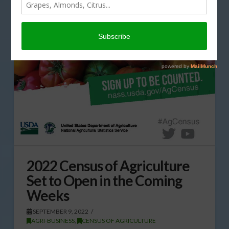
2022 Census of Agriculture
Set to Open in the Coming
Weeks
SEPTEMBER 9, 2022
AGRI-BUSINESS
,
CENSUS OF AGRICULTURE