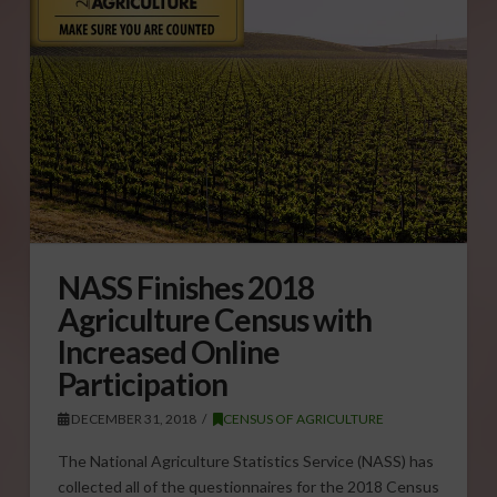
NASS Finishes 2018
Agriculture Census with
Increased Online
Participation
DECEMBER 31, 2018
CENSUS OF AGRICULTURE
The National Agriculture Statistics Service (NASS) has
collected all of the questionnaires for the 2018 Census