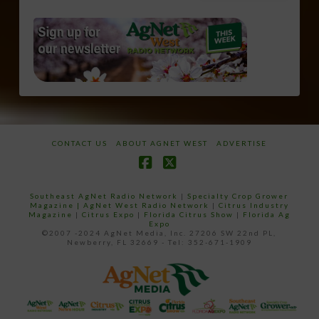
CONTACT US
ABOUT AGNET WEST
ADVERTISE
Facebook
X
Southeast AgNet Radio Network
|
Specialty Crop Grower
Magazine |
AgNet West Radio Network
|
Citrus Industry
Magazine
|
Citrus Expo
|
Florida Citrus Show
|
Florida Ag
Expo
©2007 -2024 AgNet Media, Inc. 27206 SW 22nd PL,
Newberry, FL 32669 - Tel: 352-671-1909