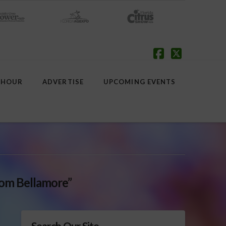
Facebook
X
 HOUR
ADVERTISE
UPCOMING EVENTS
om Bellamore”
Search Our Site