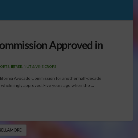
Commission Approved in
PORTS
,
TREE, NUT & VINE CROPS
lifornia Avocado Commission for another half-decade
 overwhelmingly approved. Five years ago when the …
BELLAMORE