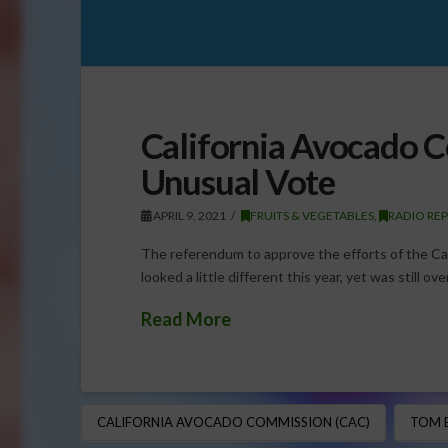
California Avocado 
Unusual Vote
APRIL 9, 2021
FRUITS & VEGETABLES
,
RADIO RE
The referendum to approve the efforts of the Ca
looked a little different this year, yet was still
Read More
CALIFORNIA AVOCADO COMMISSION (CAC)
TOM 