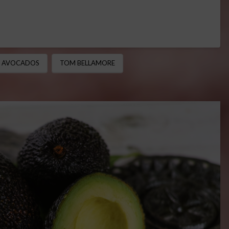
A AVOCADOS
TOM BELLAMORE