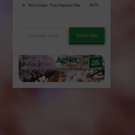
Type
Subscribe
your
email…