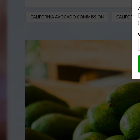
CALIFORNIA AVOCADO COMMISSION
CALIFORNI