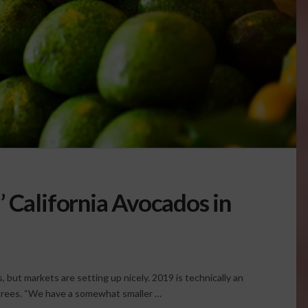
 California Avocados in
s, but markets are setting up nicely. 2019 is technically an
o trees. “We have a somewhat smaller …