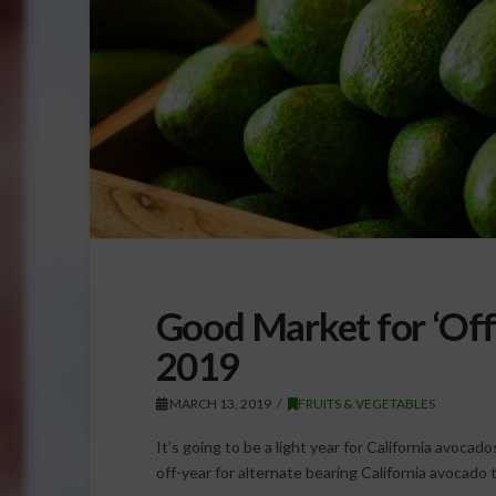
Good Market for ‘Off’
2019
MARCH 13, 2019
FRUITS & VEGETABLES
It’s going to be a light year for California avocado
off-year for alternate bearing California avocad