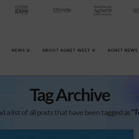
NEWS
ABOUT AGNET WEST
AGNET NEWS
Tag Archive
nd a list of all posts that have been tagged as
“T