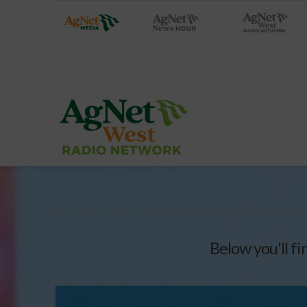
Below you'll fi