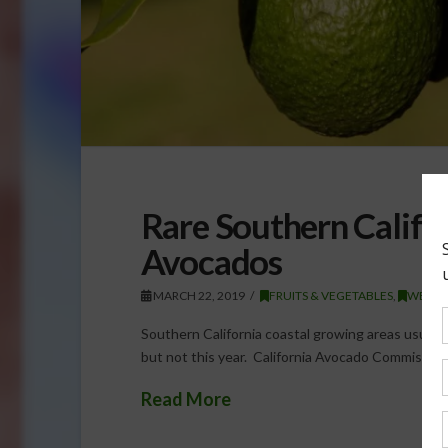
Rare Southern Califo
Avocados
MARCH 22, 2019
FRUITS & VEGETABLES
,
WEATH
Southern California coastal growing areas usually se
but not this year. California Avocado Commissio
Read More