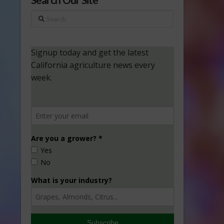
Search