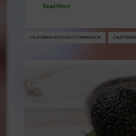
Read More
CALIFORNIA AVOCADO COMMISSION
CALIFORNI