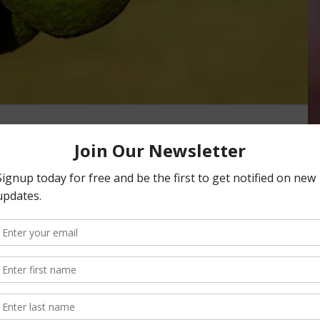
rnia Rain Sets Up
ER
e little of the winter and early spring rainfall in the state,
n President Tom Bellamore agreed with …