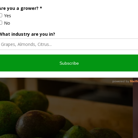
A AVOCADOS
TOM BELLAMORE