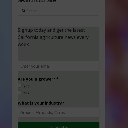
Search