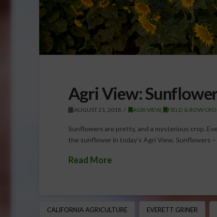
Agri View: Sunflower
AUGUST 21, 2018
AGRI VIEW
,
FIELD & ROW CRO
Sunflowers are pretty, and a mysterious crop. Ever
the sunflower in today’s Agri View. Sunflowers – 
Read More
CALIFORNIA AGRICULTURE
EVERETT GRINER