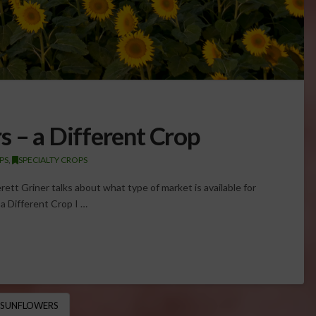
s – a Different Crop
PS
,
SPECIALTY CROPS
ett Griner talks about what type of market is available for
a Different Crop I …
SUNFLOWERS