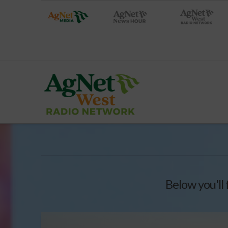
Below you'll 