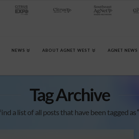
NEWS
ABOUT AGNET WEST
AGNET NEWS
Tag Archive
find a list of all posts that have been tagged as