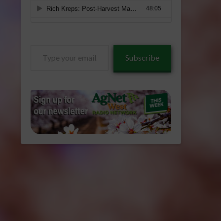
Type
Subscribe
your
email…