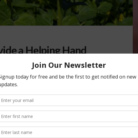
ide a Helping Hand
 OURS
vide a helping hand in your garden. That’s coming up on
for the simple …