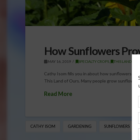
How Sunflowers Prov
MAY 16, 2019
SPECIALTY CROPS
,
THIS LAND OF
Cathy Isom fills you in about how sunflowers pro
This Land of Ours. Many people grow sunflowers 
Read More
CATHY ISOM
GARDENING
SUNFLOWERS