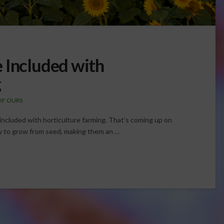
 Included with
g
OF OURS
ncluded with horticulture farming. That’s coming up on
y to grow from seed, making them an …