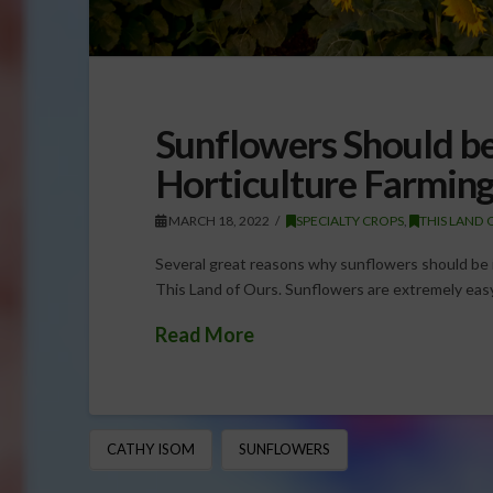
Sunflowers Should be
Horticulture Farmin
MARCH 18, 2022
SPECIALTY CROPS
,
THIS LAND 
Several great reasons why sunflowers should be i
This Land of Ours. Sunflowers are extremely eas
Read More
CATHY ISOM
SUNFLOWERS