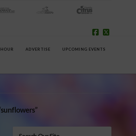
Facebook
X
 HOUR
ADVERTISE
UPCOMING EVENTS
“sunflowers”
Search Our Site