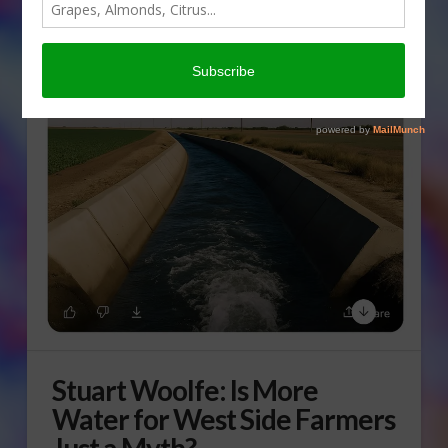
Stuart Woolfe: Is More
Water for West Side Farmers
Just a Myth?