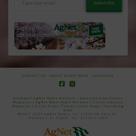
Subscribe
your
email…
CONTACT US
ABOUT AGNET WEST
ADVERTISE
Facebook
X
Southeast AgNet Radio Network
|
Specialty Crop Grower
Magazine |
AgNet West Radio Network
|
Citrus Industry
Magazine
|
Citrus Expo
|
Florida Citrus Show
|
Florida Ag
Expo
©2007 -2024 AgNet Media, Inc. 27206 SW 22nd PL,
Newberry, FL 32669 - Tel: 352-671-1909