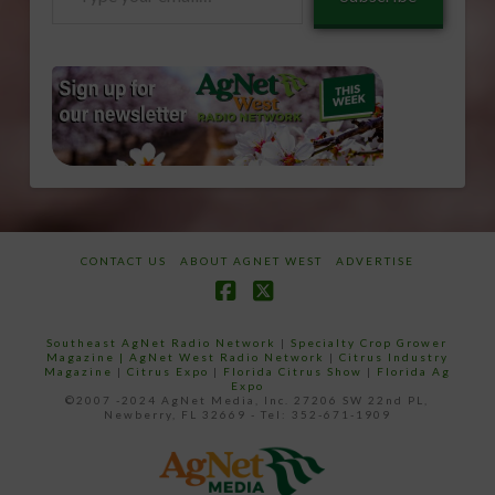
your
email…
CONTACT US
ABOUT AGNET WEST
ADVERTISE
Facebook
X
Southeast AgNet Radio Network
|
Specialty Crop Grower
Magazine |
AgNet West Radio Network
|
Citrus Industry
Magazine
|
Citrus Expo
|
Florida Citrus Show
|
Florida Ag
Expo
©2007 -2024 AgNet Media, Inc. 27206 SW 22nd PL,
Newberry, FL 32669 - Tel: 352-671-1909