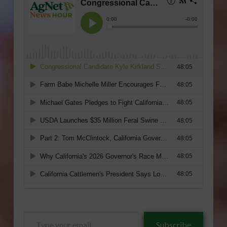
Type
Subscribe