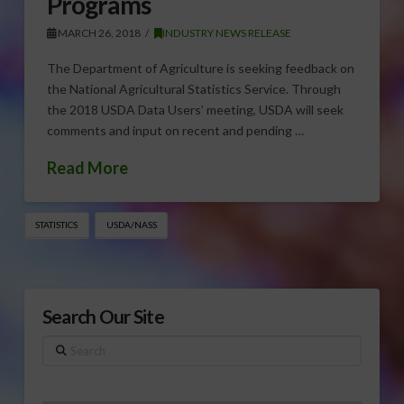
Programs
MARCH 26, 2018
INDUSTRY NEWS RELEASE
The Department of Agriculture is seeking feedback on
the National Agricultural Statistics Service. Through
the 2018 USDA Data Users’ meeting, USDA will seek
comments and input on recent and pending …
Read More
STATISTICS
USDA/NASS
Search Our Site
Search