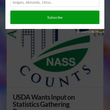
USDA Wants Input on
Statistics Gathering