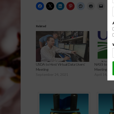
Related
USDA to Host Virtual Data Users’
NASS to Host
Meeting
Meeting
September 24, 2021
April 14, 20
Sp