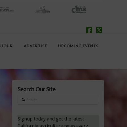
Facebook
X
 HOUR
ADVERTISE
UPCOMING EVENTS
Search Our Site
Search