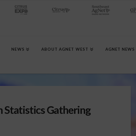
NEWS
ABOUT AGNET WEST
AGNET NEWS
Statistics Gathering