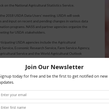
 on the National Agricultural Statistics Service.
the 2018 USDA Data Users’ meeting, USDA will seek
 and input on recent and pending changes in various data
mation programs. NASS and partner agencies organize the
eeting for USDA stakeholders.
ticipating USDA agencies include the Agricultural
 Service, Economic Research Service, Farm Service Agency,
gricultural Service and the World Agricultural Outlook
e U.S. Census Bureau will also participate. Leaders from
cy will provide an overview of current issues and then take
s and comments.
:30 p.m. Central Time on Tuesday, April 24th, 2018 at the
ees can register online for free at
www.usda.nass.gov
.
ews Service.