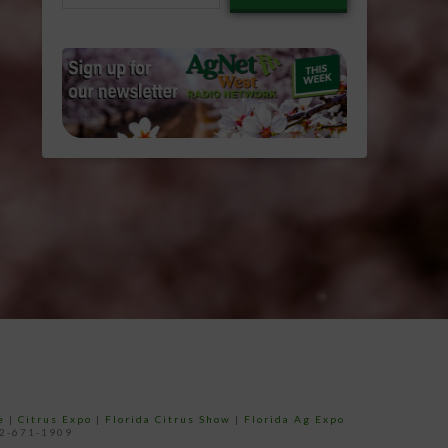
email…
e
|
Citrus Expo
|
Florida Citrus Show
|
Florida Ag Expo
52-671-1909