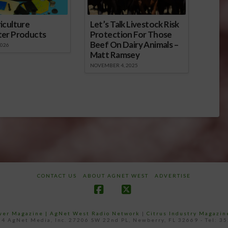
iculture
Let’s Talk Livestock Risk
ter Products
Protection For Those
Beef On Dairy Animals –
2026
Matt Ramsey
NOVEMBER 4, 2025
CONTACT US
ABOUT AGNET WEST
ADVERTISE
Facebook
X
ower Magazine |
AgNet West Radio Network
|
Citrus Industry Magazin
4 AgNet Media, Inc. 27206 SW 22nd PL, Newberry, FL 32669 - Tel: 3