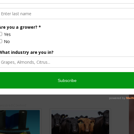
 Bi-Annual Data Users
USDA Launches Grape Grower
Survey
25
July 10, 2025
onsored Content