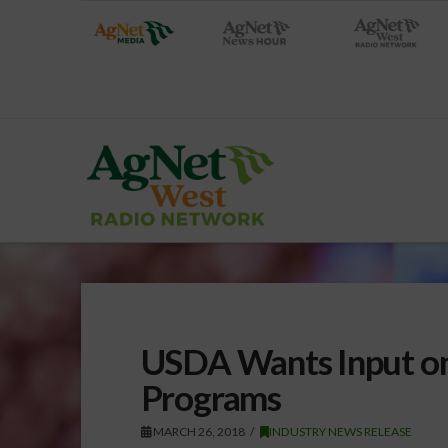
USDA Wants Input on 
Programs
MARCH 26, 2018
INDUSTRY NEWS RELEASE