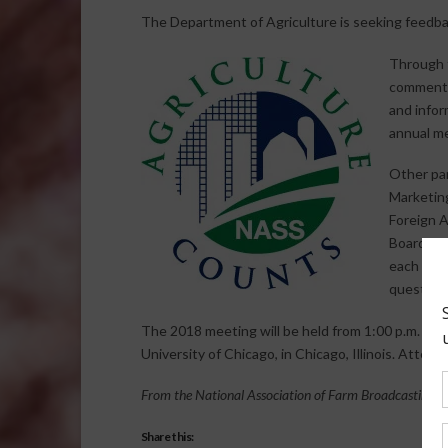
The Department of Agriculture is seeking feedback
Through 
comments
and infor
annual m
Other par
Marketing
Foreign A
Board. Th
each agen
question
The 2018 meeting will be held from 1:00 p.m. to 5
University of Chicago, in Chicago, Illinois. Attend
From the National Association of Farm Broadcasting N
Share this: