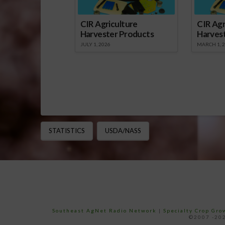
CIR Agriculture
CIR Agr
Harvester Products
Harves
JULY 1, 2026
MARCH 1, 
STATISTICS
USDA/NASS
Southeast AgNet Radio Network
|
Specialty Crop Gr
©2007 -202