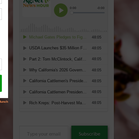
Type
Subscribe
your