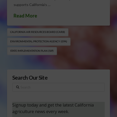
supports California’s …
Read More
CALIFORNIA AIR RESOURCES BOARD (CARB)
ENVIRONMENTAL PROTECTION AGENCY (EPA)
STATE IMPLEMENTATION PLAN (SIP)
Search Our Site
Search