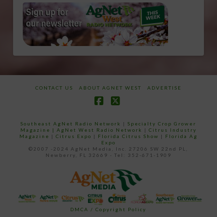
CONTACT US
ABOUT AGNET WEST
ADVERTISE
Facebook
X
Southeast AgNet Radio Network
|
Specialty Crop Grower
Magazine |
AgNet West Radio Network
|
Citrus Industry
Magazine
|
Citrus Expo
|
Florida Citrus Show
|
Florida Ag
Expo
©2007 -2024 AgNet Media, Inc. 27206 SW 22nd PL,
Newberry, FL 32669 - Tel: 352-671-1909
DMCA / Copyright Policy