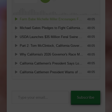
Type
Subscribe
your
email…