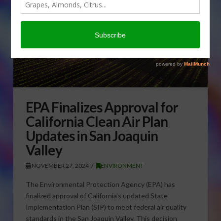
EPA Finalizes Approval for
California Clean Air Plan
Updates in San Joaquin
Valley
NOVEMBER 27, 2024
ENVIRONMENT
The Environmental Protection Agency (EPA) has
finalized approval of California’s updated State
Implementation Plan (SIP) to meet federal air quality
standards in the San Joaquin Valley. This decision