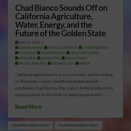
Chad Bianco Sounds Off on
California Agriculture,
Water, Energy, and the
Future of the Golden State
MAY 27, 2026
AGRI-BUSINESS
,
BIOFUELS/ENERGY
,
CONSERVATION
,
ECONOMY
,
ENVIRONMENT
,
INFRASTRUCTURE
,
INTERVIEW
,
LEGISLATIVE
,
REGULATION
,
SPECIAL REPORTS
,
TECHNOLOGY
,
WATER
California agriculture is at a crossroads, and according
to Riverside County Sheriff and gubernatorial
candidate Chad Bianco, the state’s farming industry is
being pushed to the brink by failed government …
Read More
CALIFORNIA AGRICULTURE
CALIFORNIA ENERGY POLICY