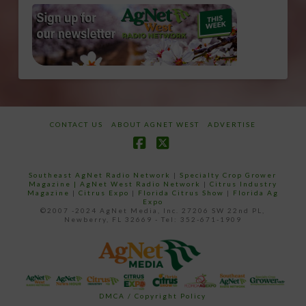
CONTACT US
ABOUT AGNET WEST
ADVERTISE
Facebook
X
Southeast AgNet Radio Network
|
Specialty Crop Grower
Magazine |
AgNet West Radio Network
|
Citrus Industry
Magazine
|
Citrus Expo
|
Florida Citrus Show
|
Florida Ag
Expo
©2007 -2024 AgNet Media, Inc. 27206 SW 22nd PL,
Newberry, FL 32669 - Tel: 352-671-1909
DMCA / Copyright Policy