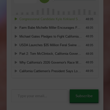
Type
Subscribe
your
email…