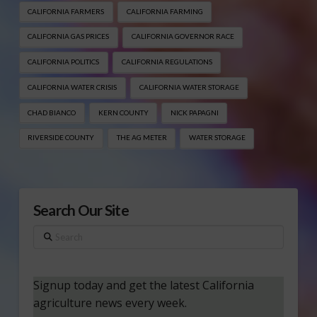
CALIFORNIA FARMERS
CALIFORNIA FARMING
CALIFORNIA GAS PRICES
CALIFORNIA GOVERNOR RACE
CALIFORNIA POLITICS
CALIFORNIA REGULATIONS
CALIFORNIA WATER CRISIS
CALIFORNIA WATER STORAGE
CHAD BIANCO
KERN COUNTY
NICK PAPAGNI
RIVERSIDE COUNTY
THE AG METER
WATER STORAGE
Search Our Site
Search