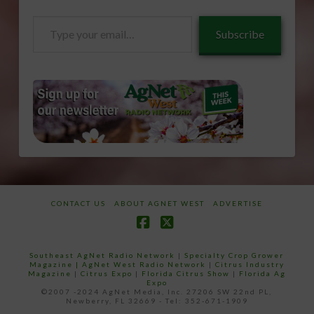
Type
Subscribe
your
email…
CONTACT US
ABOUT AGNET WEST
ADVERTISE
Facebook
X
Southeast AgNet Radio Network
|
Specialty Crop Grower
Magazine |
AgNet West Radio Network
|
Citrus Industry
Magazine
|
Citrus Expo
|
Florida Citrus Show
|
Florida Ag
Expo
©2007 -2024 AgNet Media, Inc. 27206 SW 22nd PL,
Newberry, FL 32669 - Tel: 352-671-1909