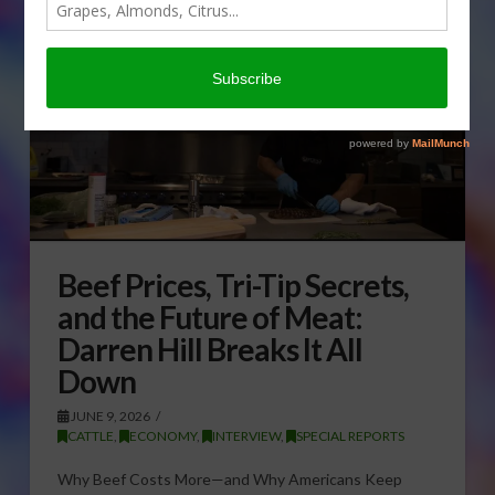
Beef Prices, Tri-Tip Secrets,
and the Future of Meat:
Darren Hill Breaks It All
Down
JUNE 9, 2026
CATTLE
,
ECONOMY
,
INTERVIEW
,
SPECIAL REPORTS
Why Beef Costs More—and Why Americans Keep