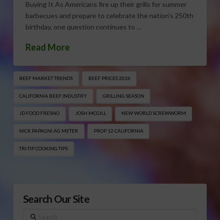
Buying It As Americans fire up their grills for summer
barbecues and prepare to celebrate the nation’s 250th
birthday, one question continues to …
Read More
BEEF MARKET TRENDS
BEEF PRICES 2026
CALIFORNIA BEEF INDUSTRY
GRILLING SEASON
JD FOOD FRESNO
JOSH MCGILL
NEW WORLD SCREWWORM
NICK PAPAGNI AG METER
PROP 12 CALIFORNIA
TRI-TIP COOKING TIPS
Search Our Site
Search