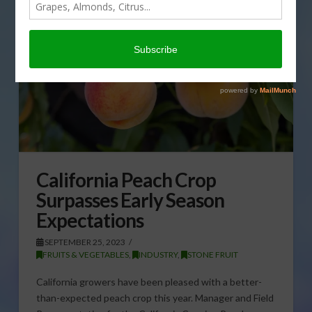
California Peach Crop
Surpasses Early Season
Expectations
SEPTEMBER 25, 2023
FRUITS & VEGETABLES
,
INDUSTRY
,
STONE FRUIT
California growers have been pleased with a better-
than-expected peach crop this year. Manager and Field