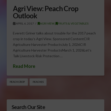
Agri View: Peach Crop
Outlook
APRIL 6, 2017
AGRI VIEW
,
FRUITS & VEGETABLES
Everett Griner talks about trouble for the 2017 peach
crop in today’s Agri View. Sponsored ContentCIR
Agriculture Harvester ProductsJuly 1, 2026CIR
Agriculture Harvester ProductsMarch 1, 2026Let’s
Talk Livestock Risk Protection …
Read More
PEACH CROP
PEACHES
Search Our Site