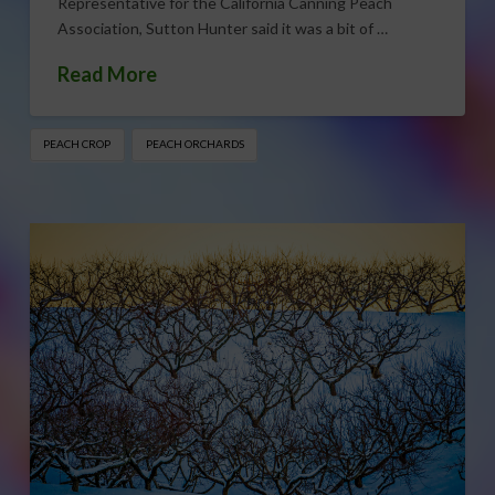
Representative for the California Canning Peach
Association, Sutton Hunter said it was a bit of …
Read More
PEACH CROP
PEACH ORCHARDS