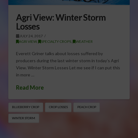
Agri View: Winter Storm
Losses
JULY 24, 2017
AGRI VIEW
,
SPECIALTY CROPS
,
WEATHER
Everett Griner talks about losses suffered by
producers during the last winter storm in today’s Agri
View. Winter Storm Losses Let me see if I can put this
in more …
Read More
BLUEBERRY CROP
CROP LOSSES
PEACH CROP
WINTER STORM