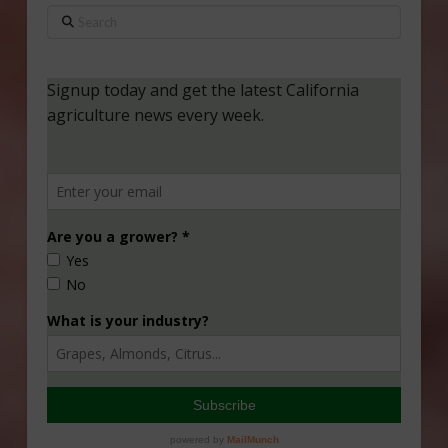
Search