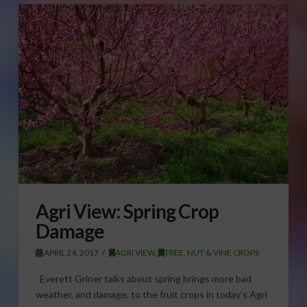
Agri View: Spring Crop
Damage
APRIL 24, 2017
AGRI VIEW
,
TREE, NUT & VINE CROPS
Everett Griner talks about spring brings more bad
weather, and damage, to the fruit crops in today’s Agri