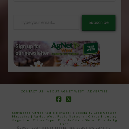
Type
Subscribe
your
email…
CONTACT US
ABOUT AGNET WEST
ADVERTISE
Facebook
X
Southeast AgNet Radio Network
|
Specialty Crop Grower
Magazine |
AgNet West Radio Network
|
Citrus Industry
Magazine
|
Citrus Expo
|
Florida Citrus Show
|
Florida Ag
Expo
©2007 -2024 AgNet Media, Inc. 27206 SW 22nd PL,