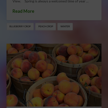
View. Spring is always a welcomed time of year …
Read More
BLUEBERRY CROP
PEACH CROP
WINTER