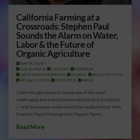
California Farming at a
Crossroads: Stephen Paul
Sounds the Alarm on Water,
Labor & the Future of
Organic Agriculture
MAY 18, 2026
AGRI-BUSINESS
,
ECONOMY
,
INTERVIEW
,
LABOR AND IMMIGRATION
,
ORGANIC
,
SPECIAL REPORTS
,
SPECIALTY CROPS
,
STONE FRUIT
,
WATER
California agriculture is facing one of the most
challenging and transformational periods in its history
— and few people understand that reality better than
Stephen Paul of Homegrown Organic Farms. …
Read More