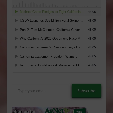
Type
Subscribe
your
email…