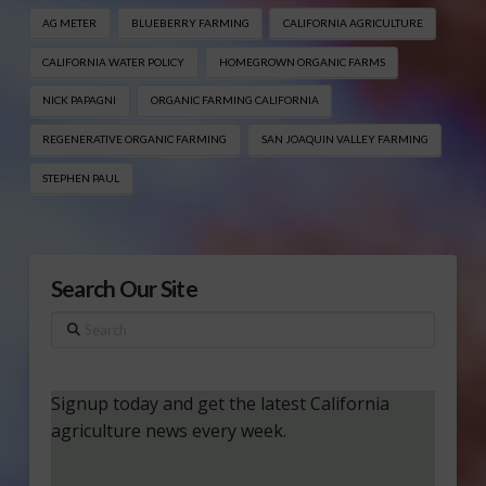
AG METER
BLUEBERRY FARMING
CALIFORNIA AGRICULTURE
CALIFORNIA WATER POLICY
HOMEGROWN ORGANIC FARMS
NICK PAPAGNI
ORGANIC FARMING CALIFORNIA
REGENERATIVE ORGANIC FARMING
SAN JOAQUIN VALLEY FARMING
STEPHEN PAUL
Search Our Site
Search