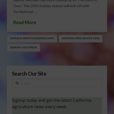
Ours. This 2023 holiday season will kick-off with
the National …
Read More
NATIONAL PARK FOUNDATION (NPF)
NATIONAL PARK SERVICE (NPS)
SABRINA HALVORSON
Search Our Site
Search