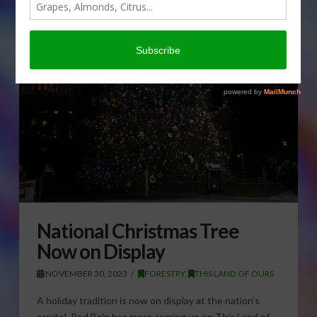
National Christmas Tree
Now on Display
NOVEMBER 30, 2023
FORESTRY
,
THIS LAND OF OURS
A holiday tradition is now on display at the nation’s
capitol. Rod Bain has more coming up on This Land of