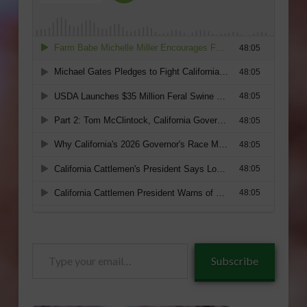
Type
Subscribe
your
email…