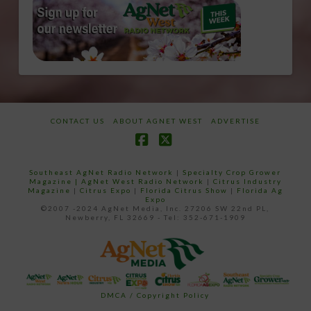
CONTACT US
ABOUT AGNET WEST
ADVERTISE
Facebook
X
Southeast AgNet Radio Network
|
Specialty Crop Grower
Magazine |
AgNet West Radio Network
|
Citrus Industry
Magazine
|
Citrus Expo
|
Florida Citrus Show
|
Florida Ag
Expo
©2007 -2024 AgNet Media, Inc. 27206 SW 22nd PL,
Newberry, FL 32669 - Tel: 352-671-1909
DMCA / Copyright Policy