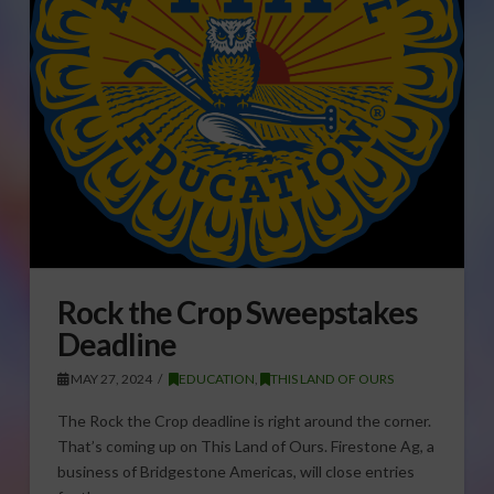
Rock the Crop Sweepstakes
Deadline
MAY 27, 2024
EDUCATION
,
THIS LAND OF OURS
The Rock the Crop deadline is right around the corner.
That’s coming up on This Land of Ours. Firestone Ag, a
business of Bridgestone Americas, will close entries