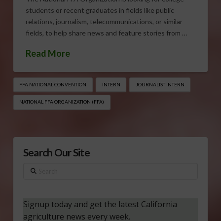
students or recent graduates in fields like public
relations, journalism, telecommunications, or similar
fields, to help share news and feature stories from …
Read More
FFA NATIONAL CONVENTION
INTERN
JOURNALIST INTERN
NATIONAL FFA ORGANIZATION (FFA)
Search Our Site
Search