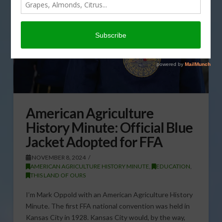
American Agriculture
History Minute: Official Blue
Jacket Adopted for FFA
NOVEMBER 8, 2024
AMERICAN AGRICULTURE HISTORY MINUTE
,
EDUCATION
,
THIS LAND OF OURS
I’m Mark Oppold with an American Agriculture History
Minute. The first FFA national convention was held in
Kansas City in 1928. Kansas City would, by the way,