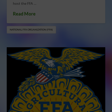
host the FFA …
Read More
NATIONAL FFA ORGANIZATION (FFA)