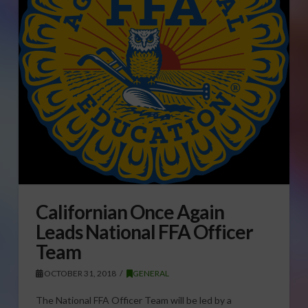
Californian Once Again
Leads National FFA Officer
Team
OCTOBER 31, 2018
GENERAL
The National FFA Officer Team will be led by a