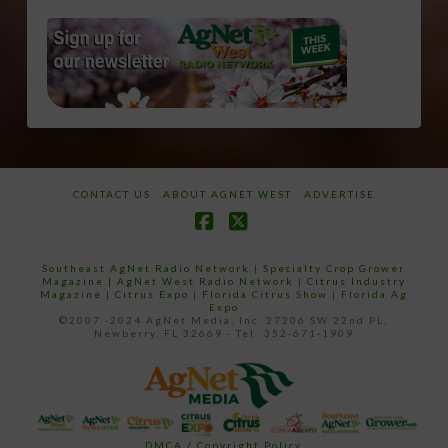
CONTACT US
ABOUT AGNET WEST
ADVERTISE
Facebook
X
Southeast AgNet Radio Network
|
Specialty Crop Grower
Magazine |
AgNet West Radio Network
|
Citrus Industry
Magazine
|
Citrus Expo
|
Florida Citrus Show
|
Florida Ag
Expo
©2007 -2024 AgNet Media, Inc. 27206 SW 22nd PL,
Newberry, FL 32669 - Tel: 352-671-1909
DMCA / Copyright Policy