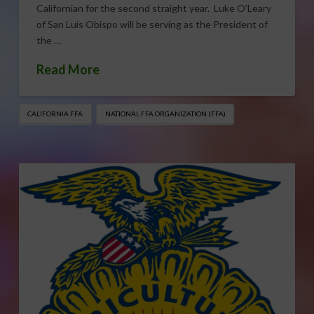
Californian for the second straight year. Luke O’Leary
of San Luis Obispo will be serving as the President of
the …
Read More
CALIFORNIA FFA
NATIONAL FFA ORGANIZATION (FFA)