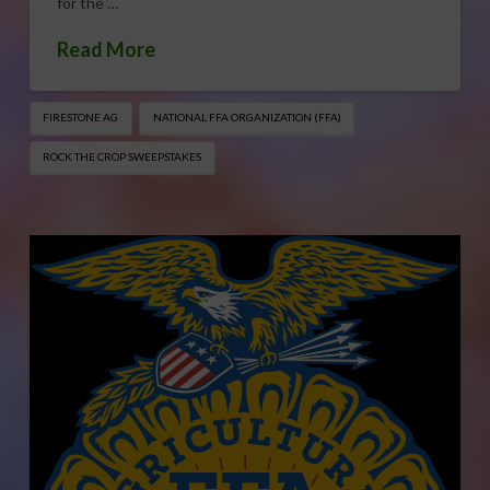
for the …
Read More
FIRESTONE AG
NATIONAL FFA ORGANIZATION (FFA)
ROCK THE CROP SWEEPSTAKES