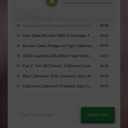
Type
Subscribe
your
email…