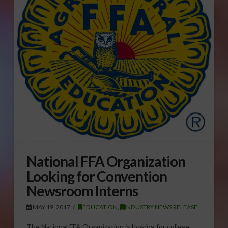
National FFA Organization
Looking for Convention
Newsroom Interns
MAY 19, 2017
EDUCATION
,
INDUSTRY NEWS RELEASE
The National FFA Organization is looking for college