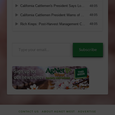
Type
Subscribe
your
email…
CONTACT US
ABOUT AGNET WEST
ADVERTISE