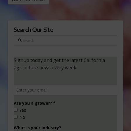
Search Our Site
Search