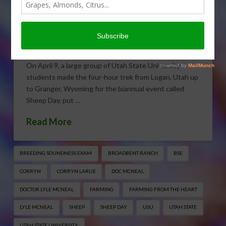
Sheep Day
APRIL 22, 2016
EDUCATION
,
FARMING FROM THE HEART
,
FEATURES
,
GENERAL
,
SHEEP
On April 9, a large group of Utah State University
students made the four-hour trek from Logan, Utah up
to Granger, Wyoming for the biannual event called
Sheep Day, put …
Read More
BREEDING SOUNDNESS EXAM
BROADBENT RANCH
BSE
CORRYN
CORRYN LARUE
DOC MCNEAL
DOCTOR LYLE MCNEAL
FARMING
FARMING FROM THE HEART
LYLE MCNEAL
SHEEP
SHEEP DAY
USU
UTAH STATE
UTAH STATE UNIVERSITY