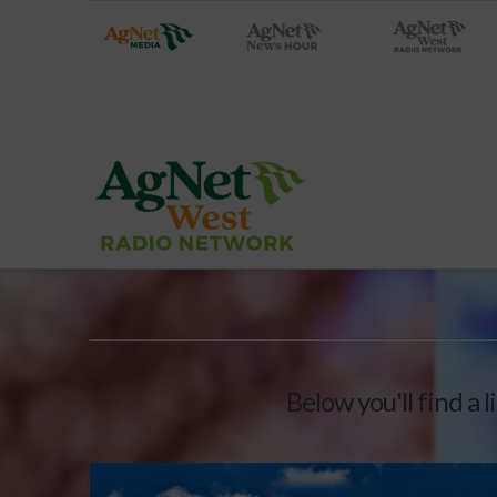
Below you'll find a 