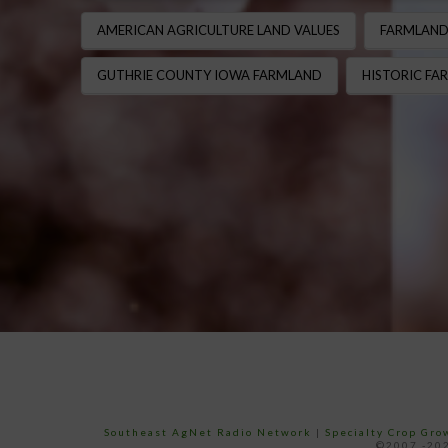
AMERICAN AGRICULTURE LAND VALUES
FARMLAND
GUTHRIE COUNTY IOWA FARMLAND
HISTORIC FAR
Southeast AgNet Radio Network
|
Specialty Crop Gr
©2007 -202