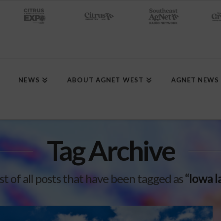
NEWS
ABOUT AGNET WEST
AGNET NEWS
Tag Archive
list of all posts that have been tagged as
“Iowa l