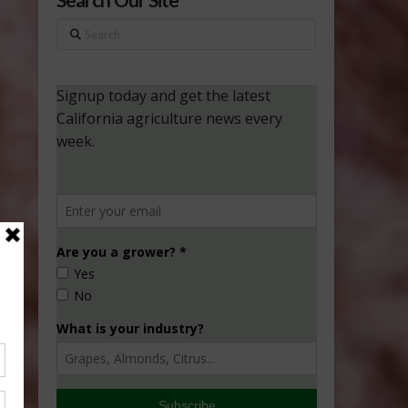
Search