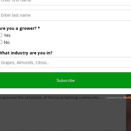
and Auction Draws
 MINUTE
,
ECONOMY
,
THIS LAND OF OURS
In a remarkable snapshot of rural America, Mark Oppold
t captured the attention of the local farming community …