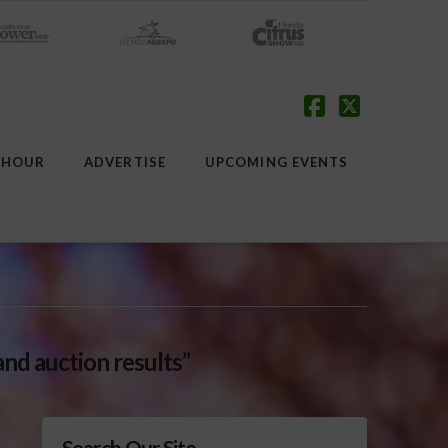
Facebook
X
 HOUR
ADVERTISE
UPCOMING EVENTS
and auction results”
Search Our Site