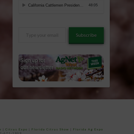
Type
Subscribe
your
email…
e
|
Citrus Expo
|
Florida Citrus Show
|
Florida Ag Expo
52-671-1909