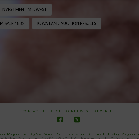
 INVESTMENT MIDWEST
M SALE 1882
IOWA LAND AUCTION RESULTS
CONTACT US
ABOUT AGNET WEST
ADVERTISE
Facebook
X
ower Magazine |
AgNet West Radio Network
|
Citrus Industry Magazin
4 AgNet Media, Inc. 27206 SW 22nd PL, Newberry, FL 32669 - Tel: 3