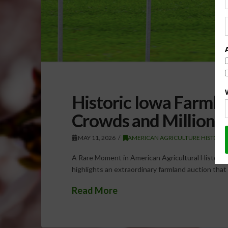
Historic Iowa Farml
Crowds and Millions
MAY 11, 2026
AMERICAN AGRICULTURE HISTORY
A Rare Moment in American Agricultural History 
highlights an extraordinary farmland auction tha
Read More