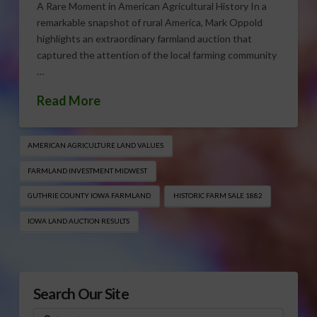
A Rare Moment in American Agricultural History In a
remarkable snapshot of rural America, Mark Oppold
highlights an extraordinary farmland auction that
captured the attention of the local farming community
…
Read More
AMERICAN AGRICULTURE LAND VALUES
FARMLAND INVESTMENT MIDWEST
GUTHRIE COUNTY IOWA FARMLAND
HISTORIC FARM SALE 1882
IOWA LAND AUCTION RESULTS
Search Our Site
Search