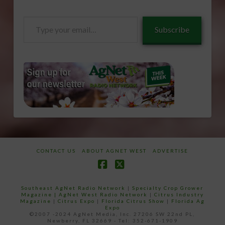
Type
Subscribe
your
email…
CONTACT US
ABOUT AGNET WEST
ADVERTISE
Facebook
X
Southeast AgNet Radio Network
|
Specialty Crop Grower
Magazine |
AgNet West Radio Network
|
Citrus Industry
Magazine
|
Citrus Expo
|
Florida Citrus Show
|
Florida Ag
Expo
©2007 -2024 AgNet Media, Inc. 27206 SW 22nd PL,
Newberry, FL 32669 - Tel: 352-671-1909