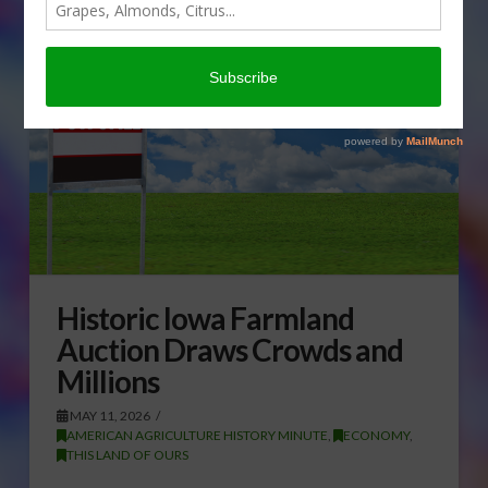
Historic Iowa Farmland
Auction Draws Crowds and
Millions
MAY 11, 2026
AMERICAN AGRICULTURE HISTORY MINUTE
,
ECONOMY
,
THIS LAND OF OURS