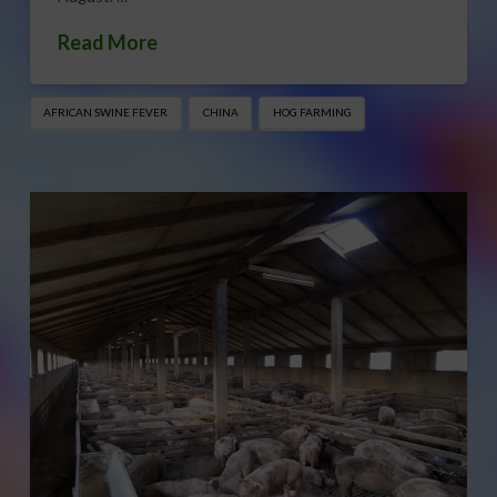
Read More
AFRICAN SWINE FEVER
CHINA
HOG FARMING