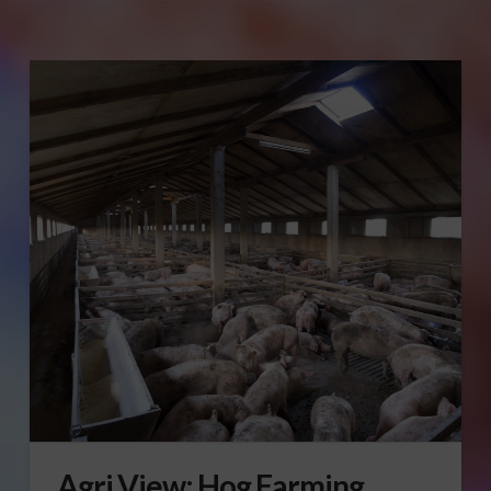
Agri View: Hog Farming