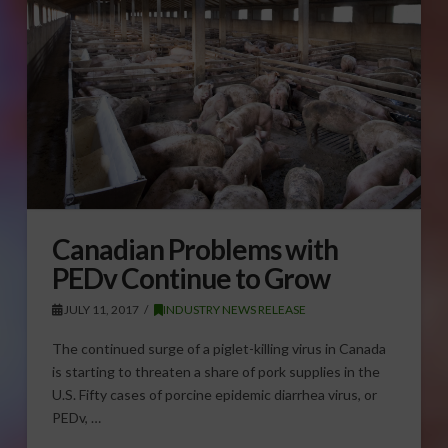
Canadian Problems with
PEDv Continue to Grow
JULY 11, 2017
INDUSTRY NEWS RELEASE
The continued surge of a piglet-killing virus in Canada
is starting to threaten a share of pork supplies in the
U.S. Fifty cases of porcine epidemic diarrhea virus, or
PEDv, …