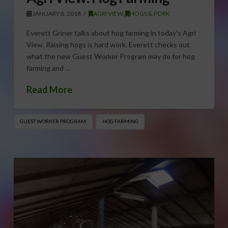
JANUARY 8, 2018
AGRI VIEW
,
HOGS & PORK
Everett Griner talks about hog farming in today’s Agri
View. Raising hogs is hard work. Everett checks out
what the new Guest Worker Program may do for hog
farming and …
Read More
GUEST WORKER PROGRAM
HOG FARMING