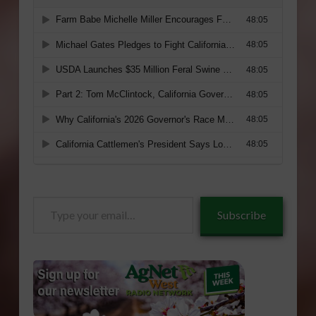
Type
Subscribe
your
email…