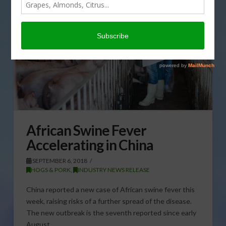
African Swine Fever
Accelerating in China
SEPTEMBER 6, 2018
HOGS & PORK
,
INDUSTRY NEWS RELEASE
China reported a new case of African swine fever this
week, raising risks of a further spread of the disease.
The new outbreak is the seventh reported since early
August. …