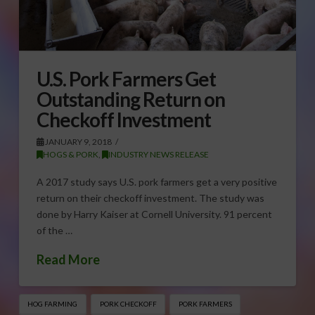
U.S. Pork Farmers Get
Outstanding Return on
Checkoff Investment
JANUARY 9, 2018
HOGS & PORK
,
INDUSTRY NEWS RELEASE
A 2017 study says U.S. pork farmers get a very positive
return on their checkoff investment. The study was
done by Harry Kaiser at Cornell University. 91 percent
of the …
Read More
HOG FARMING
PORK CHECKOFF
PORK FARMERS