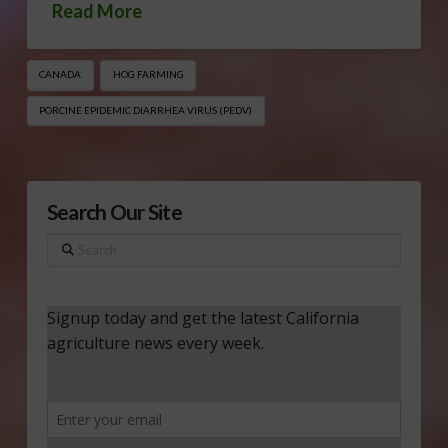
Read More
CANADA
HOG FARMING
PORCINE EPIDEMIC DIARRHEA VIRUS (PEDV)
Search Our Site
Search