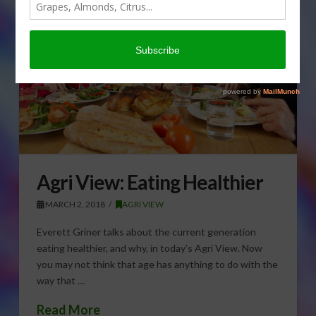
Agri View: Eating Healthier
MARCH 2, 2018
AGRI VIEW
Everett Griner talks about the current generation
eating healthier, and why, in today’s Agri View. Now
you may not think that age has anything to do with the
way that …
Read More