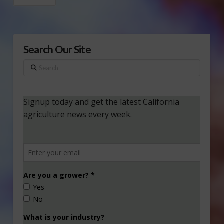
Search Our Site
Search