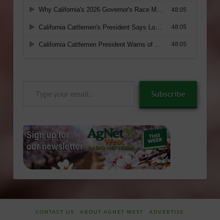
Type
Subscribe
your
email…
CONTACT US
ABOUT AGNET WEST
ADVERTISE