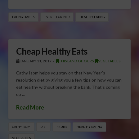
EATING HABITS
EVERETT GRINER
HEALTHY EATING
Cheap Healthy Eats
JANUARY 11, 2017
THIS LAND OF OURS
,
VEGETABLES
Cathy Isom helps you stay on that New Year’s
resolution diet by giving you a few tips on how you can
eat healthy without breaking the bank. That’s coming
up …
Read More
CATHY ISOM
DIET
FRUITS
HEALTHY EATING
VEGETABLES