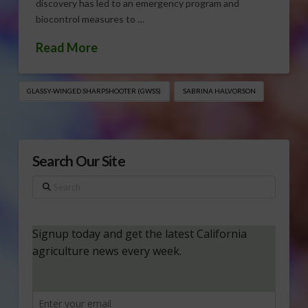
discovery has led to an emergency program and
biocontrol measures to …
Read More
GLASSY-WINGED SHARPSHOOTER (GWSS)
SABRINA HALVORSON
Search Our Site
Search