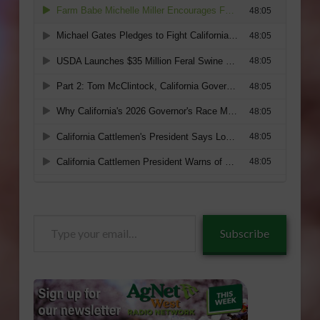
Type
Subscribe
your
email…