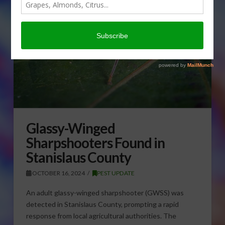
Glassy-Winged
Sharpshooters Found in
Stanislaus County
OCTOBER 16, 2024
PEST UPDATE
An adult glassy-winged sharpshooter (GWSS) was
detected in Stanislaus County, prompting a rapid
response from local agricultural authorities. The