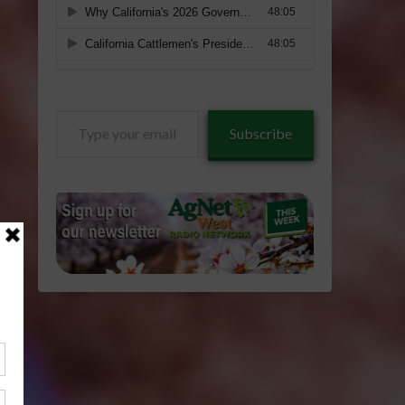
Type
Subscribe
your
email…