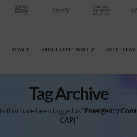
NEWS
ABOUT AGNET WEST
AGNET NEWS
Tag Archive
posts that have been tagged as
“Emergency Commo
CAP)”