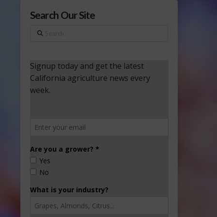
Search Our Site
Search