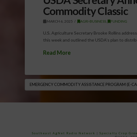
Commodity Classic
MARCH 6, 2025
AGRI-BUSINESS
,
FUNDING
U.S. Agriculture Secretary Brooke Rollins addres
this week and outlined the USDA’s plan to distribu
Read More
EMERGENCY COMMODITY ASSISTANCE PROGRAM (E-CA
Southeast AgNet Radio Network
|
Specialty Crop Gr
©2007 -202