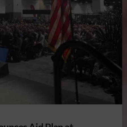
unces Aid Plan at