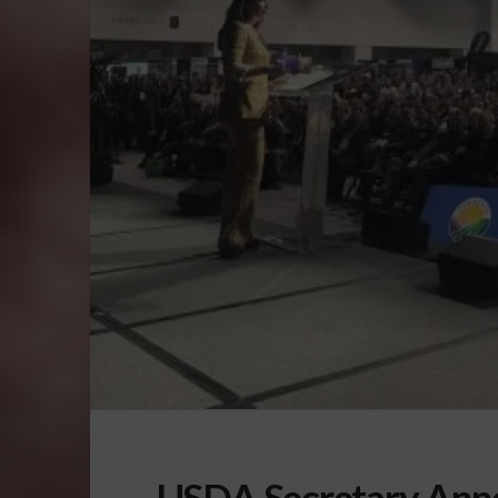
USDA Secretary Anno