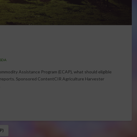
SDA
mmodity Assistance Program (ECAP), what should eligible
 reports. Sponsored ContentCIR Agriculture Harvester
…
P)