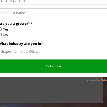
de Sounding Alarm over
SDA
s announced USDA is issuing up to $10 billion directly to
ommodity Assistance Program (ECAP) for the 2024 crop …