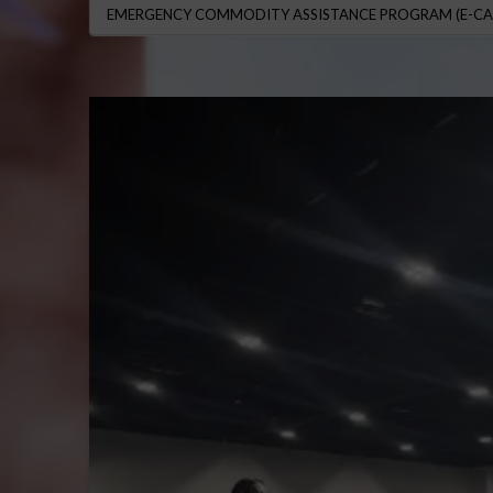
EMERGENCY COMMODITY ASSISTANCE PROGRAM (E-CA