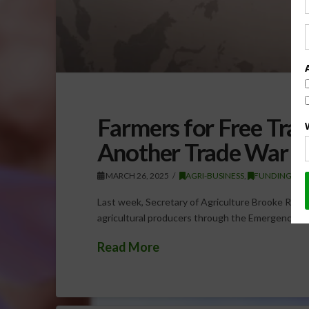
Farmers for Free Tra
Another Trade War
MARCH 26, 2025
AGRI-BUSINESS
,
FUNDING
,
U
Last week, Secretary of Agriculture Brooke Rollin
agricultural producers through the Emergency C
Read More