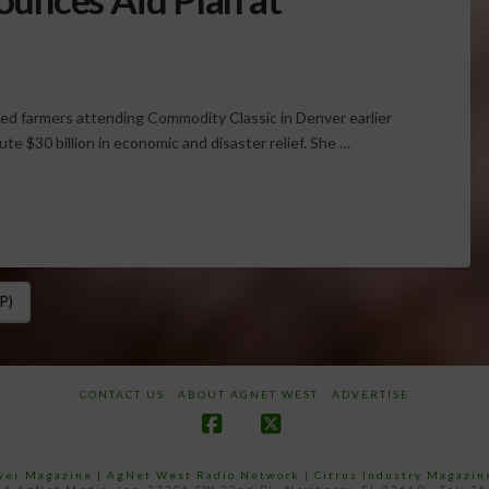
sed farmers attending Commodity Classic in Denver earlier
te $30 billion in economic and disaster relief. She …
P)
CONTACT US
ABOUT AGNET WEST
ADVERTISE
Facebook
X
ower Magazine |
AgNet West Radio Network
|
Citrus Industry Magazin
4 AgNet Media, Inc. 27206 SW 22nd PL, Newberry, FL 32669 - Tel: 3