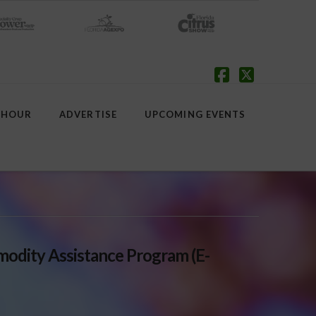
Facebook
X
 HOUR
ADVERTISE
UPCOMING EVENTS
dity Assistance Program (E-