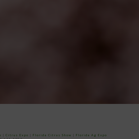
e
|
Citrus Expo
|
Florida Citrus Show
|
Florida Ag Expo
52-671-1909