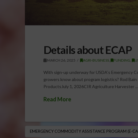
Details about ECAP
MARCH 26, 2025
AGRI-BUSINESS
,
FUNDING
,
U
With sign-up underway for USDA’s Emergency Co
growers know about program logistics? Rod Bain
ProductsJuly 1, 2026CIR Agriculture Harvester 
Read More
EMERGENCY COMMODITY ASSISTANCE PROGRAM (E-CA