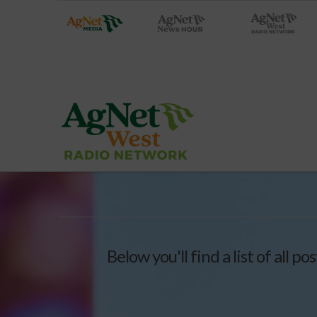
Below you'll find a list of all 