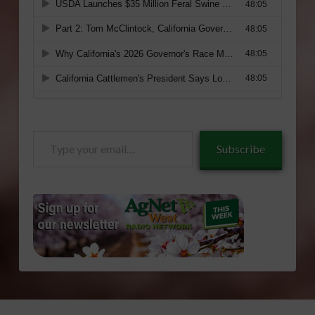
Type
Subscribe
your
email…