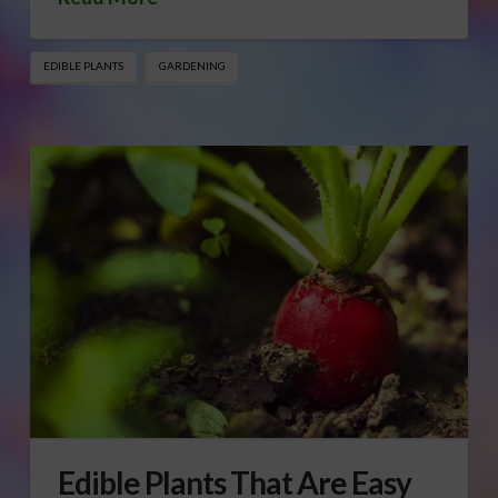
EDIBLE PLANTS
GARDENING
Edible Plants That Are Easy