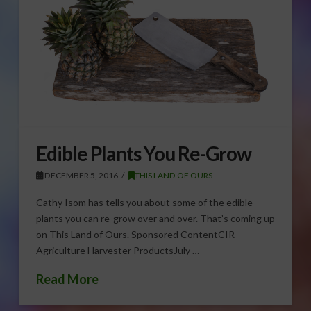
Edible Plants You Re-Grow
DECEMBER 5, 2016
THIS LAND OF OURS
Cathy Isom has tells you about some of the edible
plants you can re-grow over and over. That’s coming up
on This Land of Ours. Sponsored ContentCIR
Agriculture Harvester ProductsJuly …
Read More