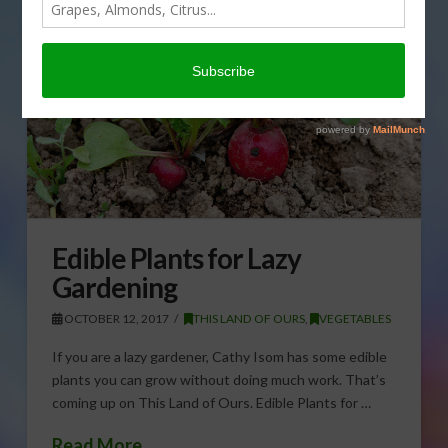
Edible Plants for Lazy
Gardening
OCTOBER 12, 2017
THIS LAND OF OURS
,
VEGETABLES
If you are a lazy gardener, Cathy Isom has some edible
plants you can grow without doing much work. That’s
coming up on This Land of Ours. Edible Plants for …
Read More