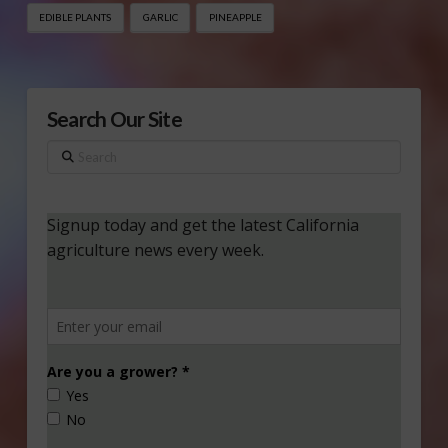
EDIBLE PLANTS
GARLIC
PINEAPPLE
Search Our Site
Search