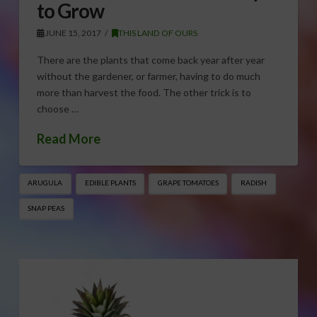
to Grow
JUNE 15, 2017
THIS LAND OF OURS
There are the plants that come back year after year
without the gardener, or farmer, having to do much
more than harvest the food. The other trick is to
choose …
Read More
ARUGULA
EDIBLE PLANTS
GRAPE TOMATOES
RADISH
SNAP PEAS