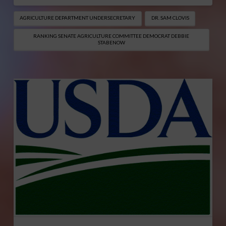
AGRICULTURE DEPARTMENT UNDERSECRETARY
DR. SAM CLOVIS
RANKING SENATE AGRICULTURE COMMITTEE DEMOCRAT DEBBIE
STABENOW