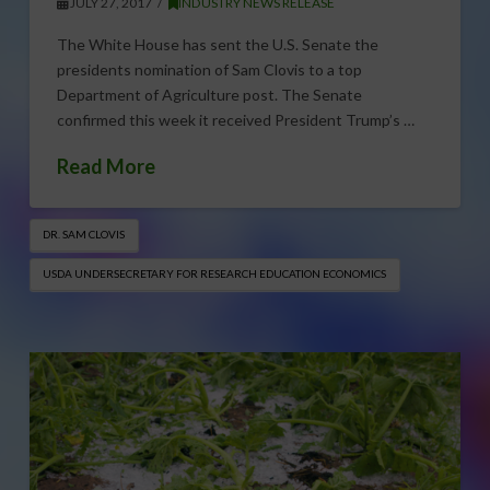
JULY 27, 2017
INDUSTRY NEWS RELEASE
The White House has sent the U.S. Senate the
presidents nomination of Sam Clovis to a top
Department of Agriculture post. The Senate
confirmed this week it received President Trump’s …
Read More
DR. SAM CLOVIS
USDA UNDERSECRETARY FOR RESEARCH EDUCATION ECONOMICS