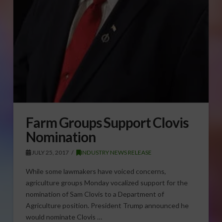
Farm Groups Support Clovis
Nomination
JULY 25, 2017
INDUSTRY NEWS RELEASE
While some lawmakers have voiced concerns,
agriculture groups Monday vocalized support for the
nomination of Sam Clovis to a Department of
Agriculture position. President Trump announced he
would nominate Clovis …