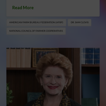
Read More
AMERICAN FARM BUREAU FEDERATION (AFBF)
DR. SAM CLOVIS
NATIONAL COUNCIL OF FARMER COOPERATIVES