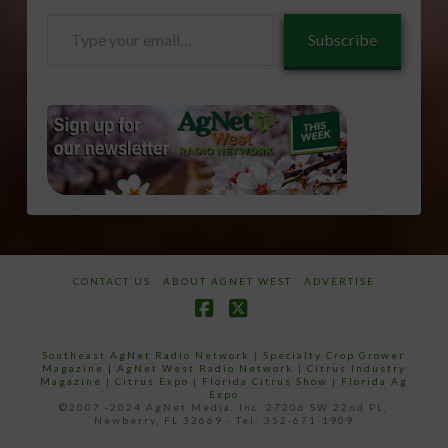
Type
Subscribe
your
email…
CONTACT US
ABOUT AGNET WEST
ADVERTISE
Facebook
X
Southeast AgNet Radio Network
|
Specialty Crop Grower
Magazine |
AgNet West Radio Network
|
Citrus Industry
Magazine
|
Citrus Expo
|
Florida Citrus Show
|
Florida Ag
Expo
©2007 -2024 AgNet Media, Inc. 27206 SW 22nd PL,
Newberry, FL 32669 - Tel: 352-671-1909