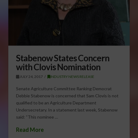
Stabenow States Concern
with Clovis Nomination
JULY 24, 2017
INDUSTRY NEWS RELEASE
Senate Agriculture Committee Ranking Democrat
Debbie Stabenow is concerned that Sam Clovis is not
qualified to be an Agriculture Department
Undersecretary. In a statement last week, Stabenow
said: “This nominee …
Read More