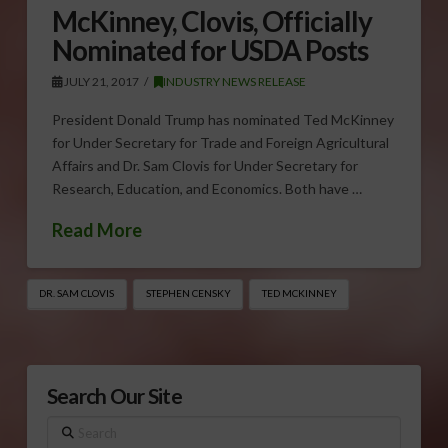
McKinney, Clovis, Officially
Nominated for USDA Posts
JULY 21, 2017
INDUSTRY NEWS RELEASE
President Donald Trump has nominated Ted McKinney
for Under Secretary for Trade and Foreign Agricultural
Affairs and Dr. Sam Clovis for Under Secretary for
Research, Education, and Economics. Both have …
Read More
DR. SAM CLOVIS
STEPHEN CENSKY
TED MCKINNEY
Search Our Site
Search