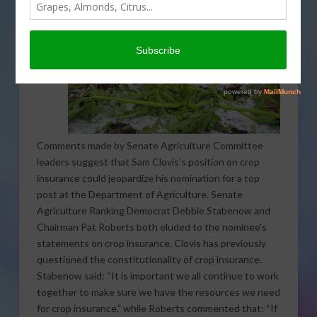
Comments made by Senate Agriculture Committee
leaders suggest that Sam Clovis’s position on crop
insurance could jeopardize his nomination for a top
post at the Department of Agriculture. Senate
Agriculture Ranking Democrat Debbie Stabenow and
Chairman Pat Roberts both eluded to the nominee’s
statements on crop insurance. Clovis has previously
questioned the constitutionality of crop insurance.
Stabenow said: “It is important we all continue to work
together to make sure we have the resources we need
for crop insurance,” while Roberts commented that: “If