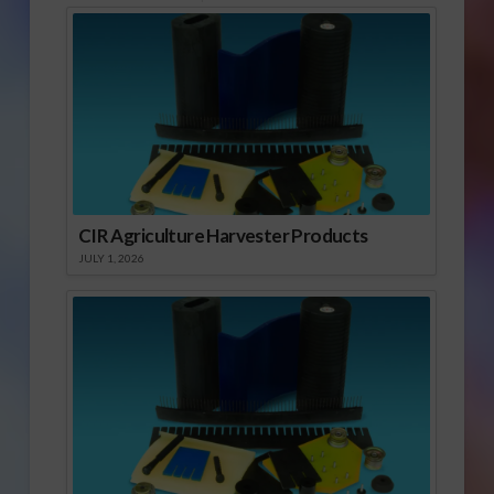
CIR Agriculture Harvester Products
JULY 1, 2026