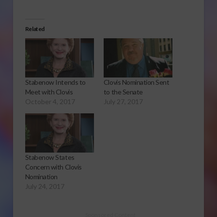
Related
Stabenow Intends to
Clovis Nomination Sent
Meet with Clovis
to the Senate
October 4, 2017
July 27, 2017
Stabenow States
Concern with Clovis
Nomination
July 24, 2017
Sponsored Content