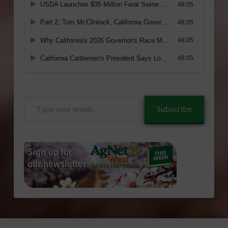
Type
Subscribe
your
email…