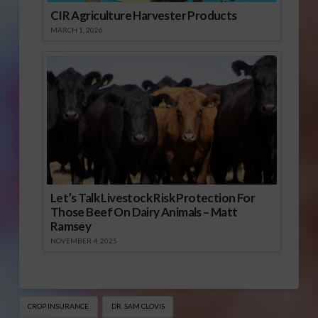
CIR Agriculture Harvester Products
MARCH 1, 2026
Let’s Talk Livestock Risk Protection For
Those Beef On Dairy Animals – Matt
Ramsey
NOVEMBER 4, 2025
CROP INSURANCE
DR. SAM CLOVIS