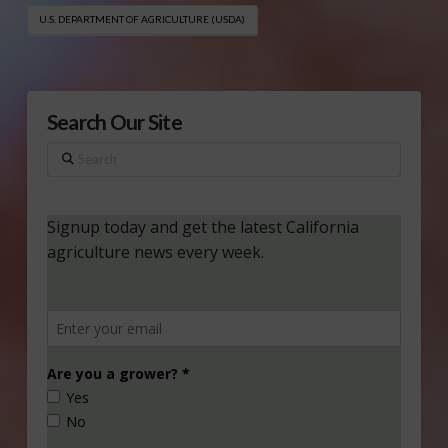
U.S. DEPARTMENT OF AGRICULTURE (USDA)
Search Our Site
Search