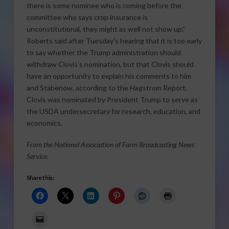
there is some nominee who is coming before the
committee who says crop insurance is
unconstitutional, they might as well not show up.”
Roberts said after Tuesday’s hearing that it is too early
to say whether the Trump administration should
withdraw Clovis’s nomination, but that Clovis should
have an opportunity to explain his comments to him
and Stabenow, according to the Hagstrom Report.
Clovis was nominated by President Trump to serve as
the USDA undersecretary for research, education, and
economics.
From the National Association of Farm Broadcasting News
Service.
Share this: