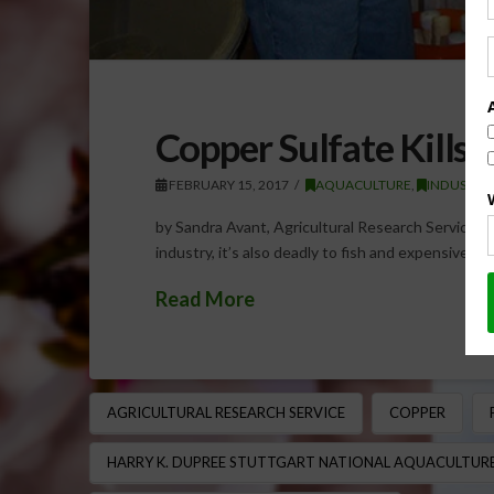
Copper Sulfate Kills 
FEBRUARY 15, 2017
AQUACULTURE
,
INDUSTRY
by Sandra Avant, Agricultural Research Service Fu
industry, it’s also deadly to fish and expensive to
Read More
AGRICULTURAL RESEARCH SERVICE
COPPER
HARRY K. DUPREE STUTTGART NATIONAL AQUACULTURE