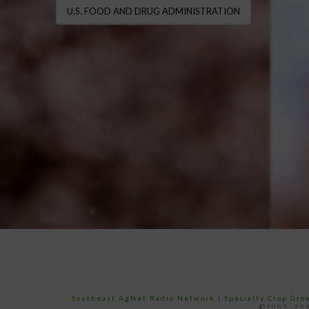
U.S. FOOD AND DRUG ADMINISTRATION
Southeast AgNet Radio Network
|
Specialty Crop Gr
©2007 -202