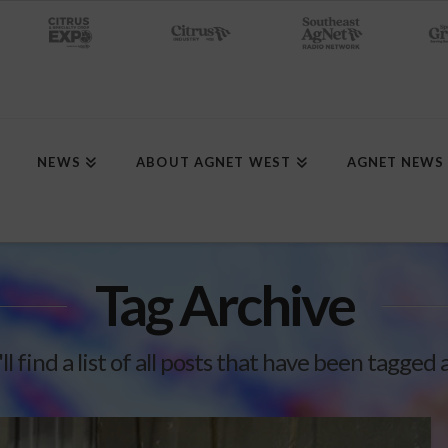
NEWS
ABOUT AGNET WEST
AGNET NEWS
Tag Archive
l find a list of all posts that have been tagged 