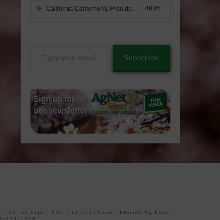
Type
Subscribe
your
email…
e
|
Citrus Expo
|
Florida Citrus Show
|
Florida Ag Expo
52-671-1909