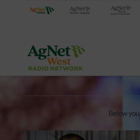
Below you'l