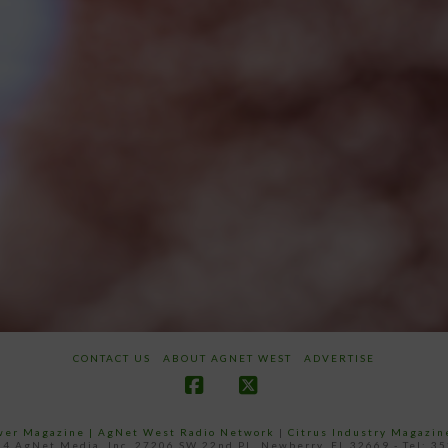
CONTACT US
ABOUT AGNET WEST
ADVERTISE
Facebook
X
ower Magazine |
AgNet West Radio Network
|
Citrus Industry Magazin
4 AgNet Media, Inc. 27206 SW 22nd PL, Newberry, FL 32669 - Tel: 3