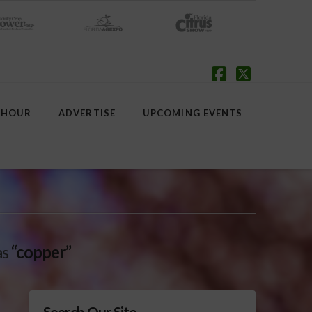
Facebook
X
 HOUR
ADVERTISE
UPCOMING EVENTS
as
“copper”
Search Our Site