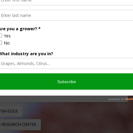
Fungus on Fish Eggs
 NEWS RELEASE
ngus on fish eggs isn’t only an eyesore for the aquaculture
 treat. U.S. Department of …
FISH EGGS
 RESEARCH CENTER