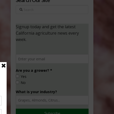
Search