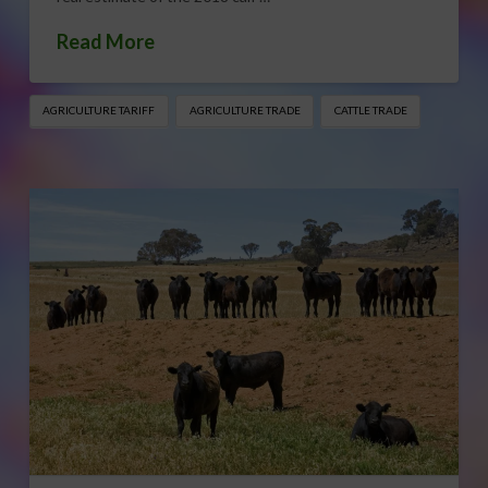
Read More
AGRICULTURE TARIFF
AGRICULTURE TRADE
CATTLE TRADE