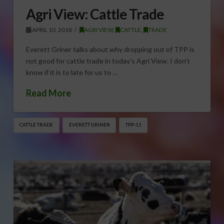
Agri View: Cattle Trade
APRIL 10, 2018
AGRI VIEW
,
CATTLE
,
TRADE
Everett Griner talks about why dropping out of TPP is
not good for cattle trade in today’s Agri View. I don’t
know if it is to late for us to …
Read More
CATTLE TRADE
EVERETT GRINER
TPP-11