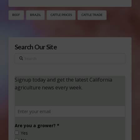
BEEF
BRAZIL
CATTLE PRICES
CATTLE TRADE
Search Our Site
Search