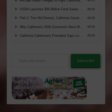
Type
Subscribe
your
email…