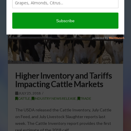
Higher Inventory and Tariffs
Impacting Cattle Markets
JULY 25, 2018
CATTLE
,
INDUSTRY NEWS RELEASE
,
TRADE
The USDA released the Cattle Inventory, July Cattle
on Feed, and July Livestock Slaughter reports last
week. The Cattle Inventory report provides the first
real estimate of the 2018 calf …