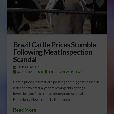
Brazil Cattle Prices Stumble
Following Meat Inspection
Scandal
JUNE 29, 2017
DAIRY & LIVESTOCK
,
INDUSTRY NEWS RELEASE
Cattle prices in Brazil are posting the biggest losses in
a decade to start a year following this springs
investigation into a meat inspection scandal.
Bloomberg News reports that since …
Read More