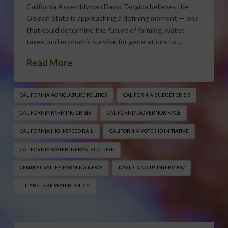
California Assemblyman David Tangipa believes the
Golden State is approaching a defining moment — one
that could determine the future of farming, water,
taxes, and economic survival for generations to …
Read More
CALIFORNIA AGRICULTURE POLITICS
CALIFORNIA BUDGET CRISIS
CALIFORNIA FARMING CRISIS
CALIFORNIA GOVERNOR RACE
CALIFORNIA HIGH-SPEED RAIL
CALIFORNIA VOTER ID INITIATIVE
CALIFORNIA WATER INFRASTRUCTURE
CENTRAL VALLEY FARMING NEWS
DAVID TANGIPA INTERVIEW
TULARE LAKE WATER POLICY