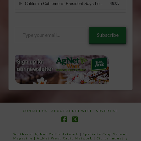
Type
Subscribe
your
email…
CONTACT US
ABOUT AGNET WEST
ADVERTISE
Facebook
X
Southeast AgNet Radio Network
|
Specialty Crop Grower
Magazine |
AgNet West Radio Network
|
Citrus Industry