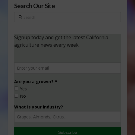
Search Our Site
Search