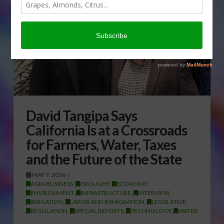
David Tangipa Says
California Is at a Crossroads
for Farmers, Water, Taxes
and the Future of the State
MAY 7, 2026
AGRI-BUSINESS
,
DROUGHT
,
ECONOMY
,
ENVIRONMENT
,
INFRASTRUCTURE
,
INTERVIEW
,
IRRIGATION
,
LABOR AND IMMIGRATION
,
LEGISLATIVE
,
REGULATION
,
SPECIAL REPORTS
,
TECHNOLOGY
,
WATER