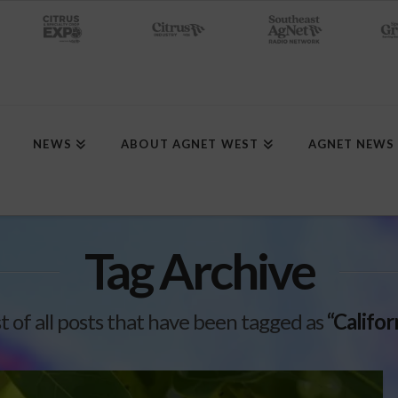
NEWS
ABOUT AGNET WEST
AGNET NEWS
Tag Archive
ist of all posts that have been tagged as
“Califo