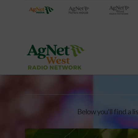
Below you'll find a l