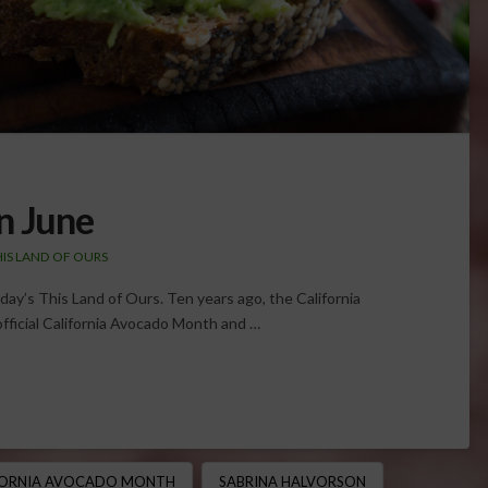
n June
HIS LAND OF OURS
oday’s This Land of Ours. Ten years ago, the California
fficial California Avocado Month and …
FORNIA AVOCADO MONTH
SABRINA HALVORSON