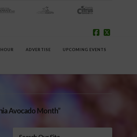
Facebook
X
 HOUR
ADVERTISE
UPCOMING EVENTS
rnia Avocado Month”
Search Our Site