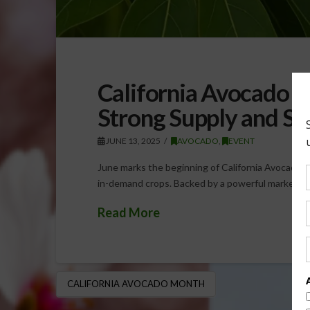
California Avocado 
Strong Supply and S
JUNE 13, 2025
AVOCADO
,
EVENT
June marks the beginning of California Avocado M
in-demand crops. Backed by a powerful marketing
Read More
CALIFORNIA AVOCADO MONTH