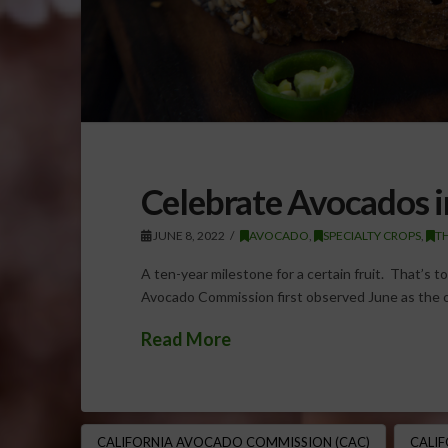
Celebrate Avocados i
JUNE 8, 2022
AVOCADO
,
SPECIALTY CROPS
,
T
A ten-year milestone for a certain fruit. That’s t
Avocado Commission first observed June as the o
Read More
CALIFORNIA AVOCADO COMMISSION (CAC)
CALI