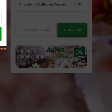
Type
Subscribe
your
email…