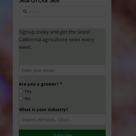
Search