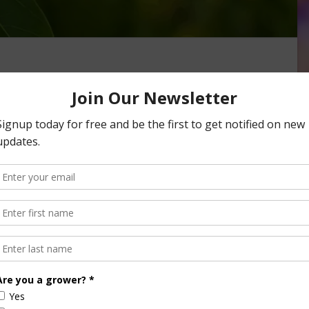
Month Launches with
oaring Demand
onth—a celebration of one of the state’s most iconic and
 campaign led by the California Avocado …