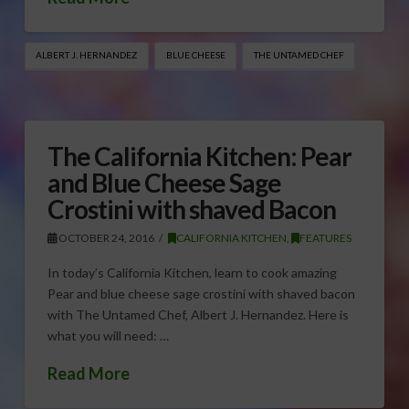
ALBERT J. HERNANDEZ
BLUE CHEESE
THE UNTAMED CHEF
The California Kitchen: Pear
and Blue Cheese Sage
Crostini with shaved Bacon
OCTOBER 24, 2016
CALIFORNIA KITCHEN
,
FEATURES
In today’s California Kitchen, learn to cook amazing
Pear and blue cheese sage crostini with shaved bacon
with The Untamed Chef, Albert J. Hernandez. Here is
what you will need: …
Read More