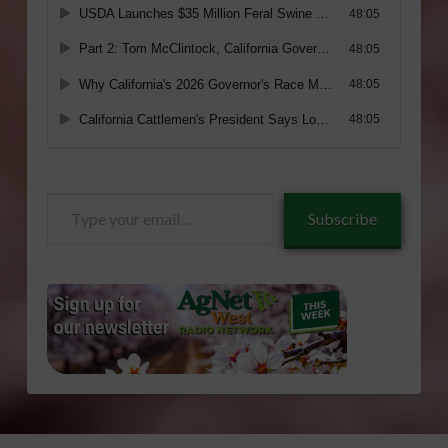
Type
Subscribe
your
email…