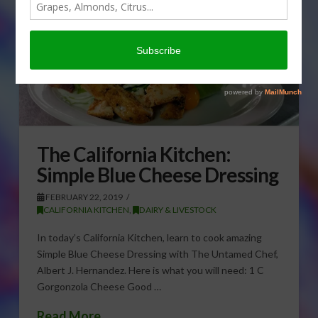
The California Kitchen:
Simple Blue Cheese Dressing
FEBRUARY 22, 2019
CALIFORNIA KITCHEN
,
DAIRY & LIVESTOCK
In today’s California Kitchen, learn to cook amazing
Simple Blue Cheese Dressing with The Untamed Chef,
Albert J. Hernandez. Here is what you will need: 1 C
Gorgonzola Cheese Good …
Read More