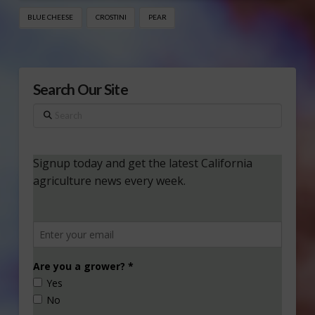
BLUE CHEESE
CROSTINI
PEAR
Search Our Site
Search