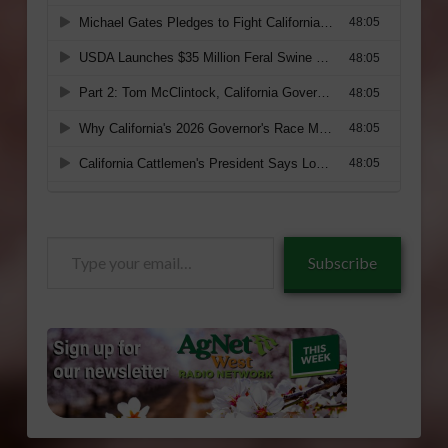
Type
Subscribe
your
email…