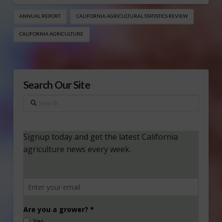
ANNUAL REPORT
CALIFORNIA AGRICULTURAL STATISTICS REVIEW
CALIFORNIA AGRICULTURE
Search Our Site
Search