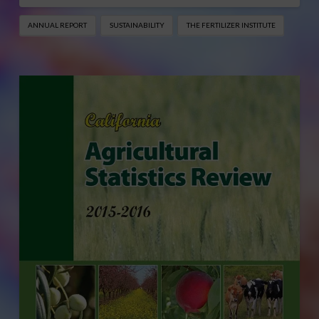
ANNUAL REPORT
SUSTAINABILITY
THE FERTILIZER INSTITUTE