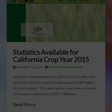
Statistics Available for
California Crop Year 2015
JANUARY 31, 2017
INDUSTRY NEWS RELEASE
Statistics made available by CDFA In 2015 California’s
farms and ranches received approximately $47 billion
for their output. This represents a decrease of nearly
17 percent compared to 2014. California …
Read More