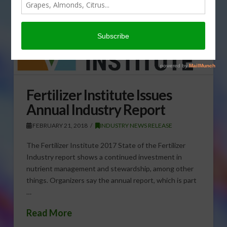
Fertilizer Institute Issues
Annual Industry Report
FEBRUARY 21, 2018
INDUSTRY NEWS RELEASE
The Fertilizer Institute 2017 State of the Fertilizer
Industry report shows a continued investment in
nutrient management and stewardship, among other
things. Organizers say the annual report, which is part
…
Read More