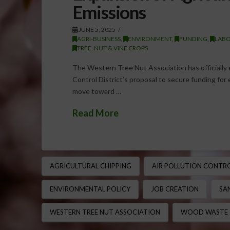
Emissions
JUNE 5, 2025
AGRI-BUSINESS
,
ENVIRONMENT
,
FUNDING
,
LABO
TREE, NUT & VINE CROPS
The Western Tree Nut Association has officially 
Control District’s proposal to secure funding for 
move toward …
Read More
AGRICULTURAL CHIPPING
AIR POLLUTION CONTR
ENVIRONMENTAL POLICY
JOB CREATION
SA
WESTERN TREE NUT ASSOCIATION
WOOD WASTE