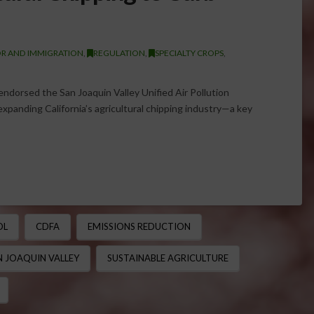
R AND IMMIGRATION
,
REGULATION
,
SPECIALTY CROPS
,
endorsed the San Joaquin Valley Unified Air Pollution
expanding California’s agricultural chipping industry—a key
OL
CDFA
EMISSIONS REDUCTION
N JOAQUIN VALLEY
SUSTAINABLE AGRICULTURE