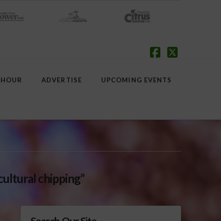
Facebook
X
 HOUR
ADVERTISE
UPCOMING EVENTS
cultural chipping”
Search Our Site