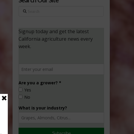
Search