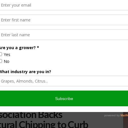
sociation Backs
tural Chipping to Curb