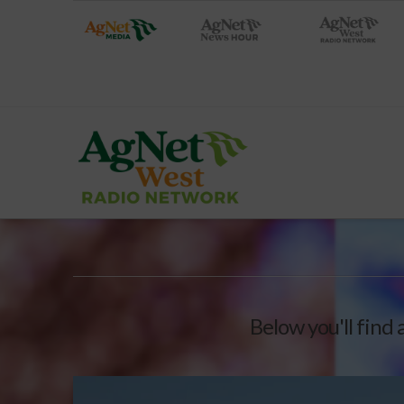
Below you'll find 