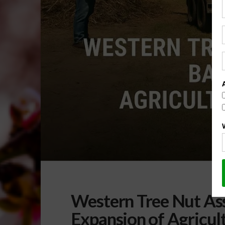
Western Tree Nut As
Expansion of Agricul