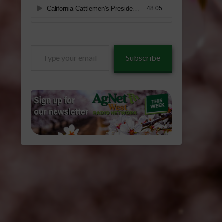
Type
Subscribe
your
email…