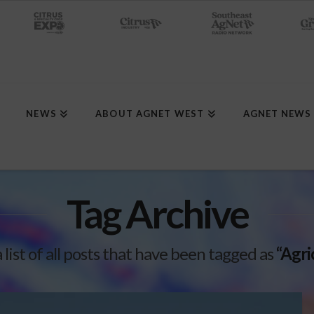
NEWS
ABOUT AGNET WEST
AGNET NEWS
Tag Archive
a list of all posts that have been tagged as
“Agri