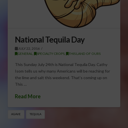
National Tequila Day
JULY 22, 2016
GENERAL
,
SPECIALTY CROPS
,
THIS LAND OF OURS
This Sunday July 24th is National Tequila Day. Cathy
Isom tells us why many Americans will be reaching for
the lime and salt this weekend. That’s coming up on
This …
Read More
AGAVE
TEQUILA