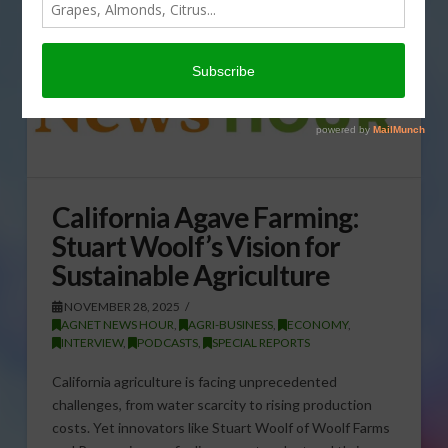
California Agave Farming:
Stuart Woolf’s Vision for
Sustainable Agriculture
NOVEMBER 28, 2025
AGNET NEWS HOUR
,
AGRI-BUSINESS
,
ECONOMY
,
INTERVIEW
,
PODCASTS
,
SPECIAL REPORTS
California agriculture is facing unprecedented
challenges, from water scarcity to rising production
costs. Yet innovators like Stuart Woolf of Woolf Farms