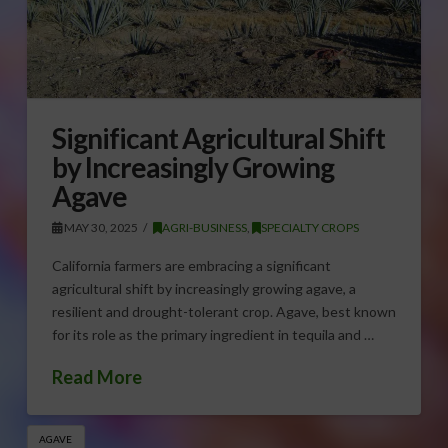
Significant Agricultural Shift
by Increasingly Growing
Agave
MAY 30, 2025
AGRI-BUSINESS
,
SPECIALTY CROPS
California farmers are embracing a significant
agricultural shift by increasingly growing agave, a
resilient and drought-tolerant crop. Agave, best known
for its role as the primary ingredient in tequila and …
Read More
AGAVE