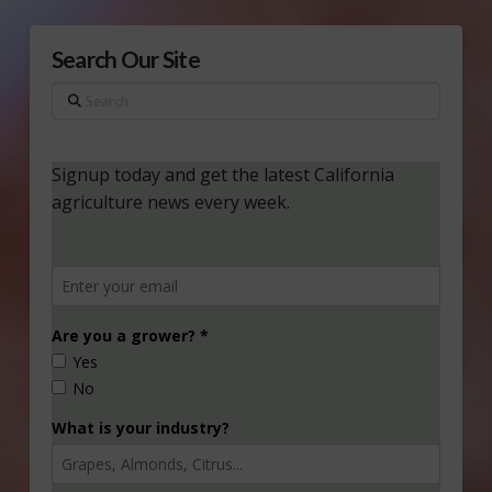
Search Our Site
Search