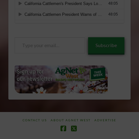
Type
Subscribe
your
email…
CONTACT US
ABOUT AGNET WEST
ADVERTISE
Facebook
X