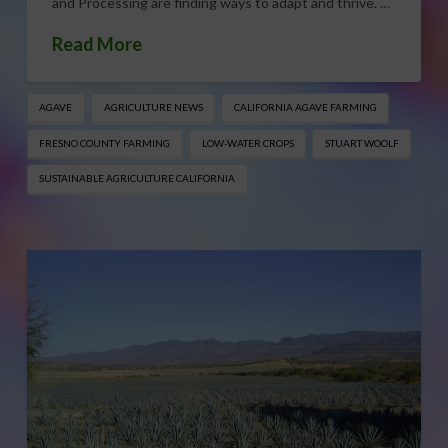
and Processing are finding ways to adapt and thrive. …
Read More
AGAVE
AGRICULTURE NEWS
CALIFORNIA AGAVE FARMING
FRESNO COUNTY FARMING
LOW-WATER CROPS
STUART WOOLF
SUSTAINABLE AGRICULTURE CALIFORNIA