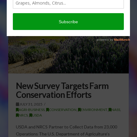
New Survey Targets Farm
Conservation Efforts
JULY 31, 2025
AGRI-BUSINESS
,
CONSERVATION
,
ENVIRONMENT
,
NASS
,
NRCS
,
USDA
USDA and NRCS Partner to Collect Data from 23,000
Operations The U.S. Department of Agriculture’s