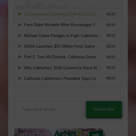
Type
Subscribe
your
email…