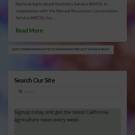
National Agricultural Statistics Service (NASS), in
cooperation with the Natural Resources Conservation
Service (NRCS), has …
Read More
2025 CONSERVATION EFFECTS ASSESSMENT PROJECT (CEAP) SURVEY
Search Our Site
Search