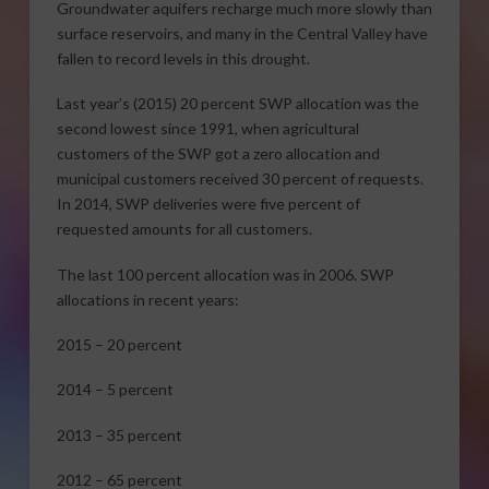
Groundwater aquifers recharge much more slowly than
surface reservoirs, and many in the Central Valley have
fallen to record levels in this drought.
Last year’s (2015) 20 percent SWP allocation was the
second lowest since 1991, when agricultural
customers of the SWP got a zero allocation and
municipal customers received 30 percent of requests.
In 2014, SWP deliveries were five percent of
requested amounts for all customers.
The last 100 percent allocation was in 2006. SWP
allocations in recent years:
2015 – 20 percent
2014 – 5 percent
2013 – 35 percent
2012 – 65 percent