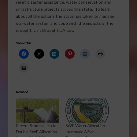
relief, disaster assistance, water conservation and
infrastructure projects across the state. To learn
about all the actions the state has taken to manage
our water system and cope with the impacts of the
drought, visit
Drought.CA.gov
.
Share this:
Related
Recent Storms Help to
SWP Water Allocation
Double SWP Allocation
Increased After