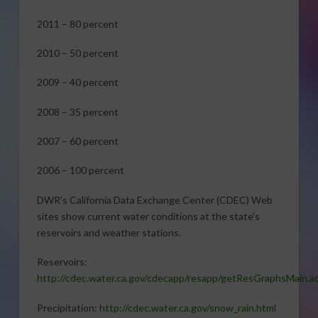
2011 – 80 percent
2010 – 50 percent
2009 – 40 percent
2008 – 35 percent
2007 – 60 percent
2006 – 100 percent
DWR’s California Data Exchange Center (CDEC) Web
sites show current water conditions at the state’s
reservoirs and weather stations.
Reservoirs:
http://cdec.water.ca.gov/cdecapp/resapp/getResGraphsMain.a
Precipitation:
http://cdec.water.ca.gov/snow_rain.html