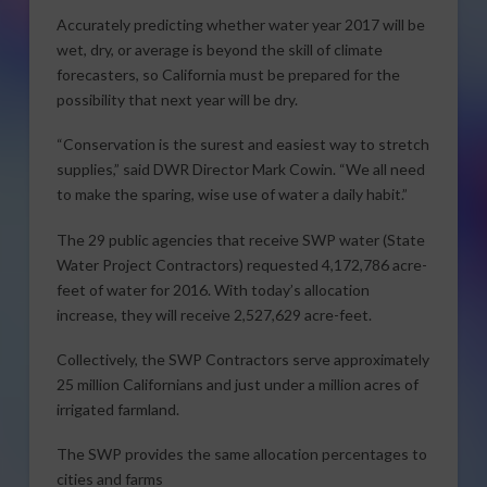
Accurately predicting whether water year 2017 will be
wet, dry, or average is beyond the skill of climate
forecasters, so California must be prepared for the
possibility that next year will be dry.
“Conservation is the surest and easiest way to stretch
supplies,” said DWR Director Mark Cowin. “We all need
to make the sparing, wise use of water a daily habit.”
The 29 public agencies that receive SWP water (State
Water Project Contractors) requested 4,172,786 acre-
feet of water for 2016. With today’s allocation
increase, they will receive 2,527,629 acre-feet.
Collectively, the SWP Contractors serve approximately
25 million Californians and just under a million acres of
irrigated farmland.
The SWP provides the same allocation percentages to
cities and farms