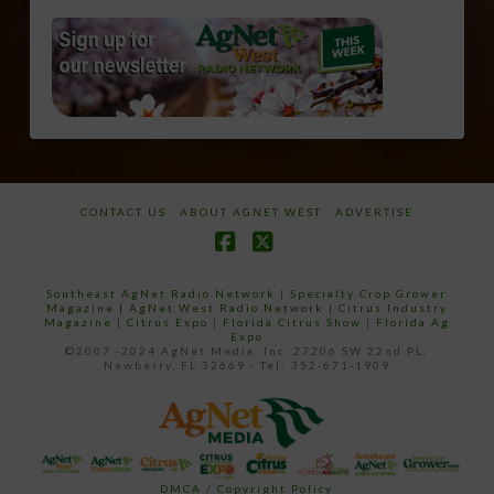
CONTACT US
ABOUT AGNET WEST
ADVERTISE
Facebook
X
Southeast AgNet Radio Network
|
Specialty Crop Grower
Magazine |
AgNet West Radio Network
|
Citrus Industry
Magazine
|
Citrus Expo
|
Florida Citrus Show
|
Florida Ag
Expo
©2007 -2024 AgNet Media, Inc. 27206 SW 22nd PL,
Newberry, FL 32669 - Tel: 352-671-1909
DMCA / Copyright Policy