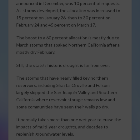
announced in December, was 10 percent of requests.
As storms developed, the allocation was increased to
15 percent on January 26, then to 30 percent on
February 24 and 45 percent on March 17.
The boost to a 60 percent allocation is mostly due to
March storms that soaked Northern California after a
mostly dry February.
Still, the state’s historic drought is far from over.
The storms that have nearly filled key northern
reservoirs, including Shasta, Oroville and Folsom,
largely skipped the San Joaquin Valley and Southern
California where reservoir storage remains low and
some communities have seen their wells go dry.
It normally takes more than one wet year to erase the
impacts of multi-year droughts, and decades to
replenish groundwater levels.