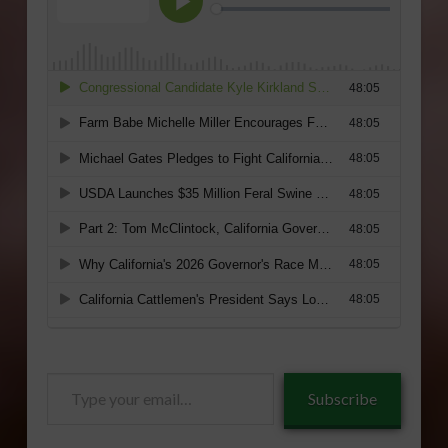
Type
Subscribe
your
email…