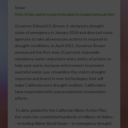
Snow:
http://cdec.water.ca.gov/cdecapp/snowapp/sweq.action
Governor Edmund G. Brown Jr. declared a drought
state of emergency in January 2014 and directed state
agencies to take all necessary actions to respond to
drought conditions. In April 2015, Governor Brown
announced the first-ever 25 percent statewide
mandatory water reductions and a series of actions to
help save water, increase enforcement to prevent
wasteful water use, streamline the state’s drought
response and invest in new technologies that will
make California more drought resilient. Californians
have responded with unprecedented conservation
efforts.
To date, guided by the California Water Action Plan,
the state has committed hundreds of millions of dollars
– including Water Bond funds – to emergency drought