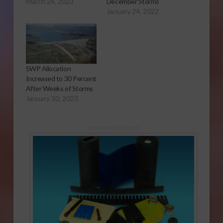
March 24, 2023
December Storms
January 24, 2022
SWP Allocation
Increased to 30 Percent
After Weeks of Storms
January 30, 2023
Sponsored Content