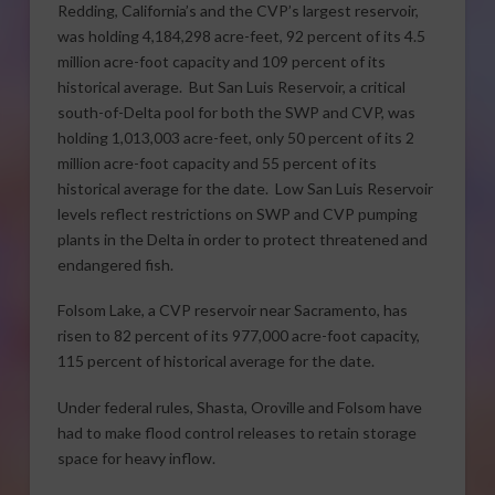
Redding, California’s and the CVP’s largest reservoir,
was holding 4,184,298 acre-feet, 92 percent of its 4.5
million acre-foot capacity and 109 percent of its
historical average. But San Luis Reservoir, a critical
south-of-Delta pool for both the SWP and CVP, was
holding 1,013,003 acre-feet, only 50 percent of its 2
million acre-foot capacity and 55 percent of its
historical average for the date. Low San Luis Reservoir
levels reflect restrictions on SWP and CVP pumping
plants in the Delta in order to protect threatened and
endangered fish.
Folsom Lake, a CVP reservoir near Sacramento, has
risen to 82 percent of its 977,000 acre-foot capacity,
115 percent of historical average for the date.
Under federal rules, Shasta, Oroville and Folsom have
had to make flood control releases to retain storage
space for heavy inflow.