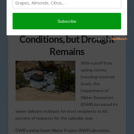
State Water Project
Allocations Increase as
Storms Improve
Conditions, but Drought
Remains
With runoff from
spring storms
boosting reservoir
levels, the
Department of
Water Resources
(DWR) increased its
water delivery estimate for most recipients to 60
percent of requests for the calendar year.
DWR’s initial State Water Project (SWP) allocation,