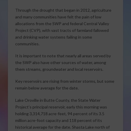
Through the drought that began in 2012, agriculture
and many communities have felt the pain of low
allocations from the SWP and federal Central Valley
Project (CVP), with vast tracts of farmland fallowed
and drinking water systems failing in some
communities.
It is important to note that nearly all areas served by
the SWP also have other sources of water, among
them streams, groundwater and local reservoirs.
Key reservoirs are rising from winter storms, but some
remain below average for the date.
Lake Oroville in Butte County, the State Water
Project’s principal reservoir, early this morning was
holding 3,314,718 acre-feet, ­­94 percent of its 3.5
million acre-foot capacity and ­­118 percent of its
historical average for the date. Shasta Lake north of