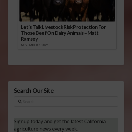
Let’s Talk Livestock Risk Protection For
Those Beef On Dairy Animals – Matt
Ramsey
NOVEMBER 4, 2025
Search Our Site
Search