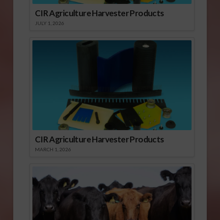
CIR Agriculture Harvester Products
JULY 1, 2026
CIR Agriculture Harvester Products
MARCH 1, 2026