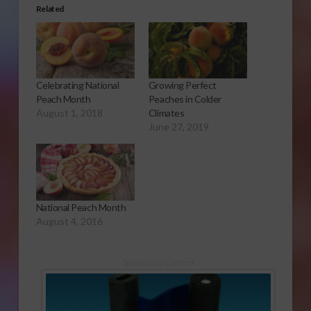
Related
Celebrating National
Growing Perfect
Peach Month
Peaches in Colder
August 1, 2018
Climates
June 27, 2019
National Peach Month
August 4, 2016
Sponsored Content