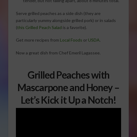
tender, but not falling apart, about 8 minutes total.
Serve grilled peaches as a side dish (they are
particularly yummy alongside grilled pork) or in salads
(
this Grilled Peach Salad
is a favorite).
Get more recipes from
Local Foods
or
USDA
.
Now a great dish from Chef Emeril Lagassee.
Grilled Peaches with
Mascarpone and Honey –
Let’s Kick it Up a Notch!