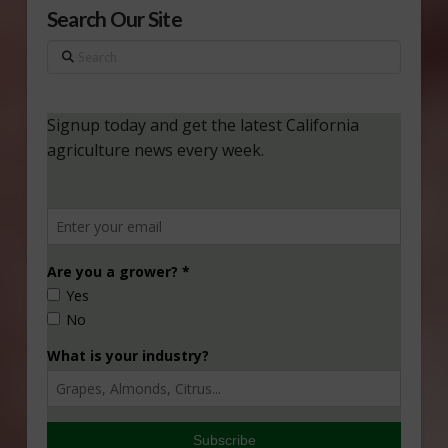
Search Our Site
Search