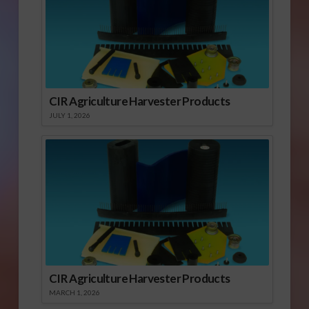
CIR Agriculture Harvester Products
JULY 1, 2026
CIR Agriculture Harvester Products
MARCH 1, 2026