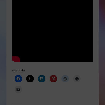
Share this: