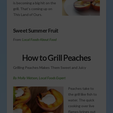
is becoming a big hit on the
grill. That’s coming up on
This Land of Ours.
Sweet Summer Fruit
From:
Local Foods-About Food
How to Grill Peaches
Grilling Peaches Makes Them Sweet and Juicy
By
Molly Watson
,
Local Foods Expert
Peaches take to
the grill like fish to
water. The quick
cooking over live
flames brings out