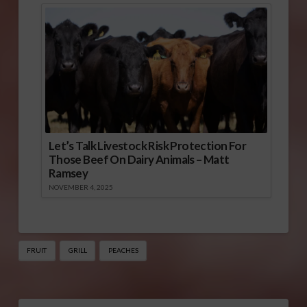
Let’s Talk Livestock Risk Protection For
Those Beef On Dairy Animals – Matt
Ramsey
NOVEMBER 4, 2025
FRUIT
GRILL
PEACHES