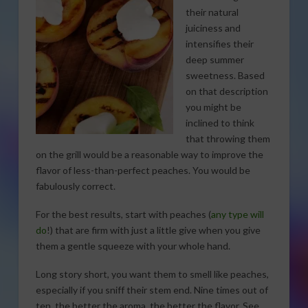
their natural
juiciness and
intensifies their
deep summer
sweetness. Based
on that description
you might be
inclined to think
that throwing them
on the grill would be a reasonable way to improve the
flavor of less-than-perfect peaches. You would be
fabulously correct.
For the best results, start with peaches (
any type will
do
!) that are firm with just a little give when you give
them a gentle squeeze with your whole hand.
Long story short, you want them to smell like peaches,
especially if you sniff their stem end. Nine times out of
ten, the better the aroma, the better the flavor. See