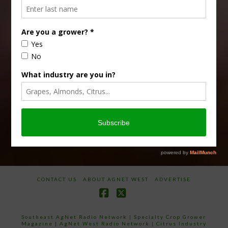
Type
Subscribe
your
email…
CONTACT US
ABOUT AGNET WEST
ADVERTISE
Facebook
X
Southeast AgNet Radio Network
|
Specialty Crop Grower
Magazine |
AgNet West Radio Network
|
Citrus Industry