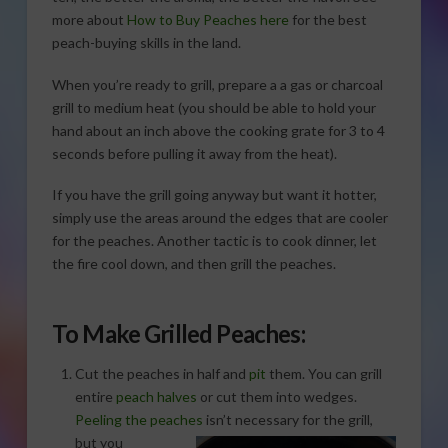
more about
How to Buy Peaches here
for the best
peach-buying skills in the land.
When you’re ready to grill, prepare a a gas or charcoal
grill to medium heat (you should be able to hold your
hand about an inch above the cooking grate for 3 to 4
seconds before pulling it away from the heat).
If you have the grill going anyway but want it hotter,
simply use the areas around the edges that are cooler
for the peaches. Another tactic is to cook dinner, let
the fire cool down, and then grill the peaches.
To Make Grilled Peaches:
Cut the peaches in half and
pit
them. You can grill
entire
peach halves
or cut them into wedges.
Peeling the peaches
isn’t necessary for the grill,
but you