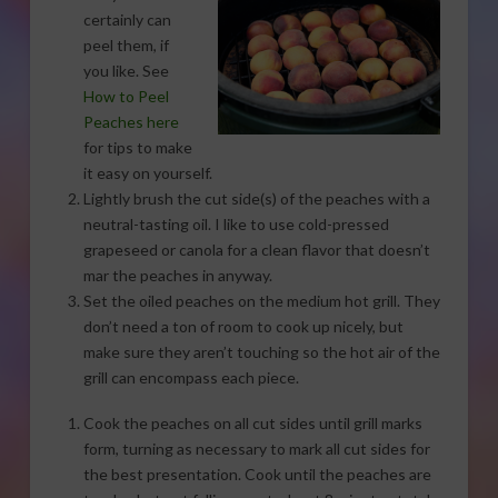
certainly can
peel them, if
you like. See
How to Peel
Peaches here
for tips to make
it easy on yourself.
Lightly brush the cut side(s) of the peaches with a
neutral-tasting oil. I like to use cold-pressed
grapeseed or canola for a clean flavor that doesn’t
mar the peaches in anyway.
Set the oiled peaches on the medium hot grill. They
don’t need a ton of room to cook up nicely, but
make sure they aren’t touching so the hot air of the
grill can encompass each piece.
Cook the peaches on all cut sides until grill marks
form, turning as necessary to mark all cut sides for
the best presentation. Cook until the peaches are