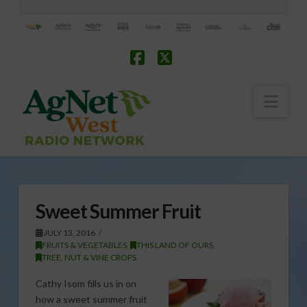
Facebook
X
Nav
Sweet Summer Fruit
JULY 13, 2016
FRUITS & VEGETABLES
,
THIS LAND OF OURS
,
TREE, NUT & VINE CROPS
Cathy Isom fills us in on
how a sweet summer fruit